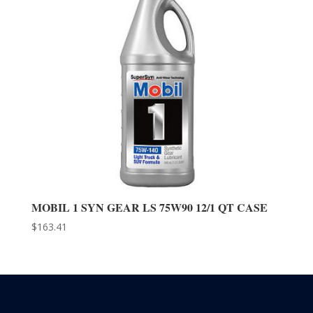
MOBIL 1 SYN GEAR LS 75W90 12/1 QT CASE
$
163.41