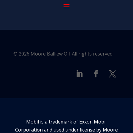
© 2026 Moore Balliew Oil. All rights reserved.
Mobil is a trademark of Exxon Mobil
Corporation and used under license by Moore