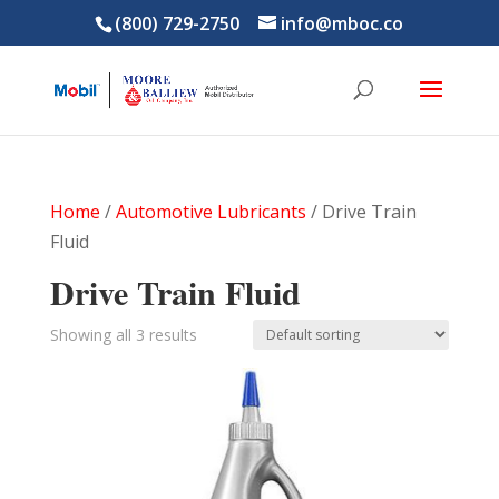
(800) 729-2750
info@mboc.co
Home
/
Automotive Lubricants
/ Drive Train
Fluid
Drive Train Fluid
Showing all 3 results