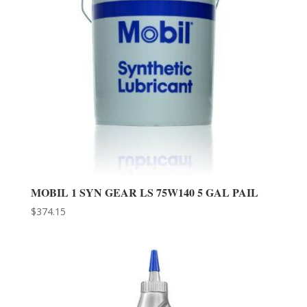
MOBIL 1 SYN GEAR LS 75W140 5 GAL PAIL
$
374.15