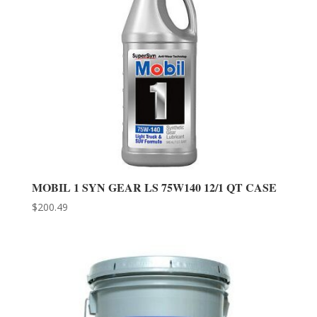
MOBIL 1 SYN GEAR LS 75W140 12/1 QT CASE
$
200.49