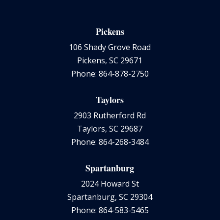
Pickens
106 Shady Grove Road
Pickens, SC 29671
Phone: 864-878-2750
Taylors
2903 Rutherford Rd
Taylors, SC 29687
Phone: 864-268-3484
Spartanburg
2024 Howard St
Spartanburg, SC 29304
Phone: 864-583-5465