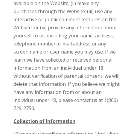
available on the Website; (ii) make any
purchases through the Website; (iii) use any
interactive or public comment features on the
Website; or (iv) provide any information about
yourself to us, including your name, address,
telephone number, e-mail address or any
screen name or user name you may use. If we
learn we have collected or received personal
information from an individual under 18
without verification of parental consent, we will
delete that information. If you believe we might
have any information from or about an
individual under 18, please contact us at 1(800)
729-2750.
Collection of Information