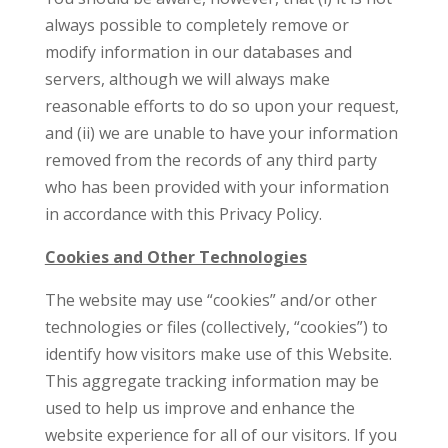
always possible to completely remove or
modify information in our databases and
servers, although we will always make
reasonable efforts to do so upon your request,
and (ii) we are unable to have your information
removed from the records of any third party
who has been provided with your information
in accordance with this Privacy Policy.
Cookies and Other Technologies
The website may use “cookies” and/or other
technologies or files (collectively, “cookies”) to
identify how visitors make use of this Website.
This aggregate tracking information may be
used to help us improve and enhance the
website experience for all of our visitors. If you