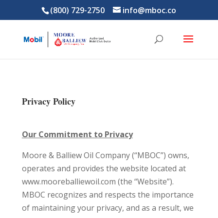
(800) 729-2750
info@mboc.co
Privacy Policy
Our Commitment to Privacy
Moore & Balliew Oil Company (“MBOC”) owns,
operates and provides the website located at
www.mooreballiewoil.com (the “Website”).
MBOC recognizes and respects the importance
of maintaining your privacy, and as a result, we