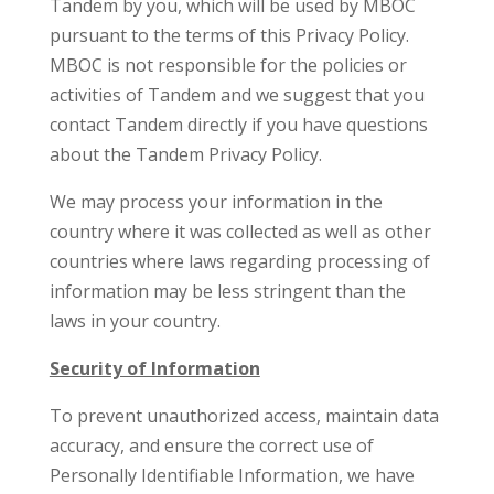
Tandem by you, which will be used by MBOC
pursuant to the terms of this Privacy Policy.
MBOC is not responsible for the policies or
activities of Tandem and we suggest that you
contact Tandem directly if you have questions
about the Tandem Privacy Policy.
We may process your information in the
country where it was collected as well as other
countries where laws regarding processing of
information may be less stringent than the
laws in your country.
Security of Information
To prevent unauthorized access, maintain data
accuracy, and ensure the correct use of
Personally Identifiable Information, we have