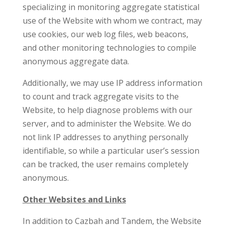
specializing in monitoring aggregate statistical
use of the Website with whom we contract, may
use cookies, our web log files, web beacons,
and other monitoring technologies to compile
anonymous aggregate data.
Additionally, we may use IP address information
to count and track aggregate visits to the
Website, to help diagnose problems with our
server, and to administer the Website. We do
not link IP addresses to anything personally
identifiable, so while a particular user’s session
can be tracked, the user remains completely
anonymous.
Other Websites and Links
In addition to Cazbah and Tandem, the Website