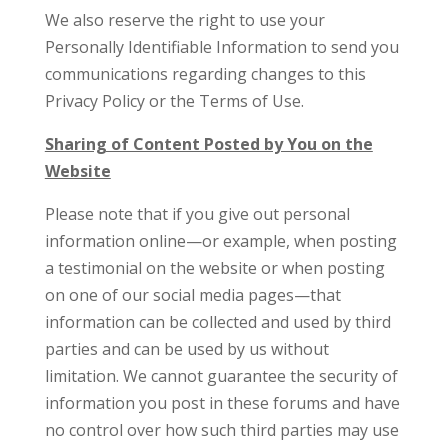
We also reserve the right to use your
Personally Identifiable Information to send you
communications regarding changes to this
Privacy Policy or the Terms of Use.
Sharing of Content Posted by You on the
Website
Please note that if you give out personal
information online—or example, when posting
a testimonial on the website or when posting
on one of our social media pages—that
information can be collected and used by third
parties and can be used by us without
limitation. We cannot guarantee the security of
information you post in these forums and have
no control over how such third parties may use