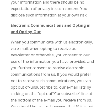
your information and there should be no
expectation of privacy in such content. You
disclose such information at your own risk.
Electronic Communications and Opting in
and Opting Out
When you communicate with us electronically,
via e-mail, when opting to receive our
newsletter or otherwise, you consent to our
use of the information you have provided, and
you further consent to receive electronic
communications from us. If you would prefer
not to receive such communications, you can
opt out of/unsubscribe to, our e-mail lists by
clicking on the “opt out”/”unsubscribe” line at
the bottom of the e-mail you receive from us.
You should be aware, however, that (i) it is not