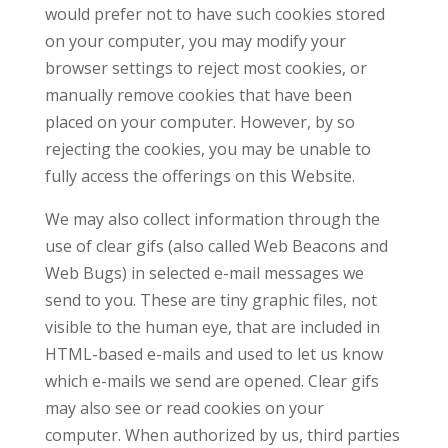
would prefer not to have such cookies stored
on your computer, you may modify your
browser settings to reject most cookies, or
manually remove cookies that have been
placed on your computer. However, by so
rejecting the cookies, you may be unable to
fully access the offerings on this Website.
We may also collect information through the
use of clear gifs (also called Web Beacons and
Web Bugs) in selected e-mail messages we
send to you. These are tiny graphic files, not
visible to the human eye, that are included in
HTML-based e-mails and used to let us know
which e-mails we send are opened. Clear gifs
may also see or read cookies on your
computer. When authorized by us, third parties