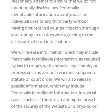
reasonably attempt to ensure that we do not
intentionally disclose any Personally
Identifiable Information about you as an
individual user to any third party without
having first received your permission (through
your opting in or otherwise agreeing to the
disclosure of such information).
We will release information, which may include
Personally Identifiable Information, as required
by law to comply with any valid legal inquiry or
process such as a search warrant, subpoena,
statute or court order. We will also release
specific information, which may include
Personally Identifiable Information, in special
cases, such as if there is an attempted breach
of the security of the Website or a physical or