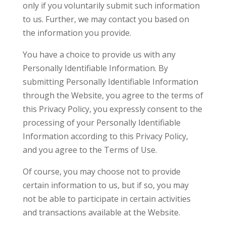
only if you voluntarily submit such information
to us. Further, we may contact you based on
the information you provide.
You have a choice to provide us with any
Personally Identifiable Information. By
submitting Personally Identifiable Information
through the Website, you agree to the terms of
this Privacy Policy, you expressly consent to the
processing of your Personally Identifiable
Information according to this Privacy Policy,
and you agree to the Terms of Use.
Of course, you may choose not to provide
certain information to us, but if so, you may
not be able to participate in certain activities
and transactions available at the Website.