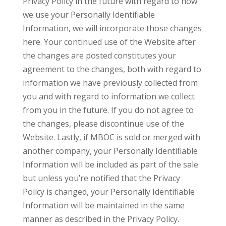
Privacy Policy in the future with regard to how
we use your Personally Identifiable
Information, we will incorporate those changes
here. Your continued use of the Website after
the changes are posted constitutes your
agreement to the changes, both with regard to
information we have previously collected from
you and with regard to information we collect
from you in the future. If you do not agree to
the changes, please discontinue use of the
Website. Lastly, if MBOC is sold or merged with
another company, your Personally Identifiable
Information will be included as part of the sale
but unless you’re notified that the Privacy
Policy is changed, your Personally Identifiable
Information will be maintained in the same
manner as described in the Privacy Policy.