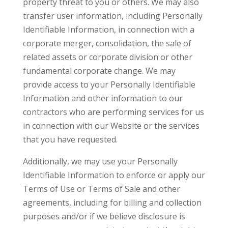
property threat to you or others. We may also
transfer user information, including Personally
Identifiable Information, in connection with a
corporate merger, consolidation, the sale of
related assets or corporate division or other
fundamental corporate change. We may
provide access to your Personally Identifiable
Information and other information to our
contractors who are performing services for us
in connection with our Website or the services
that you have requested.
Additionally, we may use your Personally
Identifiable Information to enforce or apply our
Terms of Use or Terms of Sale and other
agreements, including for billing and collection
purposes and/or if we believe disclosure is