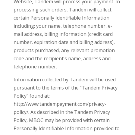
Website, Tandem will process your payment. In
processing such orders, Tandem will collect
certain Personally Identifiable Information
including: your name, telephone number, e-
mail address, billing information (credit card
number, expiration date and billing address),
products purchased, any relevant promotion
code and the recipient’s name, address and
telephone number.
Information collected by Tandem will be used
pursuant to the terms of the “Tandem Privacy
Policy” found at:
http://www.tandempayment.com/privacy-
policy/. As described in the Tandem Privacy
Policy, MBOC may be provided with certain
Personally Identifiable Information provided to