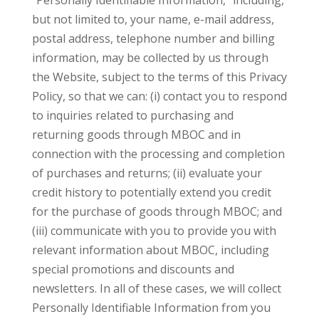
“Personally Identifiable Information,” including,
but not limited to, your name, e-mail address,
postal address, telephone number and billing
information, may be collected by us through
the Website, subject to the terms of this Privacy
Policy, so that we can: (i) contact you to respond
to inquiries related to purchasing and
returning goods through MBOC and in
connection with the processing and completion
of purchases and returns; (ii) evaluate your
credit history to potentially extend you credit
for the purchase of goods through MBOC; and
(iii) communicate with you to provide you with
relevant information about MBOC, including
special promotions and discounts and
newsletters. In all of these cases, we will collect
Personally Identifiable Information from you