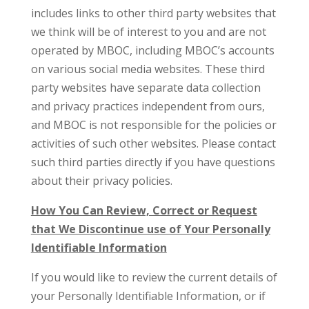
includes links to other third party websites that
we think will be of interest to you and are not
operated by MBOC, including MBOC’s accounts
on various social media websites. These third
party websites have separate data collection
and privacy practices independent from ours,
and MBOC is not responsible for the policies or
activities of such other websites. Please contact
such third parties directly if you have questions
about their privacy policies.
How You Can Review, Correct or Request
that We Discontinue use of Your Personally
Identifiable Information
If you would like to review the current details of
your Personally Identifiable Information, or if