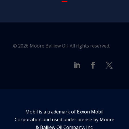
© 2026 Moore Balliew Oil. All rights reserved.
Mobil is a trademark of Exxon Mobil
Corporation and used under license by Moore
& Balliew Oil Company, Inc.