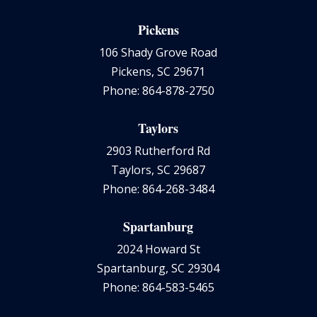
Pickens
106 Shady Grove Road
Pickens, SC 29671
Phone: 864-878-2750
Taylors
2903 Rutherford Rd
Taylors, SC 29687
Phone: 864-268-3484
Spartanburg
2024 Howard St
Spartanburg, SC 29304
Phone: 864-583-5465