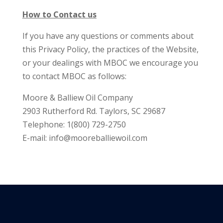
How to Contact us
If you have any questions or comments about
this Privacy Policy, the practices of the Website,
or your dealings with MBOC we encourage you
to contact MBOC as follows:
Moore & Balliew Oil Company
2903 Rutherford Rd. Taylors, SC 29687
Telephone: 1(800) 729-2750
E-mail:
info@mooreballiewoil.com