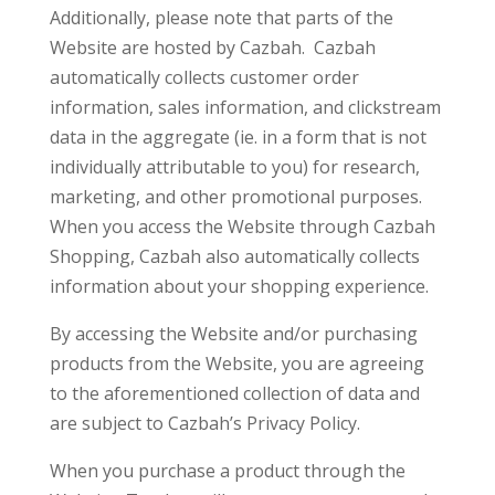
Additionally, please note that parts of the
Website are hosted by Cazbah. Cazbah
automatically collects customer order
information, sales information, and clickstream
data in the aggregate (ie. in a form that is not
individually attributable to you) for research,
marketing, and other promotional purposes.
When you access the Website through Cazbah
Shopping, Cazbah also automatically collects
information about your shopping experience.
By accessing the Website and/or purchasing
products from the Website, you are agreeing
to the aforementioned collection of data and
are subject to Cazbah’s Privacy Policy.
When you purchase a product through the