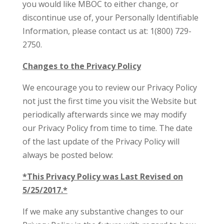
you would like MBOC to either change, or
discontinue use of, your Personally Identifiable
Information, please contact us at: 1(800) 729-
2750.
Changes to the Privacy Policy
We encourage you to review our Privacy Policy
not just the first time you visit the Website but
periodically afterwards since we may modify
our Privacy Policy from time to time. The date
of the last update of the Privacy Policy will
always be posted below:
*This Privacy Policy was Last Revised on
5/25/2017.*
If we make any substantive changes to our