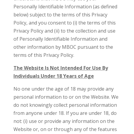
Personally Identifiable Information (as defined
below) subject to the terms of this Privacy
Policy, and you consent to (i) the terms of this
Privacy Policy and (ii) to the collection and use
of Personally Identifiable Information and
other information by MBOC pursuant to the
terms of this Privacy Policy.
The Website Is Not Intended For Use By
Individuals Under 18 Years of Age
No one under the age of 18 may provide any
personal information to or on the Website. We
do not knowingly collect personal information
from anyone under 18. If you are under 18, do
not: (i) use or provide any information on the
Website or, on or through any of the features