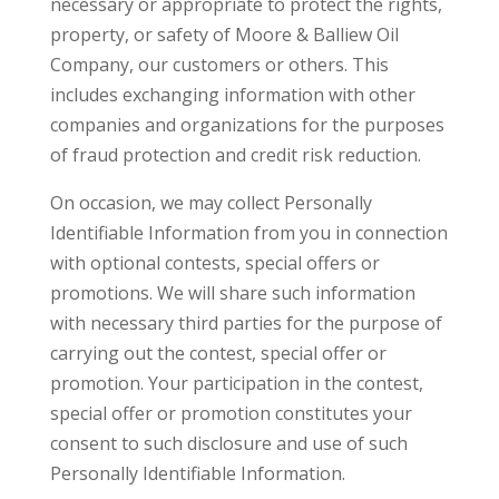
necessary or appropriate to protect the rights,
property, or safety of Moore & Balliew Oil
Company, our customers or others. This
includes exchanging information with other
companies and organizations for the purposes
of fraud protection and credit risk reduction.
On occasion, we may collect Personally
Identifiable Information from you in connection
with optional contests, special offers or
promotions. We will share such information
with necessary third parties for the purpose of
carrying out the contest, special offer or
promotion. Your participation in the contest,
special offer or promotion constitutes your
consent to such disclosure and use of such
Personally Identifiable Information.