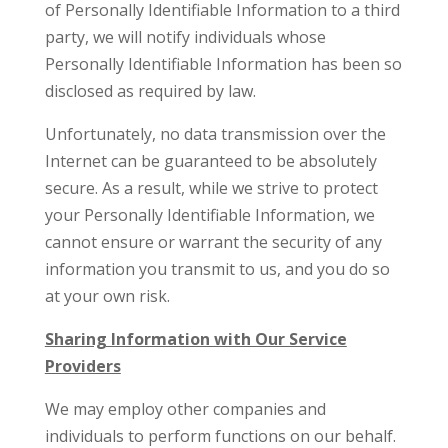
of Personally Identifiable Information to a third
party, we will notify individuals whose
Personally Identifiable Information has been so
disclosed as required by law.
Unfortunately, no data transmission over the
Internet can be guaranteed to be absolutely
secure. As a result, while we strive to protect
your Personally Identifiable Information, we
cannot ensure or warrant the security of any
information you transmit to us, and you do so
at your own risk.
Sharing Information with Our Service
Providers
We may employ other companies and
individuals to perform functions on our behalf.