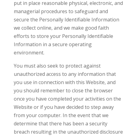
put in place reasonable physical, electronic, and
managerial procedures to safeguard and
secure the Personally Identifiable Information
we collect online, and we make good faith
efforts to store your Personally Identifiable
Information in a secure operating
environment.
You must also seek to protect against
unauthorized access to any information that
you use in connection with this Website, and
you should remember to close the browser
once you have completed your activities on the
Website or if you have decided to step away
from your computer. In the event that we
determine that there has been a security
breach resulting in the unauthorized disclosure