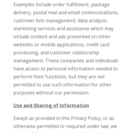
Examples include order fulfillment, package
delivery, postal mail and email communications,
customer lists management, data analysis,
marketing services and assistance which may
include content and ads presented on other
websites or mobile applications, credit card
processing, and customer relationship
management. These companies and individuals
have access to personal information needed to
perform their functions, but they are not
permitted to use such information for other
purposes without our permission.
Use and Sharing of Information
Except as provided in this Privacy Policy, or as
otherwise permitted or required under law, we