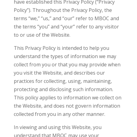
have established this Privacy Policy (“Privacy
Policy”). Throughout the Privacy Policy, the
terms “we,” “us,” and “our” refer to MBOC and
the terms “you” and “your” refer to any visitor
to or use of the Website.
This Privacy Policy is intended to help you
understand the types of information we may
collect from you or that you may provide when
you visit the Website, and describes our
practices for collecting, using, maintaining,
protecting and disclosing such information.
This policy applies to information we collect on
the Website, and does not govern information
collected from you in any other manner.
In viewing and using this Website, you
understand that MBOC may use your