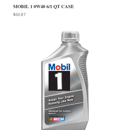
MOBIL 1 0W40 6/1 QT CASE
$
60.87