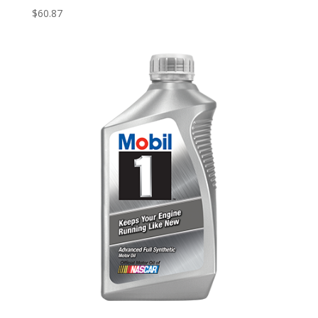
$
60.87