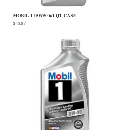
MOBIL 1 15W50 6/1 QT CASE
$
60.87