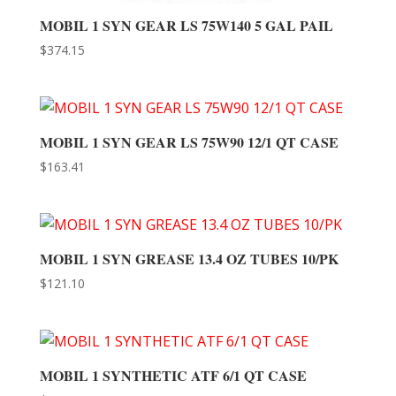
MOBIL 1 SYN GEAR LS 75W140 5 GAL PAIL
$
374.15
MOBIL 1 SYN GEAR LS 75W90 12/1 QT CASE
$
163.41
MOBIL 1 SYN GREASE 13.4 OZ TUBES 10/PK
$
121.10
MOBIL 1 SYNTHETIC ATF 6/1 QT CASE