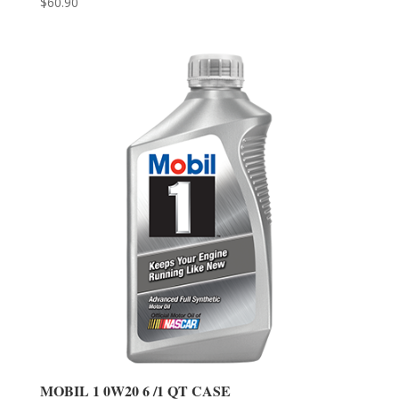
$
60.90
MOBIL 1 0W20 6 /1 QT CASE