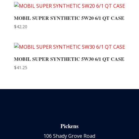
MOBIL SUPER SYNTHETIC 5W20 6/1 QT CASE
$
42.20
MOBIL SUPER SYNTHETIC 5W30 6/1 QT CASE
$
41.25
Pickens
106 Shady Grove Road