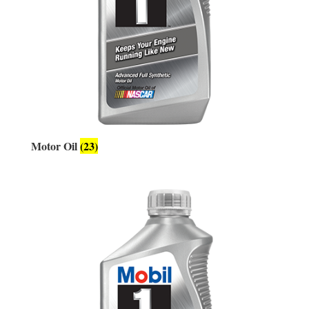
Motor Oil
(23)