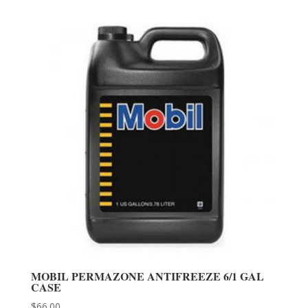
MOBIL PERMAZONE ANTIFREEZE 6/1 GAL
CASE
$
66.00