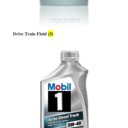
Drive Train Fluid
(3)