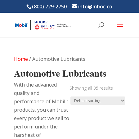
(800) 729-2750
info@mboc.co
Home
/ Automotive Lubricants
Automotive Lubricants
With the advanced
Showing all 35 results
quality and
performance of Mobil 1
products, you can trust
every product we sell to
perform under the
harshest of