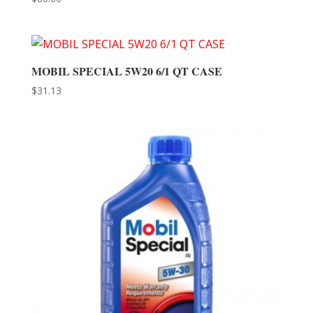
MOBIL SPECIAL 5W20 6/1 QT CASE
$
31.13