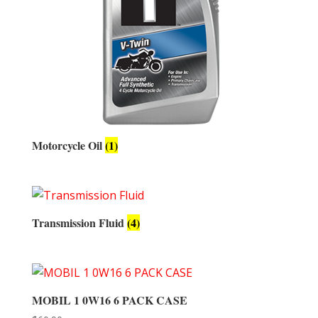
Motorcycle Oil
(1)
Transmission Fluid
(4)
MOBIL 1 0W16 6 PACK CASE