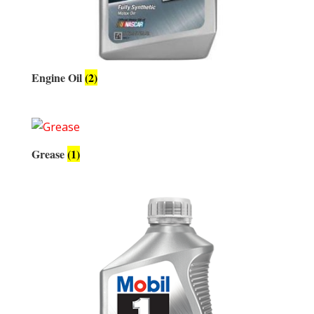
Engine Oil
(2)
Grease
(1)