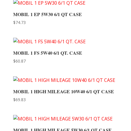
MOBIL 1 EP 5W30 6/1 QT CASE
$
74.73
MOBIL 1 FS 5W40 6/1 QT. CASE
$
60.87
MOBIL 1 HIGH MILEAGE 10W40 6/1 QT CASE
$
69.83
MOBIL 1 HIGH MILEAGE 5W30 6/1 QT CASE