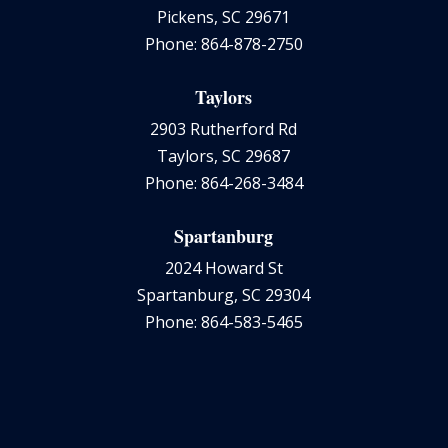
Pickens, SC 29671
Phone: 864-878-2750
Taylors
2903 Rutherford Rd
Taylors, SC 29687
Phone: 864-268-3484
Spartanburg
2024 Howard St
Spartanburg, SC 29304
Phone: 864-583-5465