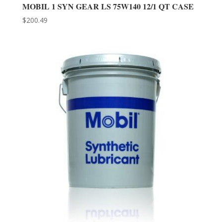
MOBIL 1 SYN GEAR LS 75W140 12/1 QT CASE
$
200.49