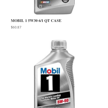
MOBIL 1 5W30 6/1 QT CASE
$
60.87