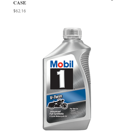
CASE
$
62.16