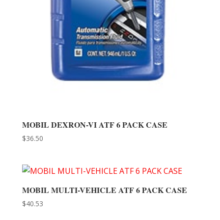
MOBIL DEXRON-VI ATF 6 PACK CASE
$
36.50
MOBIL MULTI-VEHICLE ATF 6 PACK CASE
$
40.53