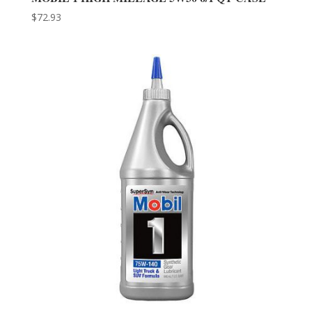
$
72.93