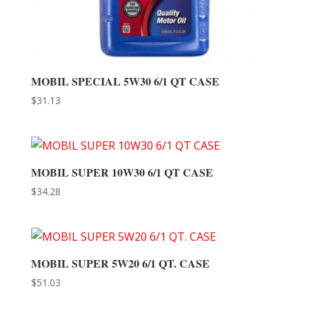
MOBIL SPECIAL 5W30 6/1 QT CASE
$
31.13
MOBIL SUPER 10W30 6/1 QT CASE
$
34.28
MOBIL SUPER 5W20 6/1 QT. CASE
$
51.03