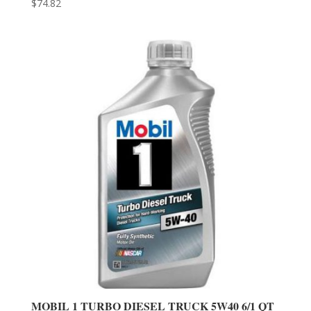
$
74.82
MOBIL 1 TURBO DIESEL TRUCK 5W40 6/1 QT