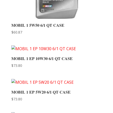
MOBIL 1 5W50 6/1 QT CASE
$
60.87
MOBIL 1 EP 10W30 6/1 QT CASE
$
73.80
MOBIL 1 EP 5W20 6/1 QT CASE
$
73.80