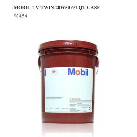
MOBIL 1 V TWIN 20W50 6/1 QT CASE
$
84.54