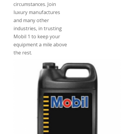
circumstances. Join
luxury manufactures
and many other
industries, in trusting
Mobil 1 to keep your
equipment a mile above
the rest.