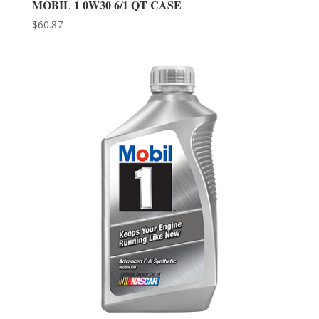
MOBIL 1 0W30 6/1 QT CASE
$
60.87