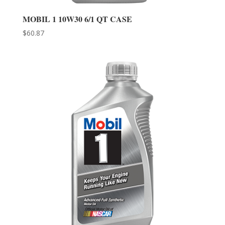
MOBIL 1 10W30 6/1 QT CASE
$
60.87