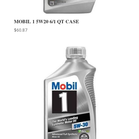
MOBIL 1 5W20 6/1 QT CASE
$
60.87