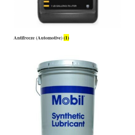
Antifreeze (Automotive)
(1)