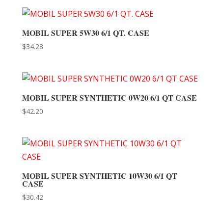
MOBIL SUPER 5W30 6/1 QT. CASE
$
34.28
MOBIL SUPER SYNTHETIC 0W20 6/1 QT CASE
$
42.20
MOBIL SUPER SYNTHETIC 10W30 6/1 QT
CASE
$
30.42