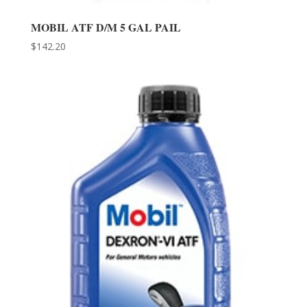
MOBIL ATF D/M 5 GAL PAIL
$
142.20