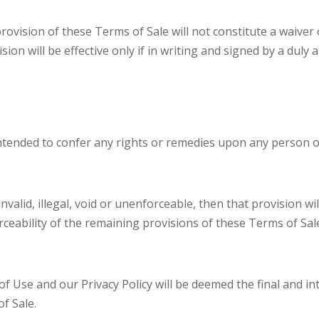
provision of these Terms of Sale will not constitute a waiver
ision will be effective only if in writing and signed by a dul
ntended to confer any rights or remedies upon any person o
 invalid, illegal, void or unenforceable, then that provision
forceability of the remaining provisions of these Terms of Sal
f Use and our Privacy Policy will be deemed the final and 
f Sale.