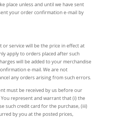
ke place unless and until we have sent
sent your order confirmation e-mail by
r service will be the price in effect at
only apply to orders placed after such
 charges will be added to your merchandise
confirmation e-mail. We are not
ancel any orders arising from such errors.
ent must be received by us before our
You represent and warrant that (i) the
e such credit card for the purchase, (iii)
urred by you at the posted prices,