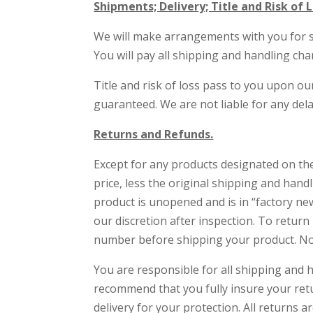
Shipments; Delivery; Title and Risk of L
We will make arrangements with you for sh
You will pay all shipping and handling cha
Title and risk of loss pass to you upon ou
guaranteed. We are not liable for any del
Returns and Refunds.
Except for any products designated on the
price, less the original shipping and han
product is unopened and is in “factory new
our discretion after inspection. To retur
number before shipping your product. No
You are responsible for all shipping and 
recommend that you fully insure your ret
delivery for your protection. All returns a