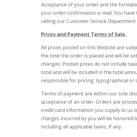
Acceptance of your order and the formatio
your order confirmation e-mail. You have 
calling our Customer Service Department 
Prices and Payment Terms of Sale.
All prices posted on this Website are subje
the time the order is placed and will be se
changes. Posted prices do not include tax
total and will be included in the total a
responsible for pricing, typographical or 
Terms of payment are within our sole dis
acceptance of an order. Orders are proce
credit card information you supply to us is
charges incurred by you will be honored by
including all applicable taxes, if any.