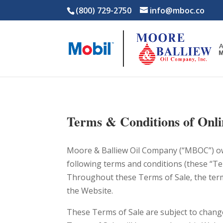
(800) 729-2750
info@mboc.co
Terms & Conditions of Onli
Moore & Balliew Oil Company (“MBOC”) ow
following terms and conditions (these “Te
Throughout these Terms of Sale, the terms
the Website.
These Terms of Sale are subject to change