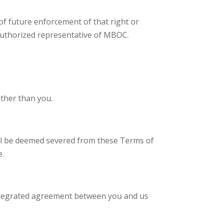
 of future enforcement of that right or
y authorized representative of MBOC.
ther than you.
 will be deemed severed from these Terms of
e.
integrated agreement between you and us