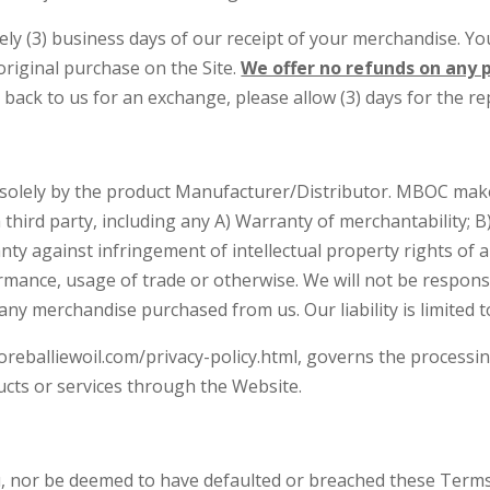
y (3) business days of our receipt of your merchandise. Your
iginal purchase on the Site.
We offer no refunds on any p
 back to us for an exchange, please allow (3) days for the r
 solely by the product Manufacturer/Distributor. MBOC mak
hird party, including any A) Warranty of merchantability; B)
nty against infringement of intellectual property rights of a
ormance, usage of trade or otherwise. We will not be respons
any merchandise purchased from us. Our liability is limited 
oreballiewoil.com/privacy-policy.html, governs the processin
ucts or services through the Website.
u, nor be deemed to have defaulted or breached these Terms o