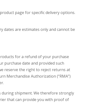
roduct page for specific delivery options.
very dates are estimates only and cannot be
products for a refund of your purchase
your purchase date and provided such
e reserve the right to reject returns at
Return Merchandise Authorization (“RMA”)
er.
ss during shipment. We therefore strongly
ier that can provide you with proof of