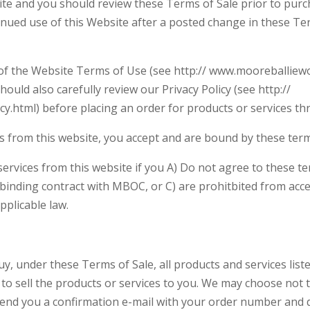
ite and you should review these Terms of Sale prior to purc
inued use of this Website after a posted change in these Ter
 of the Website Terms of Use (see http:// www.mooreballiew
ould also carefully review our Privacy Policy (see http://
y.html) before placing an order for products or services th
es from this website, you accept and are bound by these term
rvices from this website if you A) Do not agree to these terms
a binding contract with MBOC, or C) are prohitbited from acce
pplicable law.
uy, under these Terms of Sale, all products and services list
 to sell the products or services to you. We may choose not t
 send you a confirmation e-mail with your order number and d