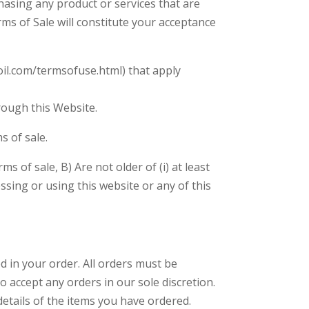
hasing any product or services that are
ms of Sale will constitute your acceptance
oil.com/termsofuse.html) that apply
rough this Website.
s of sale.
 of sale, B) Are not older of (i) at least
ssing or using this website or any of this
ed in your order. All orders must be
o accept any orders in our sole discretion.
etails of the items you have ordered.