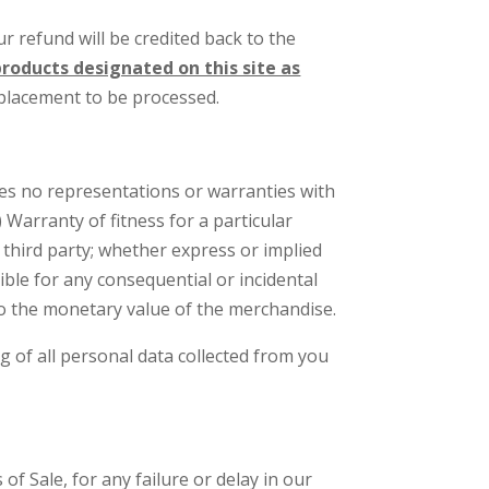
 refund will be credited back to the
roducts designated on this site as
eplacement to be processed.
es no representations or warranties with
 Warranty of fitness for a particular
 third party; whether express or implied
ible for any consequential or incidental
to the monetary value of the merchandise.
g of all personal data collected from you
f Sale, for any failure or delay in our