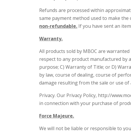
Refunds are processed within approximatel
same payment method used to make the or
non-refundable.
If you have sent an item
Warranty.
All products sold by MBOC are warranted
respect to any product manufactured by a t
purpose; C) Warranty of Title; or D) Warra
by law, course of dealing, course of perf
damage resulting from the sale or use of 
Privacy. Our Privacy Policy, http://www.mo
in connection with your purchase of prod
Force Majeure.
We will not be liable or responsible to yo