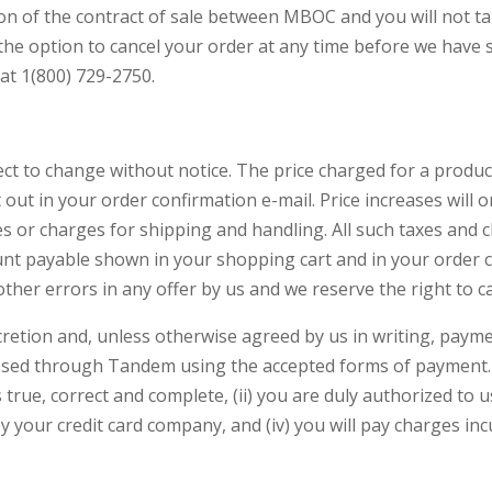
n of the contract of sale between MBOC and you will not ta
the option to cancel your order at any time before we have 
at 1(800) 729-2750.
ct to change without notice. The price charged for a product o
t out in your order confirmation e-mail. Price increases will 
es or charges for shipping and handling. All such taxes and
mount payable shown in your shopping cart and in your order 
other errors in any offer by us and we reserve the right to c
cretion and, unless otherwise agreed by us in writing, paym
ssed through Tandem using the accepted forms of payment. 
 true, correct and complete, (ii) you are duly authorized to us
 your credit card company, and (iv) you will pay charges inc