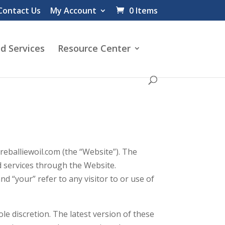
Contact Us
My Account
0 Items
d Services
Resource Center
balliewoil.com (the “Website”). The
d services through the Website.
 “your” refer to any visitor to or use of
le discretion. The latest version of these