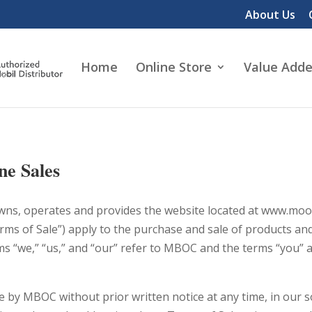
About Us
Home
Online Store
Value Adde
ne Sales
ns, operates and provides the website located at www.moore
rms of Sale”) apply to the purchase and sale of products an
 “we,” “us,” and “our” refer to MBOC and the terms “you” and
 by MBOC without prior written notice at any time, in our so