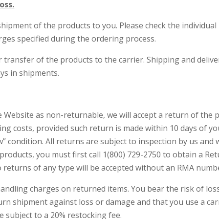
oss.
ipment of the products to you. Please check the individual p
rges specified during the ordering process.
r transfer of the products to the carrier. Shipping and deli
ays in shipments.
 Website as non-returnable, we will accept a return of the 
dling costs, provided such return is made within 10 days of 
” condition. All returns are subject to inspection by us and w
n products, you must first call 1(800) 729-2750 to obtain a 
 returns of any type will be accepted without an RMA numb
handling charges on returned items. You bear the risk of lo
urn shipment against loss or damage and that you use a carr
re subject to a 20% restocking fee.