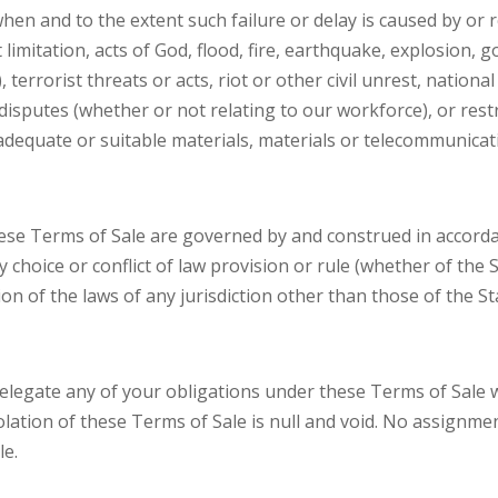
en and to the extent such failure or delay is caused by or 
 limitation, acts of God, flood, fire, earthquake, explosion, 
, terrorist threats or acts, riot or other civil unrest, nation
disputes (whether or not relating to our workforce), or restr
of adequate or suitable materials, materials or telecommuni
these Terms of Sale are governed by and construed in accorda
y choice or conflict of law provision or rule (whether of the
ion of the laws of any jurisdiction other than those of the S
 delegate any of your obligations under these Terms of Sale 
lation of these Terms of Sale is null and void. No assignmen
le.