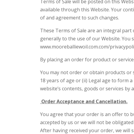
Terms of Sale will be posted on this Webs
available through this Website. Your cont
of and agreement to such changes.
These Terms of Sale are an integral part
generally to the use of our Website. You sh
www.mooreballiewoil.com.com/privacypolic
By placing an order for product or servic
You may not order or obtain products or se
18 years of age or (ii) Legal age to form 
website’s contents, goods or services by a
Order Acceptance and Cancellation.
You agree that your order is an offer to b
accepted by us or we will not be obligated
After having received your order, we will