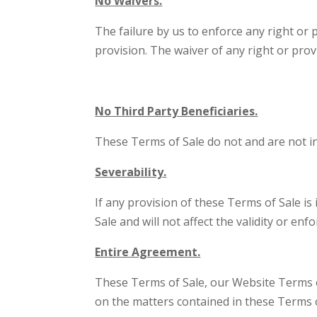
No Waivers.
The failure by us to enforce any right or 
provision. The waiver of any right or prov
No Third Party Beneficiaries.
These Terms of Sale do not and are not i
Severability.
If any provision of these Terms of Sale is
Sale and will not affect the validity or en
Entire Agreement.
These Terms of Sale, our Website Terms o
on the matters contained in these Terms o