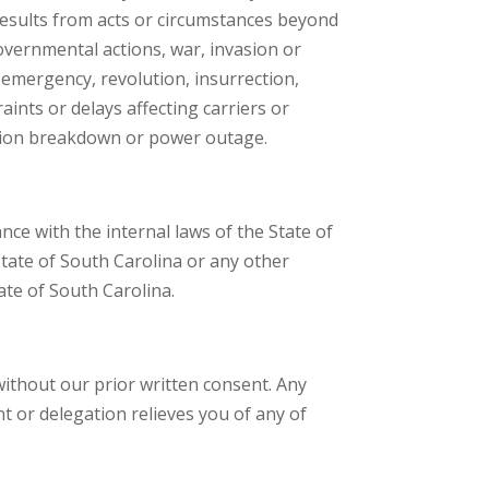
results from acts or circumstances beyond
governmental actions, war, invasion or
al emergency, revolution, insurrection,
aints or delays affecting carriers or
cation breakdown or power outage.
nce with the internal laws of the State of
 State of South Carolina or any other
tate of South Carolina.
without our prior written consent. Any
t or delegation relieves you of any of