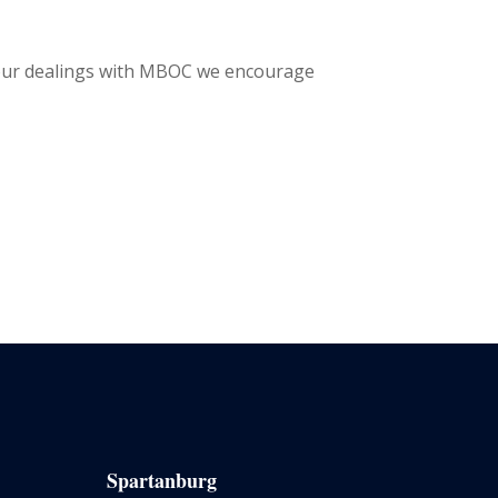
 your dealings with MBOC we encourage
Spartanburg