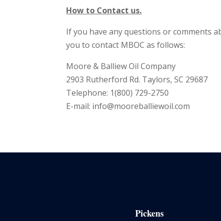
How to Contact us.
If you have any questions or comments ab
you to contact MBOC as follows:
Moore & Balliew Oil Company
2903 Rutherford Rd. Taylors, SC 29687
Telephone: 1(800) 729-2750
E-mail:
info@mooreballiewoil.com
Pickens