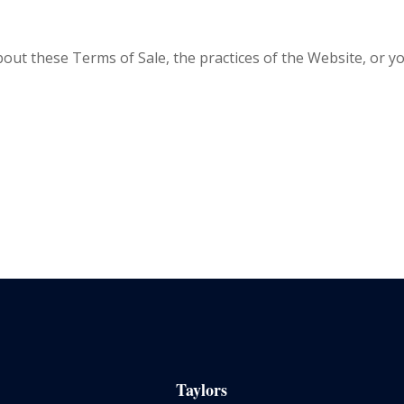
out these Terms of Sale, the practices of the Website, or
Taylors