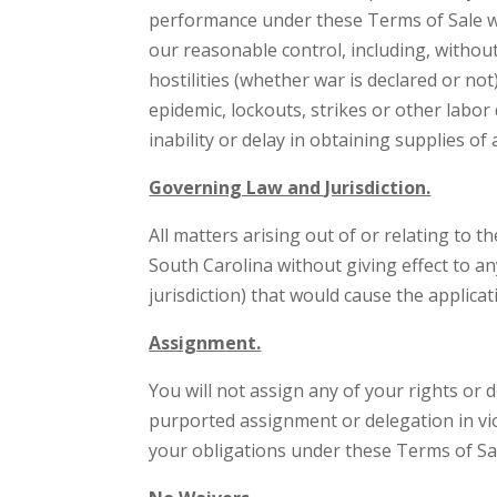
performance under these Terms of Sale wh
our reasonable control, including, without
hostilities (whether war is declared or not)
epidemic, lockouts, strikes or other labor 
inability or delay in obtaining supplies 
Governing Law and Jurisdiction.
All matters arising out of or relating to 
South Carolina without giving effect to an
jurisdiction) that would cause the applicat
Assignment.
You will not assign any of your rights or
purported assignment or delegation in vio
your obligations under these Terms of Sa