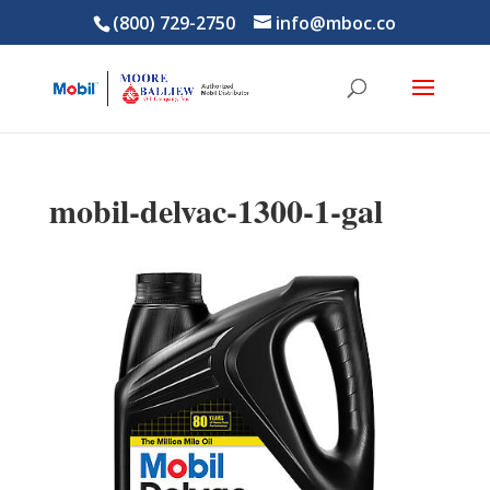
(800) 729-2750
info@mboc.co
mobil-delvac-1300-1-gal