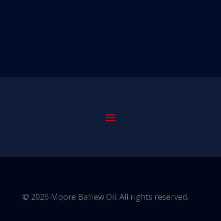
© 2026 Moore Balliew Oil. All rights reserved.