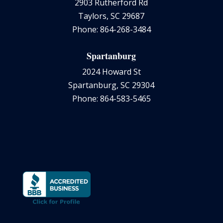
2903 Rutherford Rd
Taylors, SC 29687
Phone: 864-268-3484
Spartanburg
2024 Howard St
Spartanburg, SC 29304
Phone: 864-583-5465