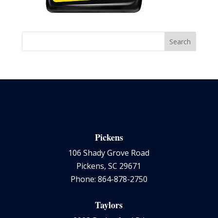
Pickens
106 Shady Grove Road
Pickens, SC 29671
Phone: 864-878-2750
Taylors