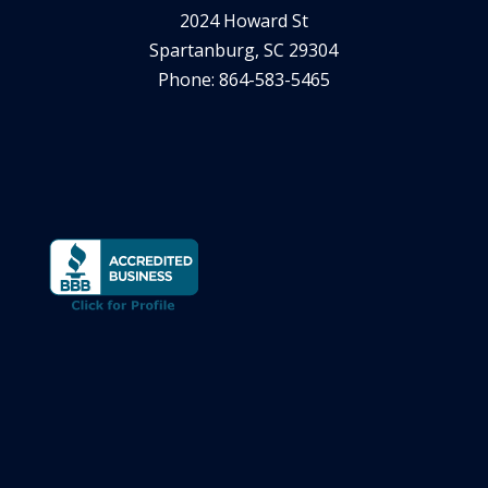
2024 Howard St
Spartanburg, SC 29304
Phone: 864-583-5465