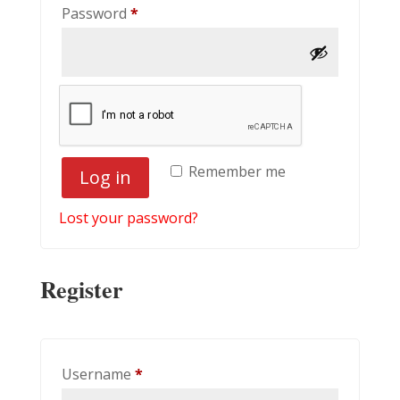
Required
Password
*
Remember me
Log in
Lost your password?
Register
Required
Username
*