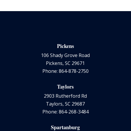
Pickens
106 Shady Grove Road
Pickens, SC 29671
Phone: 864-878-2750
Taylors
2903 Rutherford Rd
Taylors, SC 29687
Phone: 864-268-3484
Spartanburg