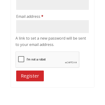
Required
Email address
*
A link to set a new password will be sent
to your email address.
Register