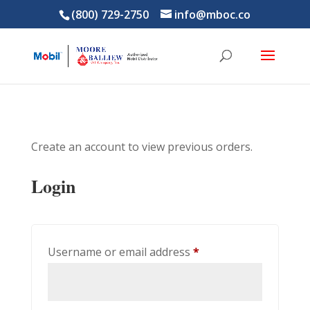
(800) 729-2750
info@mboc.co
Create an account to view previous orders.
Login
Required
Username or email address
*