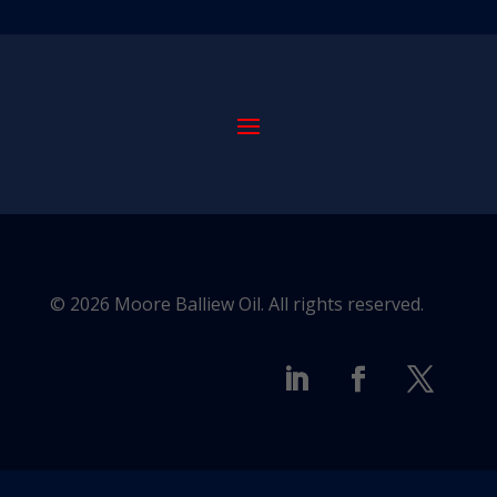
© 2026 Moore Balliew Oil. All rights reserved.