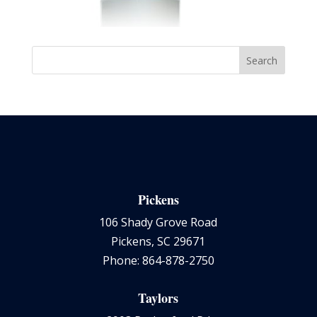
Pickens
106 Shady Grove Road
Pickens, SC 29671
Phone: 864-878-2750
Taylors