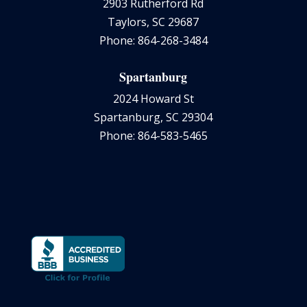
2903 Rutherford Rd
Taylors, SC 29687
Phone: 864-268-3484
Spartanburg
2024 Howard St
Spartanburg, SC 29304
Phone: 864-583-5465