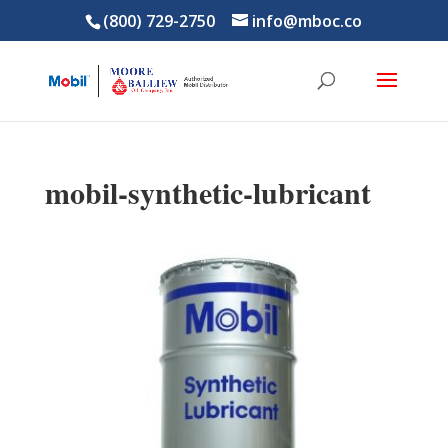
(800) 729-2750
info@mboc.co
mobil-synthetic-lubricant