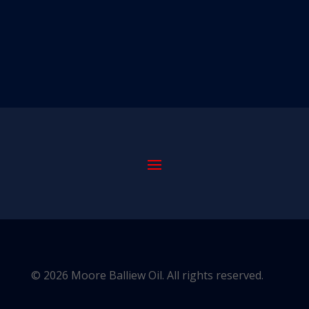
© 2026 Moore Balliew Oil. All rights reserved.