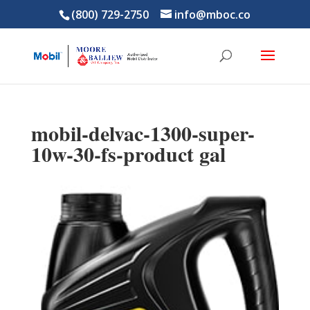
(800) 729-2750
info@mboc.co
mobil-delvac-1300-super-
10w-30-fs-product gal