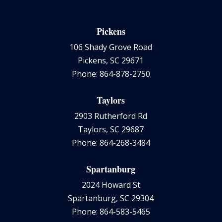
Pickens
106 Shady Grove Road
Pickens, SC 29671
Phone: 864-878-2750
Taylors
2903 Rutherford Rd
Taylors, SC 29687
Phone: 864-268-3484
Spartanburg
2024 Howard St
Spartanburg, SC 29304
Phone: 864-583-5465