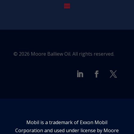
© 2026 Moore Balliew Oil. All rights reserved.
Mobil is a trademark of Exxon Mobil
Corporation and used under license by Moore