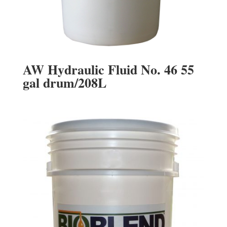
AW Hydraulic Fluid No. 46 55
gal drum/208L