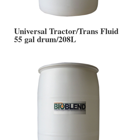
Universal Tractor/Trans Fluid
55 gal drum/208L