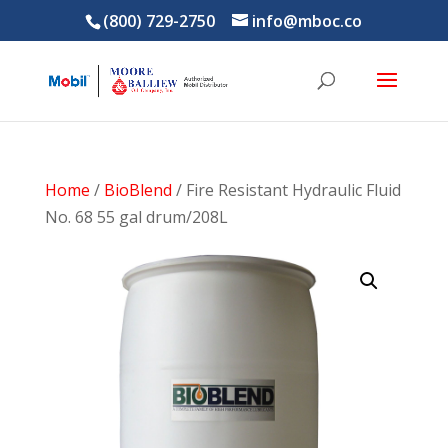
(800) 729-2750
info@mboc.co
Home
/
BioBlend
/ Fire Resistant Hydraulic Fluid
No. 68 55 gal drum/208L