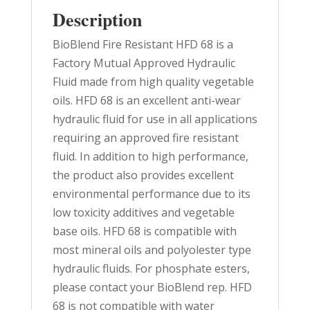
Description
BioBlend Fire Resistant HFD 68 is a
Factory Mutual Approved Hydraulic
Fluid made from high quality vegetable
oils. HFD 68 is an excellent anti-wear
hydraulic fluid for use in all applications
requiring an approved fire resistant
fluid. In addition to high performance,
the product also provides excellent
environmental performance due to its
low toxicity additives and vegetable
base oils. HFD 68 is compatible with
most mineral oils and polyolester type
hydraulic fluids. For phosphate esters,
please contact your BioBlend rep. HFD
68 is not compatible with water