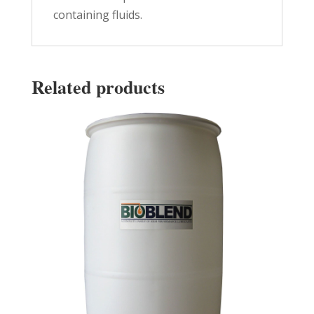
containing fluids.
Related products