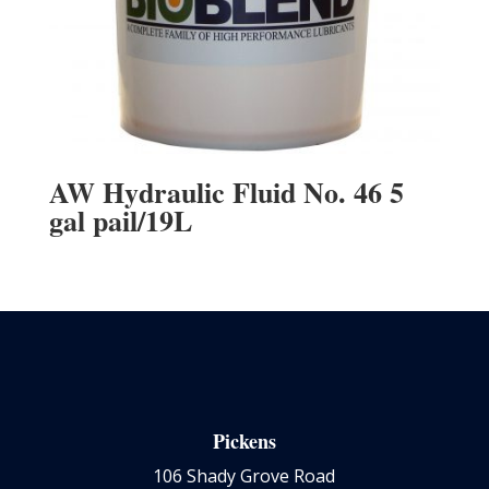
AW Hydraulic Fluid No. 46 5
gal pail/19L
Pickens
106 Shady Grove Road