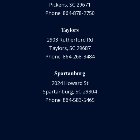
Pickens, SC 29671
Phone: 864-878-2750
Taylors
2903 Rutherford Rd
Taylors, SC 29687
Phone: 864-268-3484
Spartanburg
2024 Howard St
Spartanburg, SC 29304
Phone: 864-583-5465