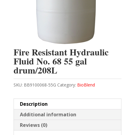
Fire Resistant Hydraulic
Fluid No. 68 55 gal
drum/208L
SKU:
BB9100068-55G
Category:
BioBlend
Description
Additional information
Reviews (0)