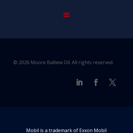
© 2026 Moore Balliew Oil. All rights reserved.
Mobil is a trademark of Exxon Mobil