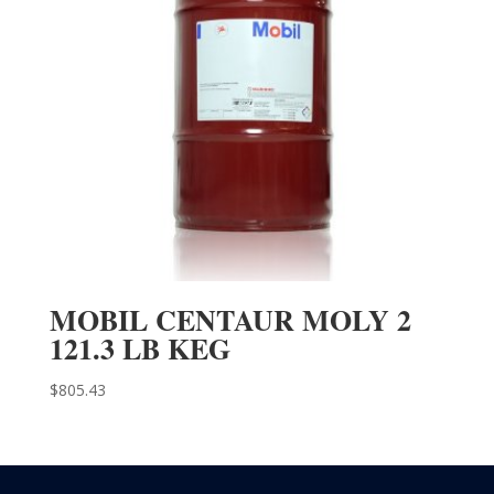
MOBIL CENTAUR MOLY 2
121.3 LB KEG
$
805.43