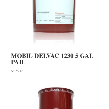
MOBIL DELVAC 1230 5 GAL
PAIL
$
175.45