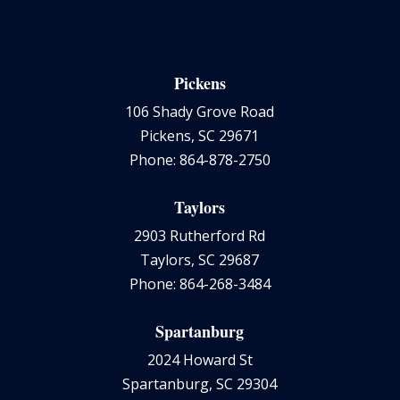
Pickens
106 Shady Grove Road
Pickens, SC 29671
Phone: 864-878-2750
Taylors
2903 Rutherford Rd
Taylors, SC 29687
Phone: 864-268-3484
Spartanburg
2024 Howard St
Spartanburg, SC 29304