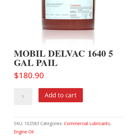
MOBIL DELVAC 1640 5
GAL PAIL
$
180.90
MOBIL
Add to cart
DELVAC
1640
5
SKU:
102583
Categories:
Commercial Lubricants
,
GAL
Engine Oil
PAIL