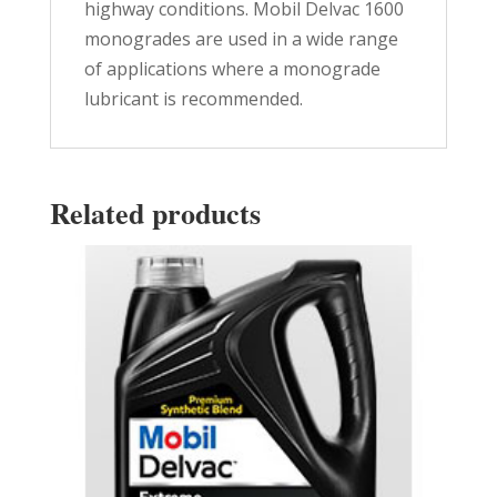
highway conditions. Mobil Delvac 1600
monogrades are used in a wide range
of applications where a monograde
lubricant is recommended.
Related products