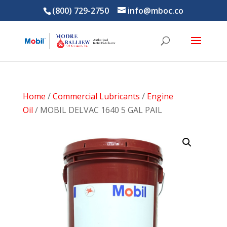
(800) 729-2750
info@mboc.co
Home
/
Commercial Lubricants
/
Engine
Oil
/ MOBIL DELVAC 1640 5 GAL PAIL