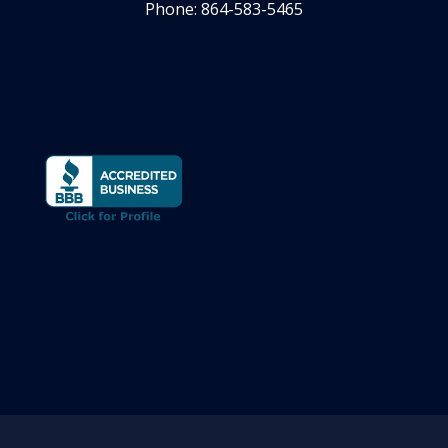
Phone: 864-583-5465