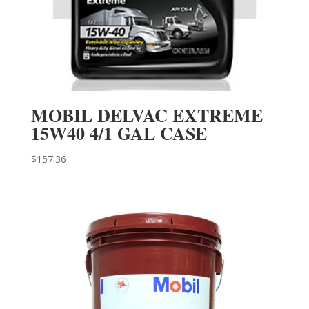
MOBIL DELVAC EXTREME
15W40 4/1 GAL CASE
$
157.36