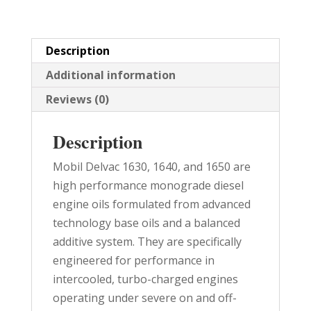
quantity
Description
Additional information
Reviews (0)
Description
Mobil Delvac 1630, 1640, and 1650 are
high performance monograde diesel
engine oils formulated from advanced
technology base oils and a balanced
additive system. They are specifically
engineered for performance in
intercooled, turbo-charged engines
operating under severe on and off-