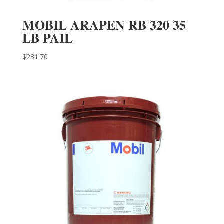
MOBIL ARAPEN RB 320 35
LB PAIL
$
231.70