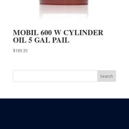
MOBIL 600 W CYLINDER
OIL 5 GAL PAIL
$
189.35