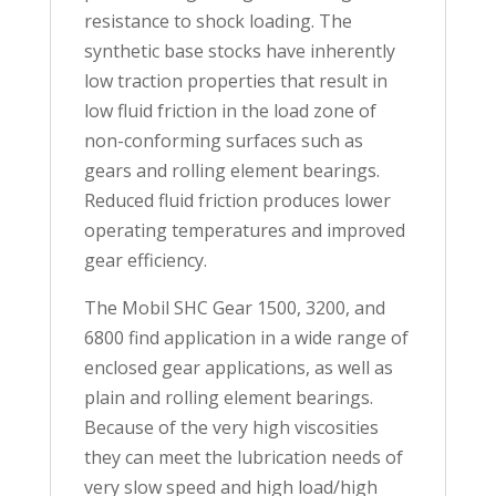
resistance to shock loading. The
synthetic base stocks have inherently
low traction properties that result in
low fluid friction in the load zone of
non-conforming surfaces such as
gears and rolling element bearings.
Reduced fluid friction produces lower
operating temperatures and improved
gear efficiency.
The Mobil SHC Gear 1500, 3200, and
6800 find application in a wide range of
enclosed gear applications, as well as
plain and rolling element bearings.
Because of the very high viscosities
they can meet the lubrication needs of
very slow speed and high load/high