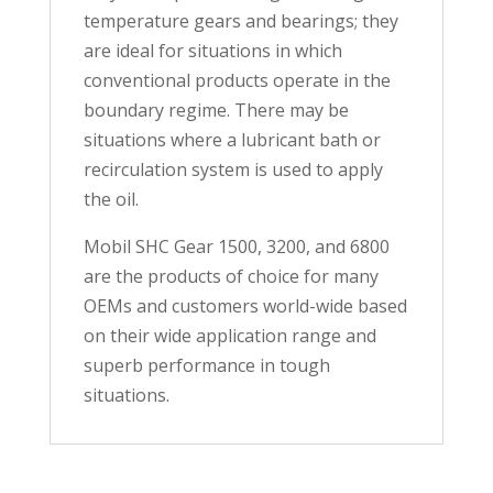
temperature gears and bearings; they
are ideal for situations in which
conventional products operate in the
boundary regime. There may be
situations where a lubricant bath or
recirculation system is used to apply
the oil.
Mobil SHC Gear 1500, 3200, and 6800
are the products of choice for many
OEMs and customers world-wide based
on their wide application range and
superb performance in tough
situations.