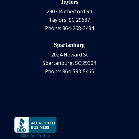
Taylors
2903 Rutherford Rd
Taylors, SC 29687
Phone: 864-268-3484
Spartanburg
2024 Howard St
Spartanburg, SC 29304
Phone: 864-583-5465