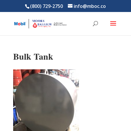
(800) 729-2750
info@mboc.co
Bulk Tank