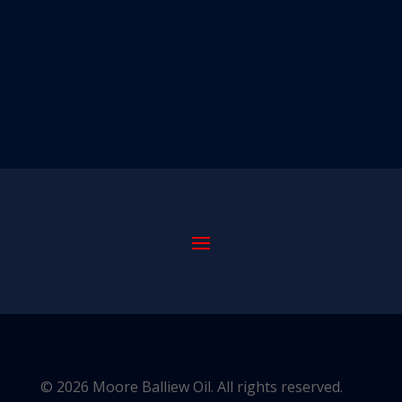
© 2026 Moore Balliew Oil. All rights reserved.