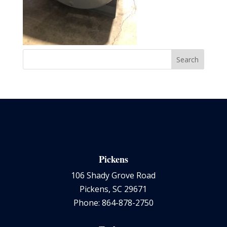
Pickens
106 Shady Grove Road
Pickens, SC 29671
Phone: 864-878-2750