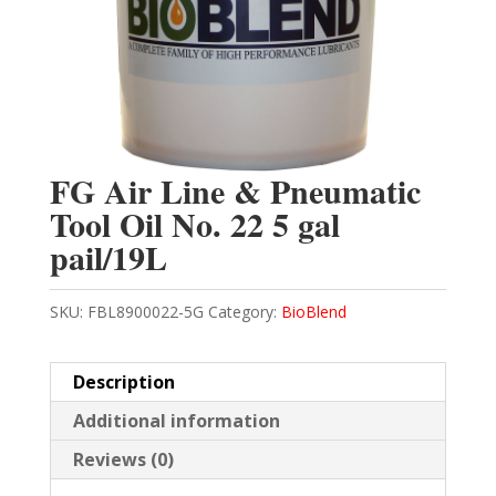
FG Air Line & Pneumatic
Tool Oil No. 22 5 gal
pail/19L
SKU:
FBL8900022-5G
Category:
BioBlend
Description
Additional information
Reviews (0)