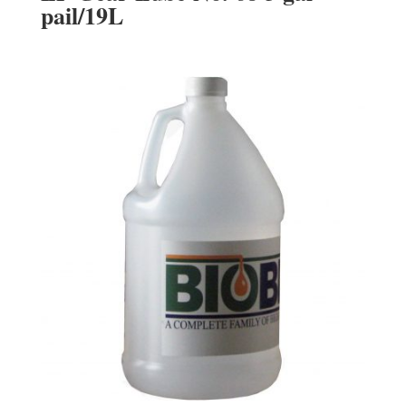
pail/19L