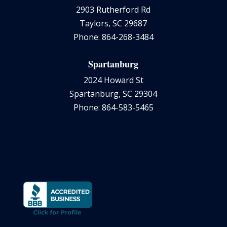
2903 Rutherford Rd
Taylors, SC 29687
Phone: 864-268-3484
Spartanburg
2024 Howard St
Spartanburg, SC 29304
Phone: 864-583-5465