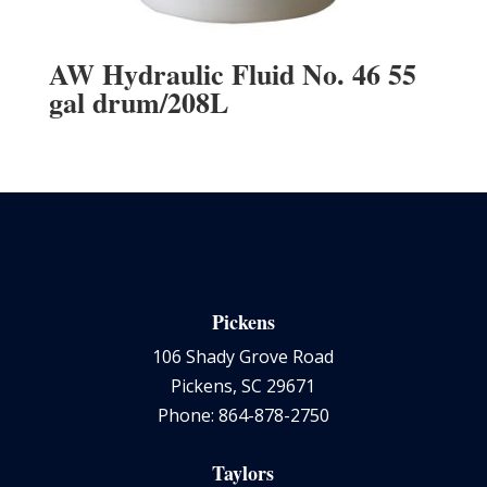
AW Hydraulic Fluid No. 46 55
gal drum/208L
Pickens
106 Shady Grove Road
Pickens, SC 29671
Phone: 864-878-2750
Taylors