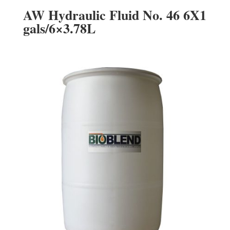
AW Hydraulic Fluid No. 46 6X1
gals/6×3.78L