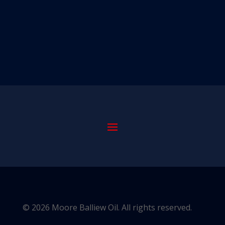
© 2026 Moore Balliew Oil. All rights reserved.