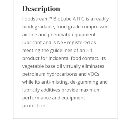
Description
Foodstream™ BioLube ATFG is a readily
biodegradable, food grade compressed
air line and pneumatic equipment
lubricant and is NSF registered as
meeting the guidelines of an H1
product for incidental food contact. Its
vegetable base oil virtually eliminates
petroleum hydrocarbons and VOCs,
while its anti-misting, de-gumming and
lubricity additives provide maximum
performance and equipment
protection.