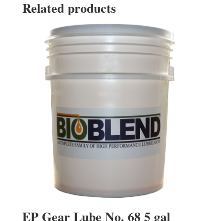
Related products
EP Gear Lube No. 68 5 gal