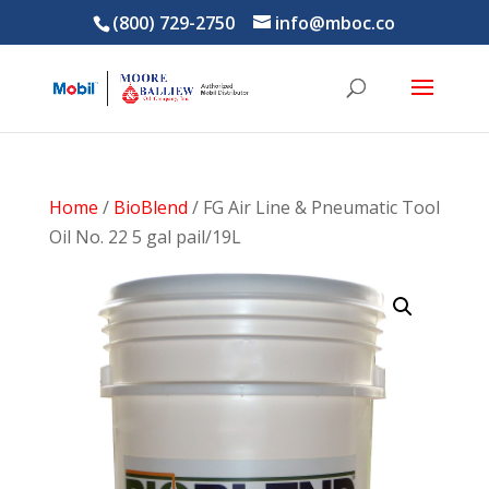
(800) 729-2750
info@mboc.co
Home
/
BioBlend
/ FG Air Line & Pneumatic Tool
Oil No. 22 5 gal pail/19L