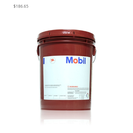
$
186.65