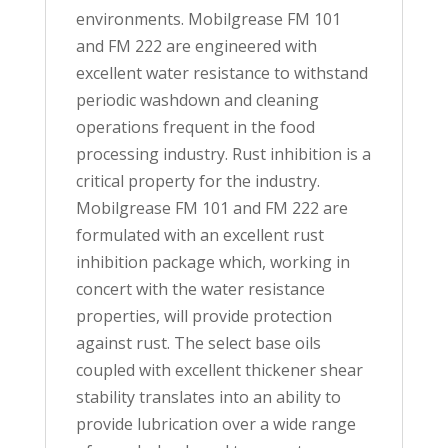
environments. Mobilgrease FM 101
and FM 222 are engineered with
excellent water resistance to withstand
periodic washdown and cleaning
operations frequent in the food
processing industry. Rust inhibition is a
critical property for the industry.
Mobilgrease FM 101 and FM 222 are
formulated with an excellent rust
inhibition package which, working in
concert with the water resistance
properties, will provide protection
against rust. The select base oils
coupled with excellent thickener shear
stability translates into an ability to
provide lubrication over a wide range