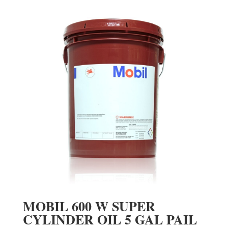
MOBIL 600 W SUPER
CYLINDER OIL 5 GAL PAIL