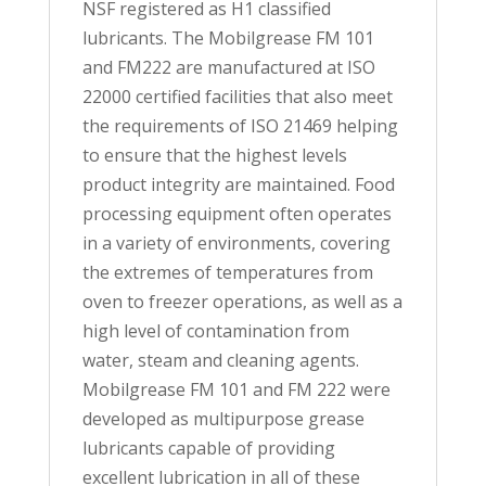
NSF registered as H1 classified
lubricants. The Mobilgrease FM 101
and FM222 are manufactured at ISO
22000 certified facilities that also meet
the requirements of ISO 21469 helping
to ensure that the highest levels
product integrity are maintained. Food
processing equipment often operates
in a variety of environments, covering
the extremes of temperatures from
oven to freezer operations, as well as a
high level of contamination from
water, steam and cleaning agents.
Mobilgrease FM 101 and FM 222 were
developed as multipurpose grease
lubricants capable of providing
excellent lubrication in all of these