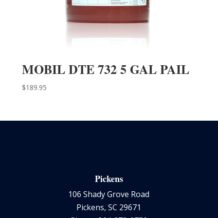
MOBIL DTE 732 5 GAL PAIL
$
189.95
Pickens
106 Shady Grove Road
Pickens, SC 29671