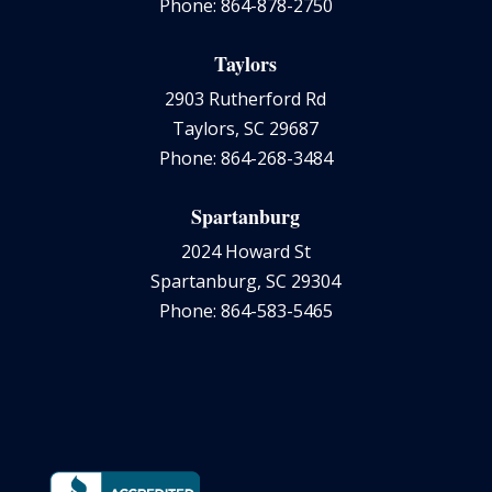
Phone: 864-878-2750
Taylors
2903 Rutherford Rd
Taylors, SC 29687
Phone: 864-268-3484
Spartanburg
2024 Howard St
Spartanburg, SC 29304
Phone: 864-583-5465