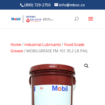
(800) 729-2750
info@mboc.co
Home
/
Industrial Lubricants
/
Food Grade
Grease
/ MOBILGREASE FM 101 35.2 LB PAIL