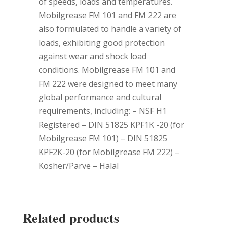
of speeds, loads and temperatures.
Mobilgrease FM 101 and FM 222 are
also formulated to handle a variety of
loads, exhibiting good protection
against wear and shock load
conditions. Mobilgrease FM 101 and
FM 222 were designed to meet many
global performance and cultural
requirements, including: – NSF H1
Registered – DIN 51825 KPF1K -20 (for
Mobilgrease FM 101) – DIN 51825
KPF2K-20 (for Mobilgrease FM 222) –
Kosher/Parve – Halal
Related products