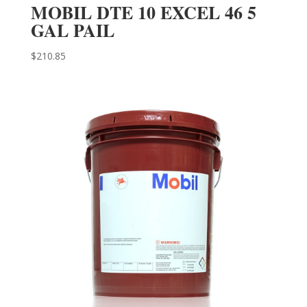
MOBIL DTE 10 EXCEL 46 5
GAL PAIL
$
210.85