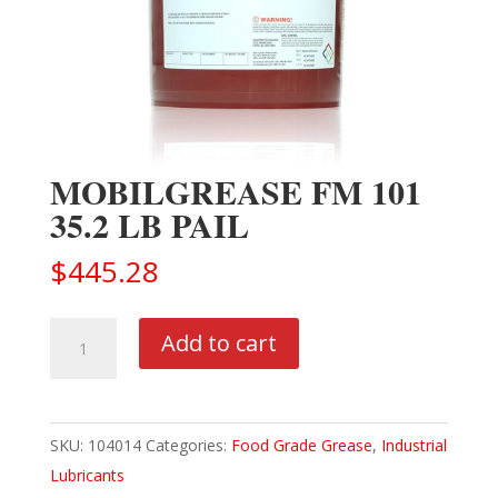
MOBILGREASE FM 101
35.2 LB PAIL
$
445.28
MOBILGREASE
Add to cart
FM
101
35.2
SKU:
104014
Categories:
Food Grade Grease
,
Industrial
LB
Lubricants
PAIL