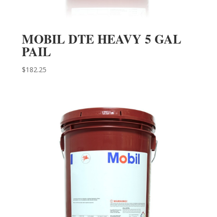
MOBIL DTE HEAVY 5 GAL
PAIL
$
182.25