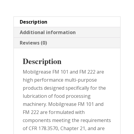
quantity
Description
Additional information
Reviews (0)
Description
Mobilgrease FM 101 and FM 222 are
high performance multi-purpose
products designed specifically for the
lubrication of food processing
machinery. Mobilgrease FM 101 and
FM 222 are formulated with
components meeting the requirements
of CFR 178.3570, Chapter 21, and are