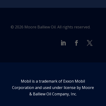
© 2026 Moore Balliew Oil. All rights reserved.
Mobil is a trademark of Exxon Mobil
Corporation and used under license by Moore
& Balliew Oil Company, Inc.