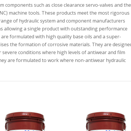
em components such as close clearance servo-valves and th
 (NC) machine tools. These products meet the most rigorous
 range of hydraulic system and component manufacturers
ns allowing a single product with outstanding performance
s are formulated with high quality base oils and a super-
lises the formation of corrosive materials. They are designe
 severe conditions where high levels of antiwear and film
they are formulated to work where non-antiwear hydraulic