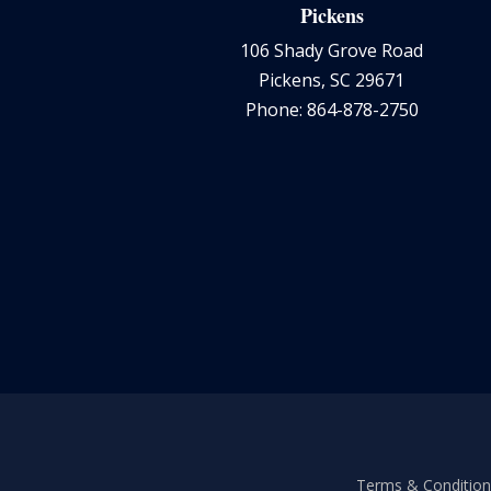
Pickens
106 Shady Grove Road
Pickens, SC 29671
Phone: 864-878-2750
Terms & Conditions