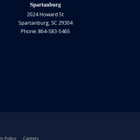
Spartanburg
2024 Howard St
Spartanburg, SC 29304
Phone: 864-583-5465
n Policy
Careers