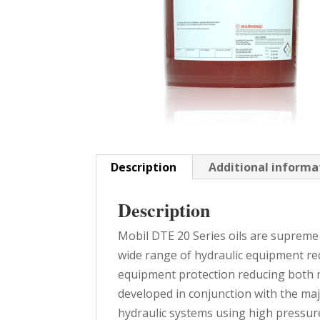
Description
Additional informa
Description
Mobil DTE 20 Series oils are supreme 
wide range of hydraulic equipment req
equipment protection reducing both 
developed in conjunction with the maj
hydraulic systems using high pressure