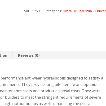
ULTRA
SKU:
125356
Categories:
Hydraulic
,
Industrial Lubrica
5
GAL
PAIL
quantity
tion
Reviews (0)
performance anti-wear hydraulic oils designed to satisfy a
uirements. They provide long oil/filter life and optimum
maintenance costs and product disposal costs. They were
or builders to meet the stringent requirements of severe
, high output pumps as well as handling the critical