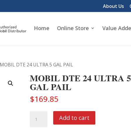
About Us
Home
Online Store
Value Adde
 MOBIL DTE 24 ULTRA 5 GAL PAIL
MOBIL DTE 24 ULTRA 5
GAL PAIL
$
169.85
MOBIL
Add to cart
DTE
24