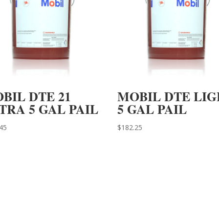
BIL DTE 21
MOBIL DTE LI
TRA 5 GAL PAIL
5 GAL PAIL
45
$
182.25