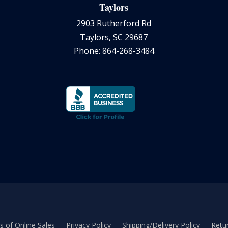
Taylors
2903 Rutherford Rd
Taylors, SC 29687
Phone: 864-268-3484
 of Online Sales
Privacy Policy
Shipping/Delivery Policy
Retur