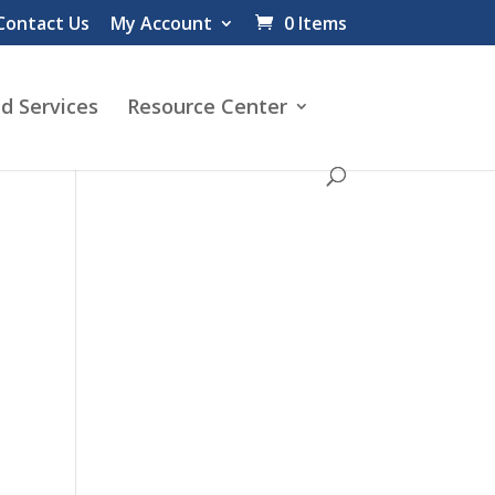
Contact Us
My Account
0 Items
d Services
Resource Center