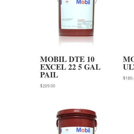
MOBIL DTE 10
MO
EXCEL 22 5 GAL
UL
PAIL
$
180.
$
209.00