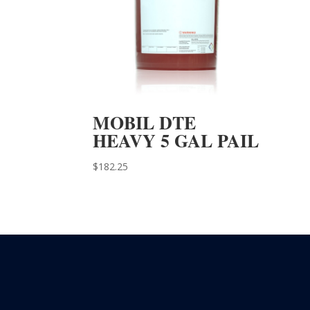
MOBIL DTE
HEAVY 5 GAL PAIL
$
182.25