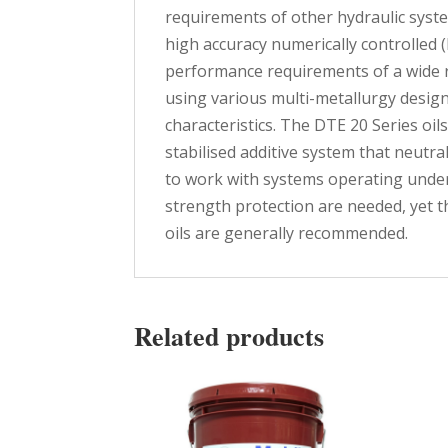
requirements of other hydraulic syst
high accuracy numerically controlled
performance requirements of a wide
using various multi-metallurgy desig
characteristics. The DTE 20 Series oil
stabilised additive system that neutra
to work with systems operating under
strength protection are needed, yet 
oils are generally recommended.
Related products