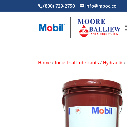
(800) 729-2750
info@mboc.co
Home
/
Industrial Lubricants
/
Hydraulic
/