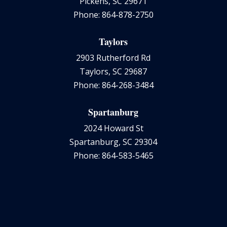
Pickens, SC 29671
Phone: 864-878-2750
Taylors
2903 Rutherford Rd
Taylors, SC 29687
Phone: 864-268-3484
Spartanburg
2024 Howard St
Spartanburg, SC 29304
Phone: 864-583-5465