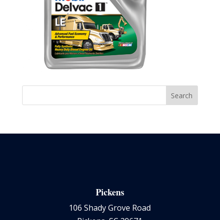
Pickens
106 Shady Grove Road