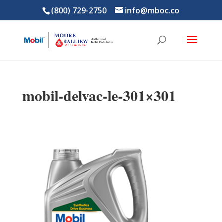
(800) 729-2750
info@mboc.co
mobil-delvac-le-301×301