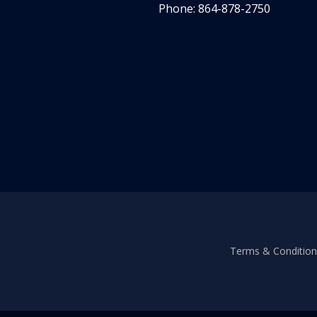
Phone: 864-878-2750
Terms & Conditions