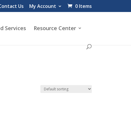
Contact Us
My Account
0 Items
d Services
Resource Center