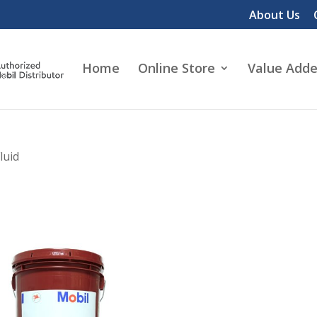
About Us
Home
Online Store
Value Adde
luid