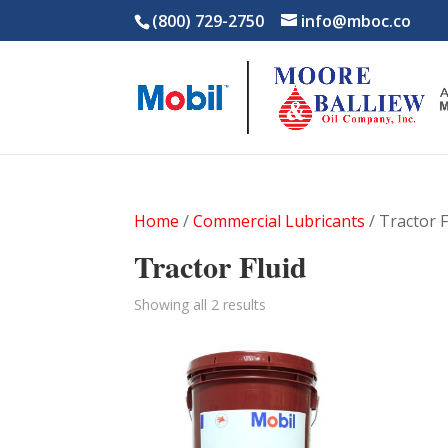
(800) 729-2750
info@mboc.co
Home
/
Commercial Lubricants
/ Tractor F
Tractor Fluid
Showing all 2 results