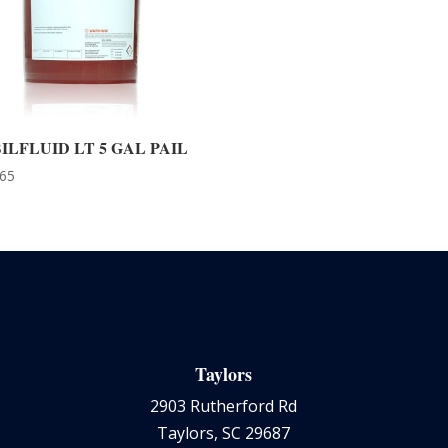
ILFLUID LT 5 GAL PAIL
.65
Taylors
2903 Rutherford Rd
Taylors, SC 29687