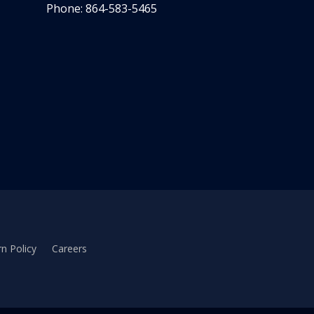
Phone: 864-583-5465
n Policy
Careers