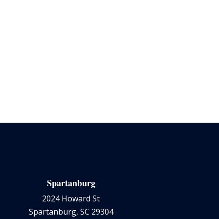
Spartanburg
2024 Howard St
Spartanburg, SC 29304