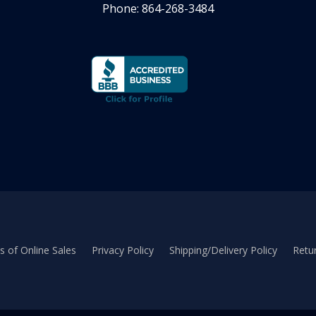
Phone: 864-268-3484
 of Online Sales
Privacy Policy
Shipping/Delivery Policy
Retur