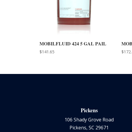
MOBILFLUID 424 5 GAL PAIL
MOB
$
141.65
$
172
Pickens
106 Shady Grove Road
Pickens, SC 29671