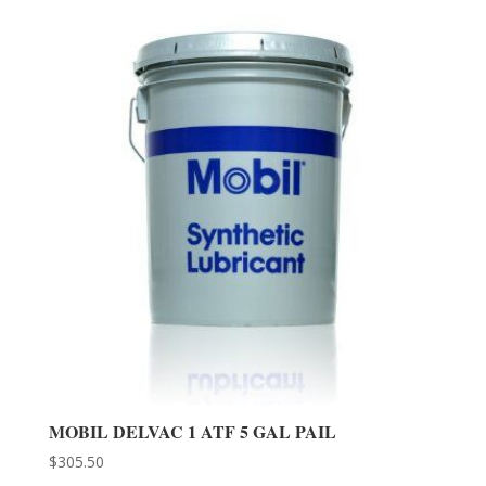
MOBIL DELVAC 1 ATF 5 GAL PAIL
$
305.50