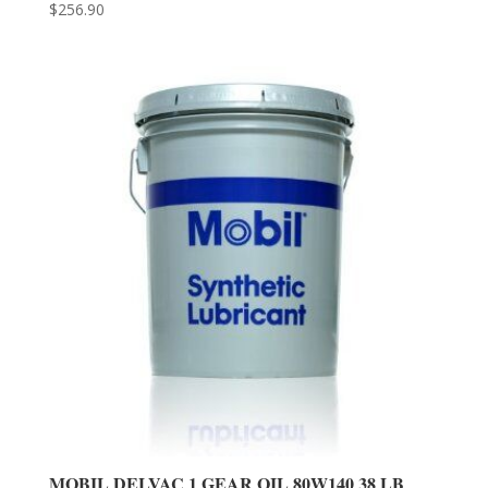
$
256.90
MOBIL DELVAC 1 GEAR OIL 80W140 38 LB