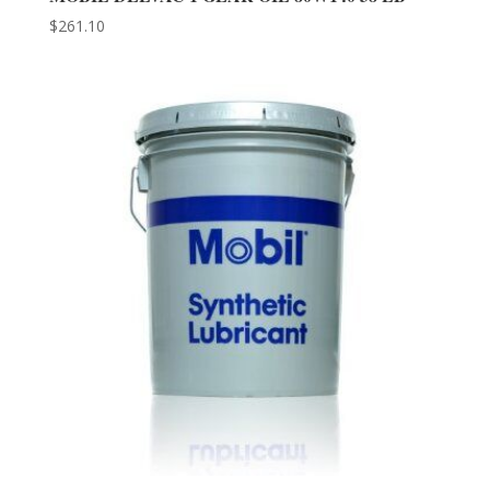
$
261.10