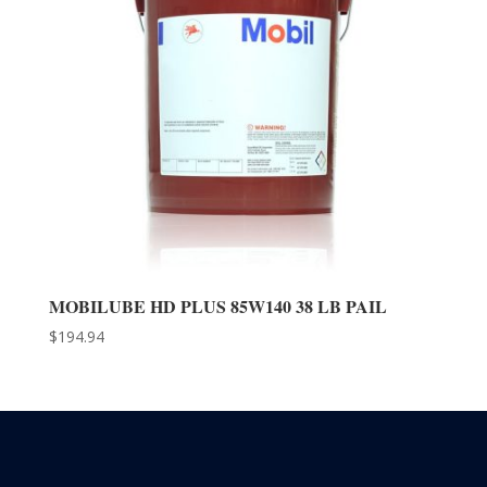
MOBILUBE HD PLUS 85W140 38 LB PAIL
$
194.94