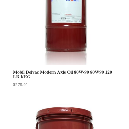
Mobil Delvac Modern Axle Oil 80W-90 80W90 120
LB KEG
$
578.40