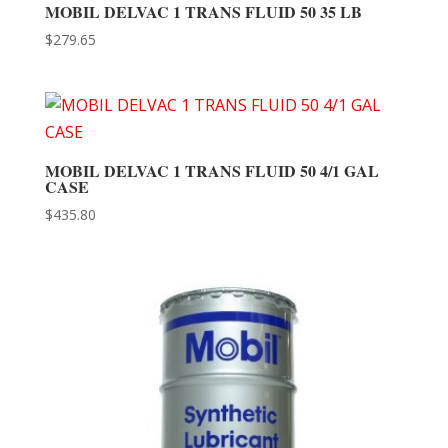
MOBIL DELVAC 1 TRANS FLUID 50 35 LB
$
279.65
MOBIL DELVAC 1 TRANS FLUID 50 4/1 GAL
CASE
$
435.80