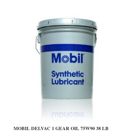
MOBIL DELVAC 1 GEAR OIL 75W90 38 LB