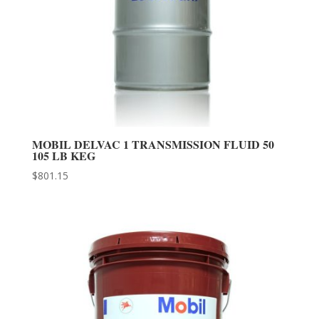
MOBIL DELVAC 1 TRANSMISSION FLUID 50
105 LB KEG
$
801.15