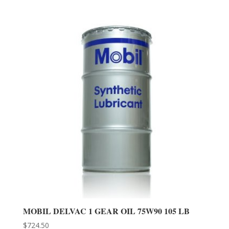
MOBIL DELVAC 1 GEAR OIL 75W90 105 LB
$
724.50