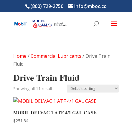
(800) 729-2750
info@mboc.co
Home
/
Commercial Lubricants
/ Drive Train
Fluid
Drive Train Fluid
Showing all 11 results
MOBIL DELVAC 1 ATF 4/1 GAL CASE
$
251.84