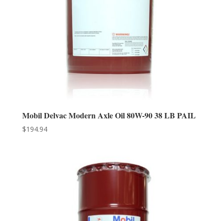
Mobil Delvac Modern Axle Oil 80W-90 38 LB PAIL
$
194.94