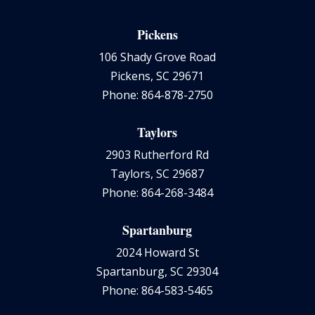
Pickens
106 Shady Grove Road
Pickens, SC 29671
Phone: 864-878-2750
Taylors
2903 Rutherford Rd
Taylors, SC 29687
Phone: 864-268-3484
Spartanburg
2024 Howard St
Spartanburg, SC 29304
Phone: 864-583-5465