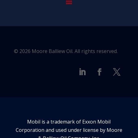
© 2026 Moore Balliew Oil. All rights reserved.
Mobil is a trademark of Exxon Mobil
Corporation and used under license by Moore