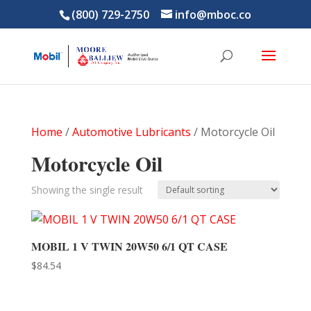
(800) 729-2750
info@mboc.co
Home
/
Automotive Lubricants
/ Motorcycle Oil
Motorcycle Oil
Showing the single result
MOBIL 1 V TWIN 20W50 6/1 QT CASE
$
84.54