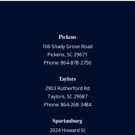
Pickens
106 Shady Grove Road
Pickens, SC 29671
Phone: 864-878-2750
Taylors
2903 Rutherford Rd
Taylors, SC 29687
Phone: 864-268-3484
Spartanburg
2024 Howard St