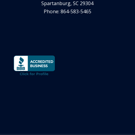
Spartanburg, SC 29304
Phone: 864-583-5465