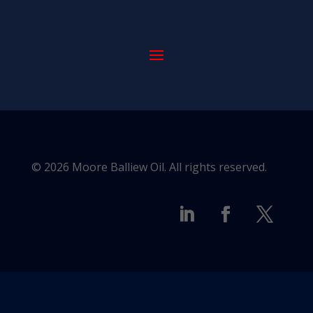
© 2026 Moore Balliew Oil. All rights reserved.