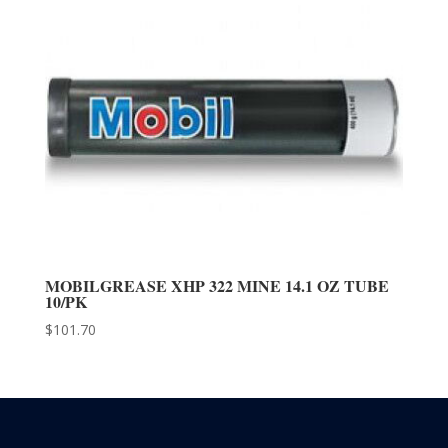
MOBILGREASE XHP 322 MINE 14.1 OZ TUBE
10/PK
$
101.70