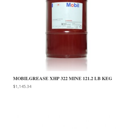
MOBILGREASE XHP 322 MINE 121.2 LB KEG
$
1,145.34