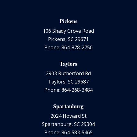
Pickens
106 Shady Grove Road
Pickens, SC 29671
Phone: 864-878-2750
Taylors
2903 Rutherford Rd
Taylors, SC 29687
Phone: 864-268-3484
Spartanburg
2024 Howard St
Spartanburg, SC 29304
Phone: 864-583-5465