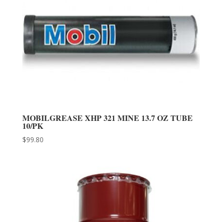
MOBILGREASE XHP 321 MINE 13.7 OZ TUBE
10/PK
$
99.80