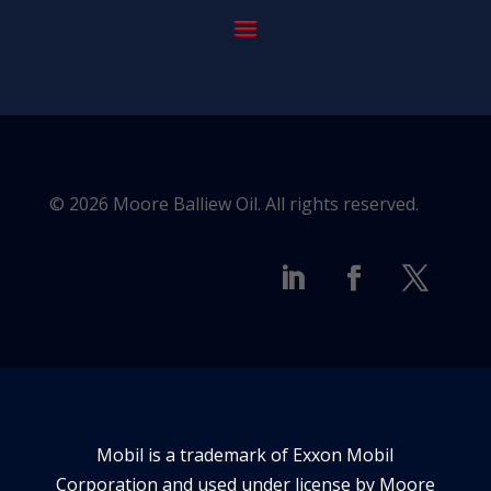
© 2026 Moore Balliew Oil. All rights reserved.
Mobil is a trademark of Exxon Mobil
Corporation and used under license by Moore