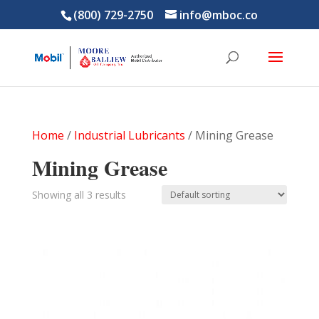
(800) 729-2750
info@mboc.co
Home
/
Industrial Lubricants
/ Mining Grease
Mining Grease
Showing all 3 results