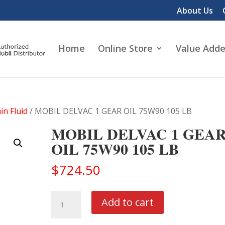
About Us
Home
Online Store
Value Adde
in Fluid
/ MOBIL DELVAC 1 GEAR OIL 75W90 105 LB
MOBIL DELVAC 1 GEA
OIL 75W90 105 LB
$
724.50
MOBIL
Add to cart
DELVAC
1