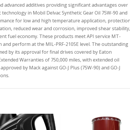
d advanced additives providing significant advantages over
rt technology in Mobil Delvac Synthetic Gear Oil 75W-90 and
mance for low and high temperature application, protectio
tion, reduced wear and corrosion, improved shear stability
llent fuel economy. These products meet API service MT-
tion and perform at the MIL-PRF-2105E level. The outstanding
ed by its approval for final drives covered by Eaton
xtended Warranties of 750,000 miles, with extended oil
so approved by Mack against GO-J Plus (75W-90) and GO-J
ions.