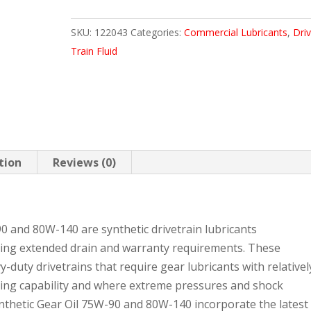
GEAR
SKU:
122043
Categories:
Commercial Lubricants
,
Dri
OIL
Train Fluid
75W90
105
LB
quantity
tion
Reviews (0)
0 and 80W-140 are synthetic drivetrain lubricants
ing extended drain and warranty requirements. These
-duty drivetrains that require gear lubricants with relativel
rying capability and where extreme pressures and shock
ynthetic Gear Oil 75W-90 and 80W-140 incorporate the latest