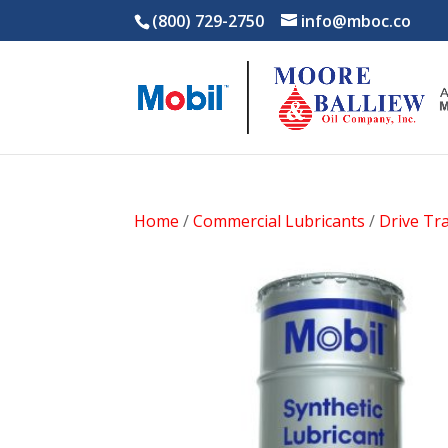
(800) 729-2750
info@mboc.co
Home
/
Commercial Lubricants
/
Drive Tra