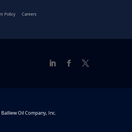
n Policy
Careers
Balliew Oil Company, Inc.