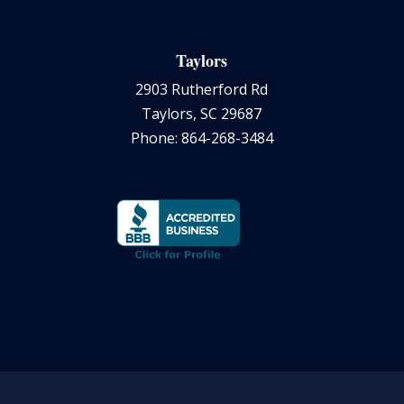
Taylors
2903 Rutherford Rd
Taylors, SC 29687
Phone: 864-268-3484