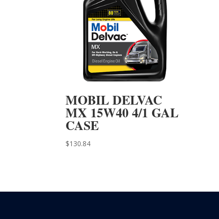
MOBIL DELVAC
MX 15W40 4/1 GAL
CASE
$
130.84