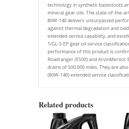
technology in synthetic basestocks an
mineral gear oils. The state-of-the-a
80W-140 delivers unsurpassed perfor
against thermal degradation and oxida
extended service capability, and exce
1/GL-5 EP gear oil service classifica
performance of this product is confirm
Roadranger (E500) and ArvinMeritor E
drains of 500,000 miles. They are al
(80W-140) extended service classificat
Related products