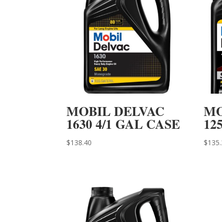
MOBIL DELVAC
MO
1630 4/1 GAL CASE
12
$
138.40
$
135.