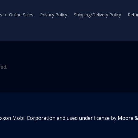
 of Online Sales
Privacy Policy
Shipping/Delivery Policy
Retur
ved.
Exxon Mobil Corporation and used under license by Moore & 