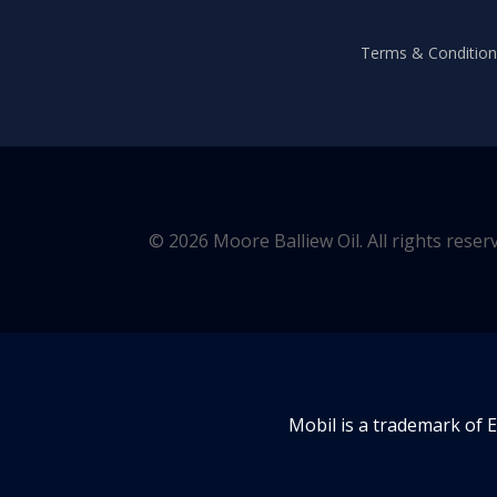
Terms & Conditions
© 2026 Moore Balliew Oil. All rights reser
Mobil is a trademark of 