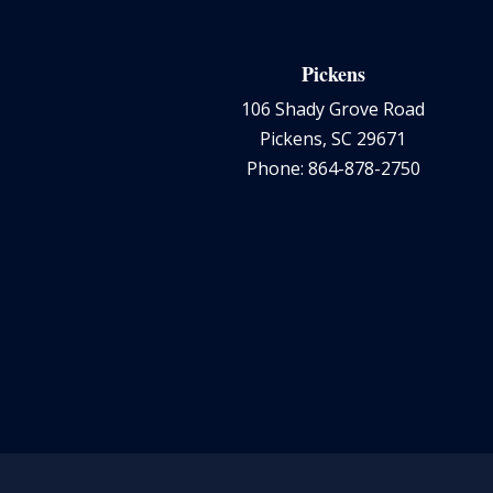
Pickens
106 Shady Grove Road
Pickens, SC 29671
Phone: 864-878-2750