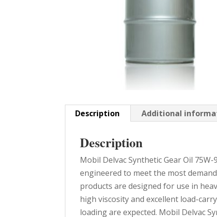
Description
Additional informa
Description
Mobil Delvac Synthetic Gear Oil 75W-9
engineered to meet the most demand
products are designed for use in heavy
high viscosity and excellent load-car
loading are expected. Mobil Delvac S