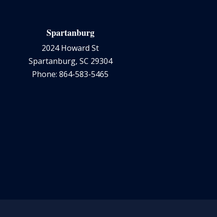
Spartanburg
2024 Howard St
Spartanburg, SC 29304
Phone: 864-583-5465