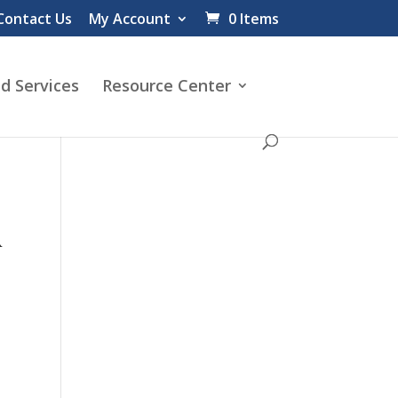
Contact Us
My Account
0 Items
d Services
Resource Center
R