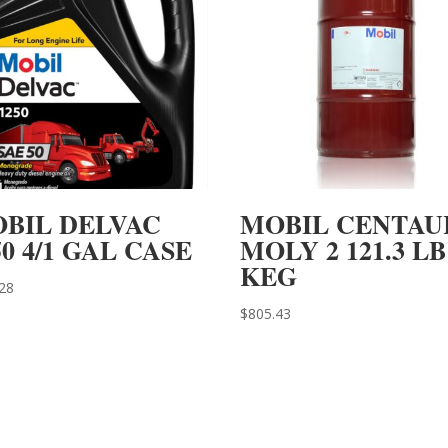
BIL DELVAC
MOBIL CENTAU
50 4/1 GAL CASE
MOLY 2 121.3 LB
KEG
28
$
805.43