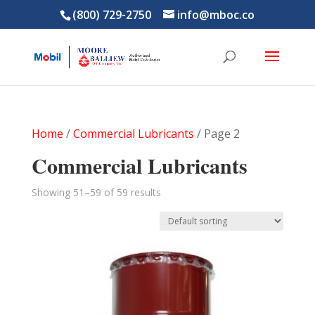
(800) 729-2750
info@mboc.co
Home
/
Commercial Lubricants
/ Page 2
Commercial Lubricants
Showing 51–59 of 59 results