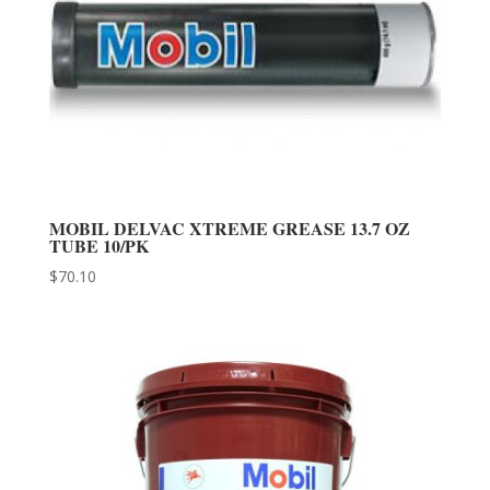
MOBIL DELVAC XTREME GREASE 13.7 OZ
TUBE 10/PK
$
70.10