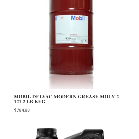
MOBIL DELVAC MODERN GREASE MOLY 2
121.2 LB KEG
$
784.80