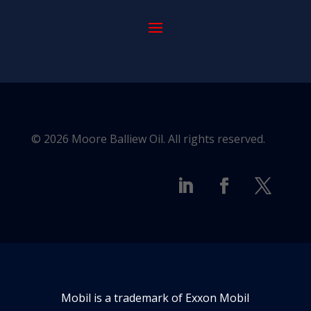
© 2026 Moore Balliew Oil. All rights reserved.
Mobil is a trademark of Exxon Mobil