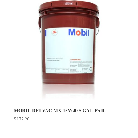
MOBIL DELVAC MX 15W40 5 GAL PAIL
$
172.20