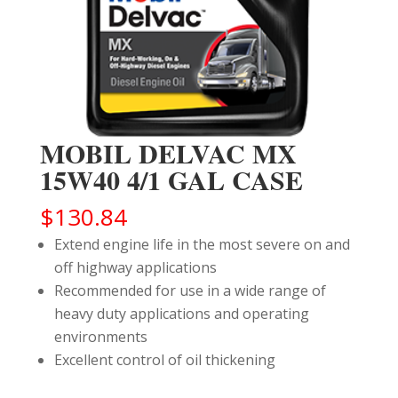
MOBIL DELVAC MX
15W40 4/1 GAL CASE
$
130.84
Extend engine life in the most severe on and
off highway applications
Recommended for use in a wide range of
heavy duty applications and operating
environments
Excellent control of oil thickening