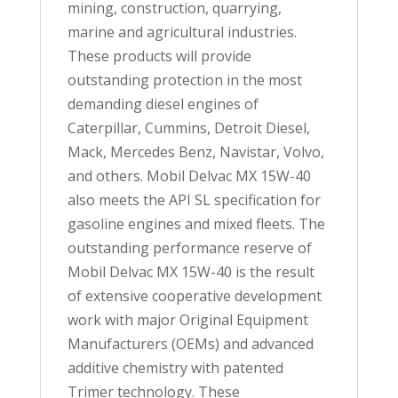
mining, construction, quarrying,
marine and agricultural industries.
These products will provide
outstanding protection in the most
demanding diesel engines of
Caterpillar, Cummins, Detroit Diesel,
Mack, Mercedes Benz, Navistar, Volvo,
and others. Mobil Delvac MX 15W-40
also meets the API SL specification for
gasoline engines and mixed fleets. The
outstanding performance reserve of
Mobil Delvac MX 15W-40 is the result
of extensive cooperative development
work with major Original Equipment
Manufacturers (OEMs) and advanced
additive chemistry with patented
Trimer technology. These