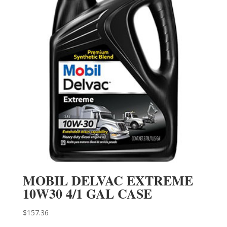
MOBIL DELVAC EXTREME
10W30 4/1 GAL CASE
$
157.36