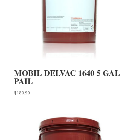
MOBIL DELVAC 1640 5 GAL
PAIL
$
180.90