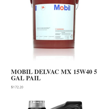
MOBIL DELVAC MX 15W40 5
GAL PAIL
$
172.20