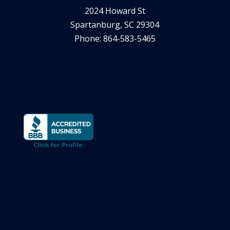
2024 Howard St
Spartanburg, SC 29304
Phone: 864-583-5465