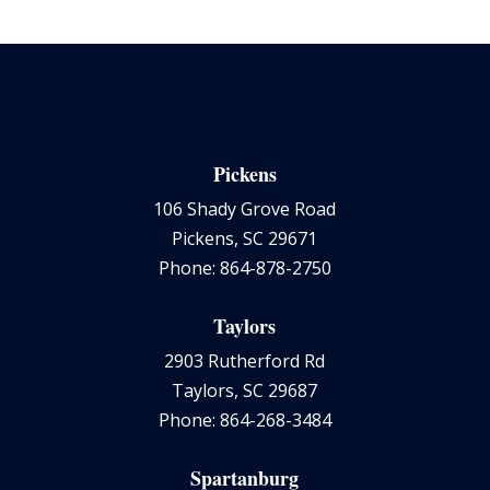
Pickens
106 Shady Grove Road
Pickens, SC 29671
Phone: 864-878-2750
Taylors
2903 Rutherford Rd
Taylors, SC 29687
Phone: 864-268-3484
Spartanburg