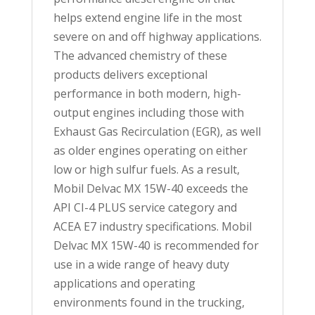
helps extend engine life in the most
severe on and off highway applications.
The advanced chemistry of these
products delivers exceptional
performance in both modern, high-
output engines including those with
Exhaust Gas Recirculation (EGR), as well
as older engines operating on either
low or high sulfur fuels. As a result,
Mobil Delvac MX 15W-40 exceeds the
API CI-4 PLUS service category and
ACEA E7 industry specifications. Mobil
Delvac MX 15W-40 is recommended for
use in a wide range of heavy duty
applications and operating
environments found in the trucking,