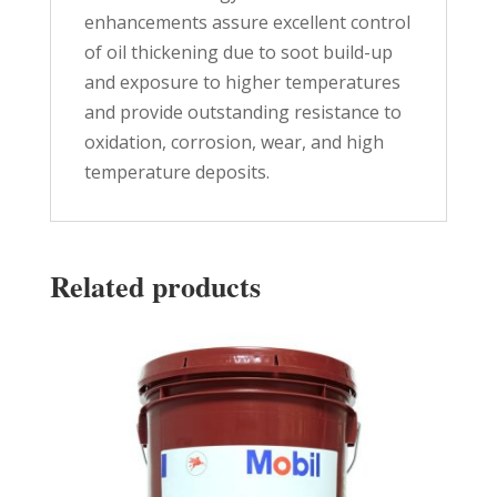
enhancements assure excellent control
of oil thickening due to soot build-up
and exposure to higher temperatures
and provide outstanding resistance to
oxidation, corrosion, wear, and high
temperature deposits.
Related products