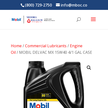
(800) 729-2750
info@mboc.co
Home
/
Commercial Lubricants
/
Engine
Oil
/ MOBIL DELVAC MX 15W40 4/1 GAL CASE