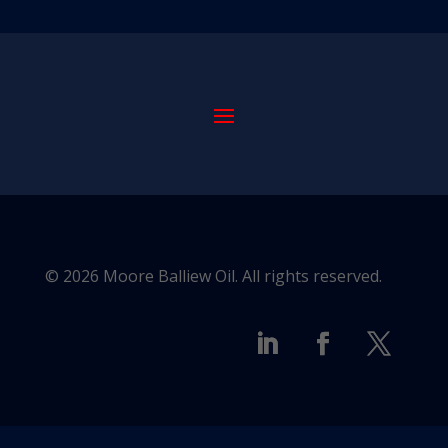
© 2026 Moore Balliew Oil. All rights reserved.