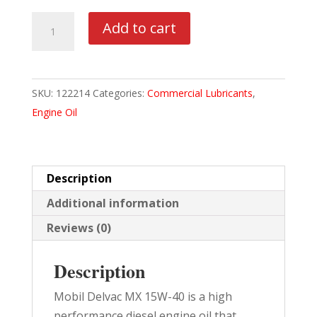
MOBIL
Add to cart
DELVAC
MX
15W40
SKU:
122214
Categories:
Commercial Lubricants
,
4/1
Engine Oil
GAL
CASE
quantity
Description
Additional information
Reviews (0)
Description
Mobil Delvac MX 15W-40 is a high
performance diesel engine oil that