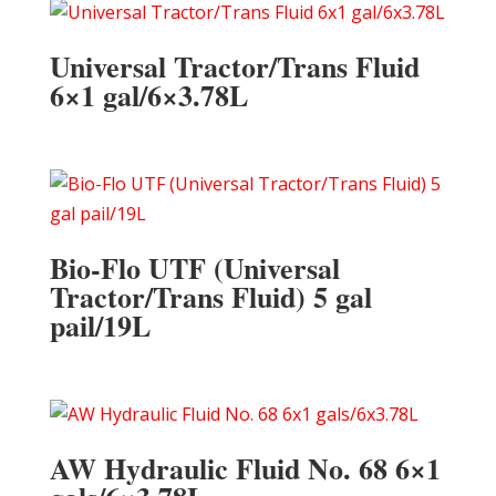
Universal Tractor/Trans Fluid
6×1 gal/6×3.78L
Bio-Flo UTF (Universal
Tractor/Trans Fluid) 5 gal
pail/19L
AW Hydraulic Fluid No. 68 6×1