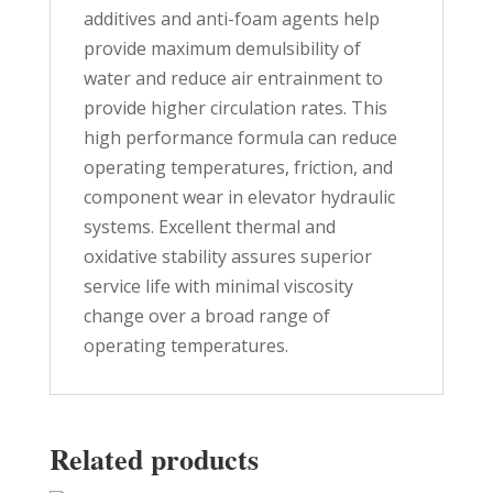
additives and anti-foam agents help
provide maximum demulsibility of
water and reduce air entrainment to
provide higher circulation rates. This
high performance formula can reduce
operating temperatures, friction, and
component wear in elevator hydraulic
systems. Excellent thermal and
oxidative stability assures superior
service life with minimal viscosity
change over a broad range of
operating temperatures.
Related products