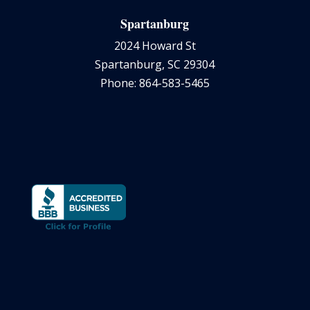
Spartanburg
2024 Howard St
Spartanburg, SC 29304
Phone: 864-583-5465