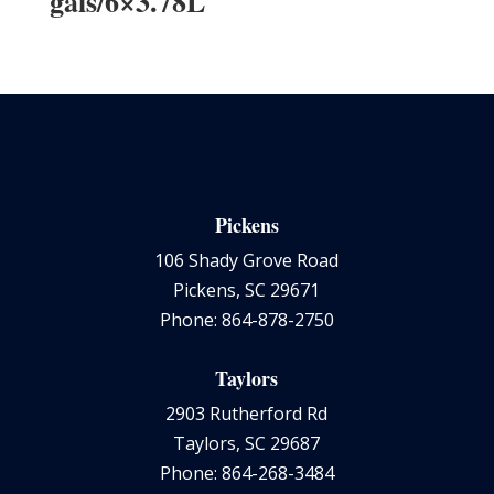
gals/6×3.78L
Pickens
106 Shady Grove Road
Pickens, SC 29671
Phone: 864-878-2750
Taylors
2903 Rutherford Rd
Taylors, SC 29687
Phone: 864-268-3484