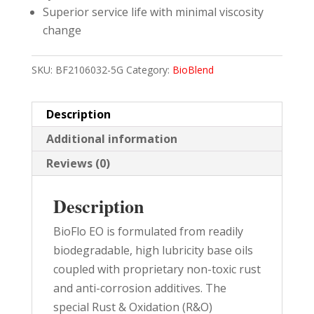
Superior service life with minimal viscosity
change
SKU:
BF2106032-5G
Category:
BioBlend
Description
Additional information
Reviews (0)
Description
BioFlo EO is formulated from readily
biodegradable, high lubricity base oils
coupled with proprietary non-toxic rust
and anti-corrosion additives. The
special Rust & Oxidation (R&O)