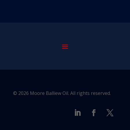
© 2026 Moore Balliew Oil. All rights reserved.