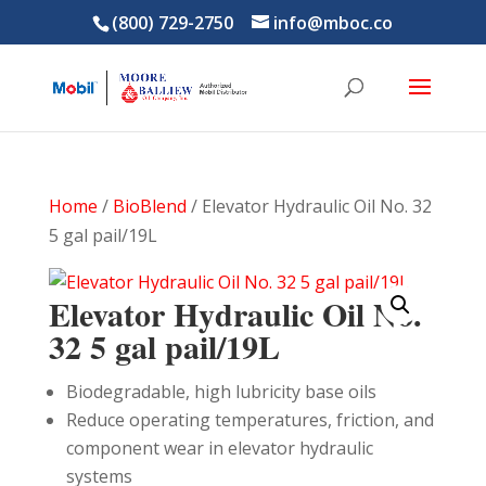
(800) 729-2750
info@mboc.co
Home
/
BioBlend
/ Elevator Hydraulic Oil No. 32
5 gal pail/19L
Elevator Hydraulic Oil No.
32 5 gal pail/19L
Biodegradable, high lubricity base oils
Reduce operating temperatures, friction, and
component wear in elevator hydraulic
systems