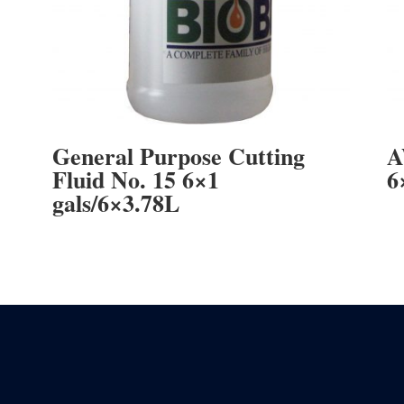
General Purpose Cutting
A
Fluid No. 15 6×1
6
gals/6×3.78L