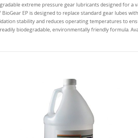
degradable extreme pressure gear lubricants designed for a va
f BioGear EP is designed to replace standard gear lubes wi
xidation stability and reduces operating temperatures to ensu
a readily biodegradable, environmentally friendly formula. Av