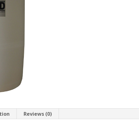
tion
Reviews (0)