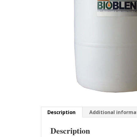
Description
Additional informa
Description