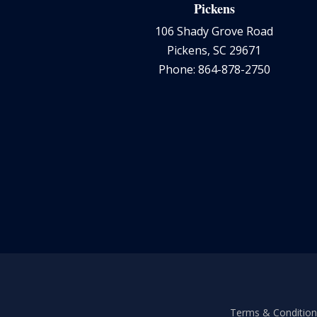
Pickens
106 Shady Grove Road
Pickens, SC 29671
Phone: 864-878-2750
Terms & Conditions