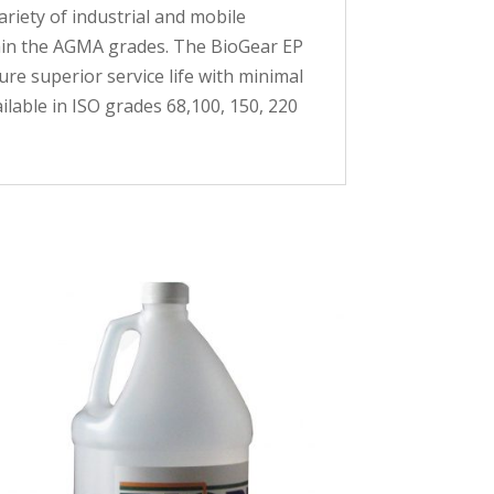
riety of industrial and mobile
thin the AGMA grades. The BioGear EP
re superior service life with minimal
ailable in ISO grades 68,100, 150, 220