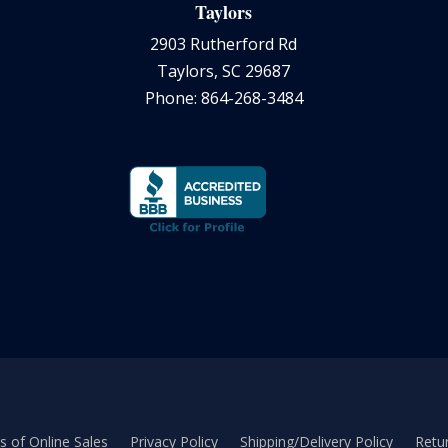
Taylors
2903 Rutherford Rd
Taylors, SC 29687
Phone: 864-268-3484
 of Online Sales
Privacy Policy
Shipping/Delivery Policy
Retur