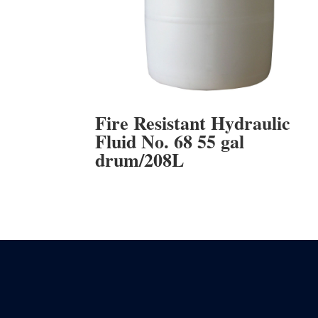
Fire Resistant Hydraulic
Fluid No. 68 55 gal
drum/208L