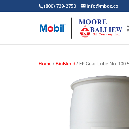
(800) 729-2750
info@mboc.co
Home
/
BioBlend
/ EP Gear Lube No. 100 