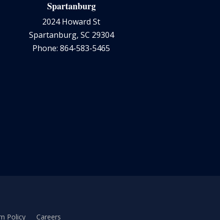
Spartanburg
2024 Howard St
Spartanburg, SC 29304
Phone: 864-583-5465
n Policy
Careers