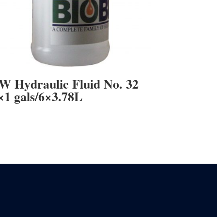
W Hydraulic Fluid No. 32
×1 gals/6×3.78L