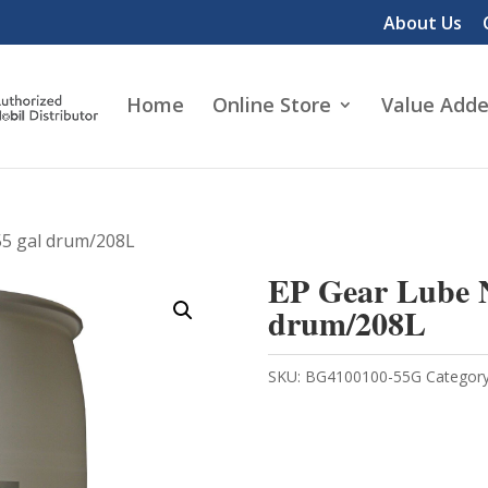
About Us
Home
Online Store
Value Adde
55 gal drum/208L
EP Gear Lube N
drum/208L
SKU:
BG4100100-55G
Categor