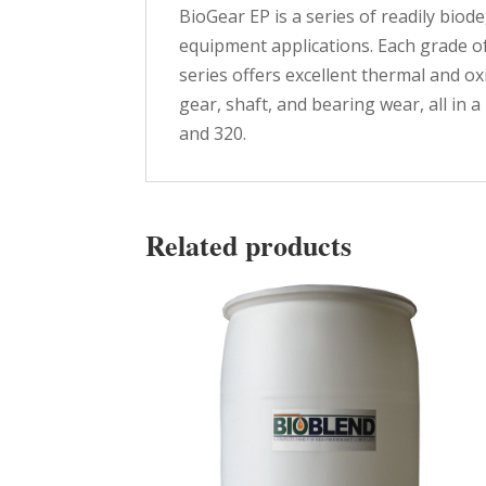
BioGear EP is a series of readily bio
equipment applications. Each grade o
series offers excellent thermal and o
gear, shaft, and bearing wear, all in 
and 320.
Related products