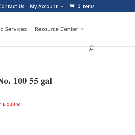
Contact Us
My Account
0 Items
d Services
Resource Center
o. 100 55 gal
y:
BioBlend