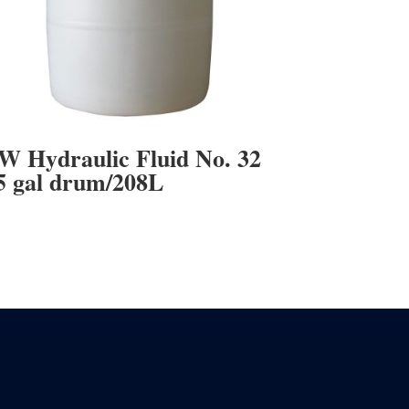
W Hydraulic Fluid No. 32
5 gal drum/208L