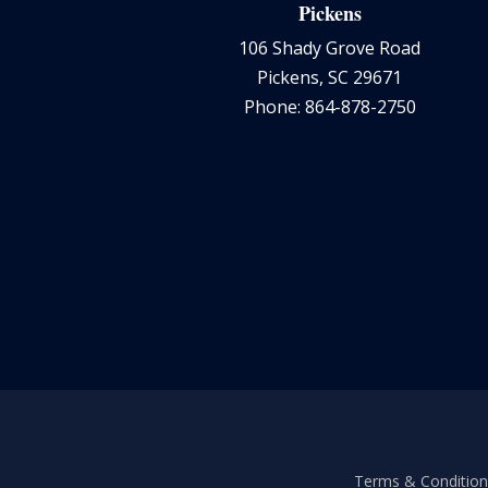
Pickens
106 Shady Grove Road
Pickens, SC 29671
Phone: 864-878-2750
Terms & Conditions