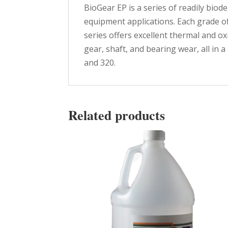
BioGear EP is a series of readily bio
equipment applications. Each grade o
series offers excellent thermal and o
gear, shaft, and bearing wear, all in 
and 320.
Related products