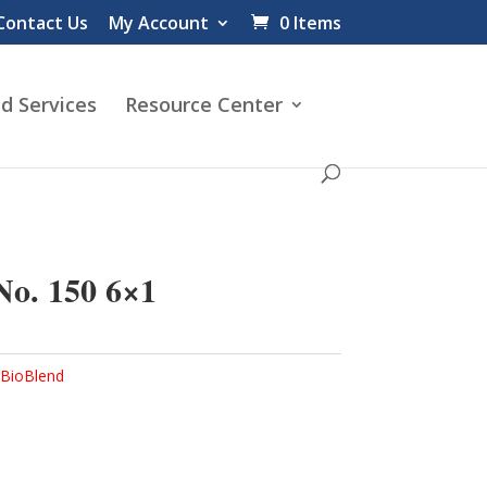
Contact Us
My Account
0 Items
d Services
Resource Center
o. 150 6×1
BioBlend