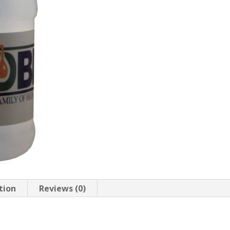
tion
Reviews (0)