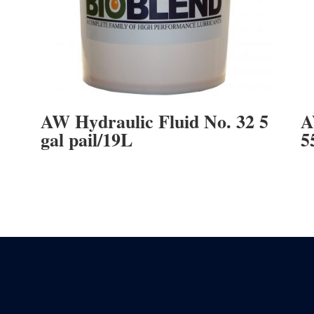
AW Hydraulic Fluid No. 32 5
A
gal pail/19L
5