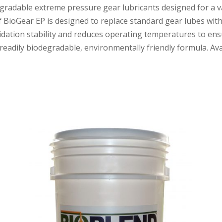
degradable extreme pressure gear lubricants designed for a va
f BioGear EP is designed to replace standard gear lubes wi
xidation stability and reduces operating temperatures to ensu
a readily biodegradable, environmentally friendly formula. Av