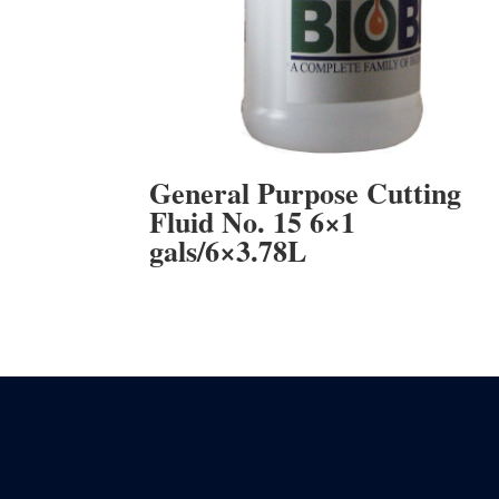
General Purpose Cutting
Fluid No. 15 6×1
gals/6×3.78L