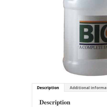
Description
Additional informa
Description