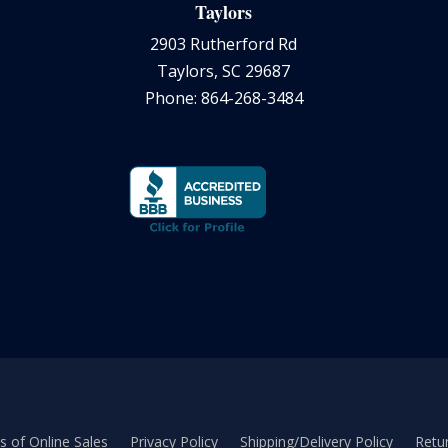
Taylors
2903 Rutherford Rd
Taylors, SC 29687
Phone: 864-268-3484
 of Online Sales
Privacy Policy
Shipping/Delivery Policy
Retur