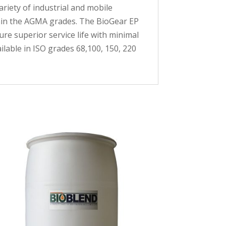
riety of industrial and mobile
thin the AGMA grades. The BioGear EP
re superior service life with minimal
ailable in ISO grades 68,100, 150, 220