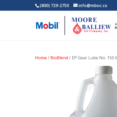
(800) 729-2750
info@mboc.co
Home
/
BioBlend
/ EP Gear Lube No. 150 