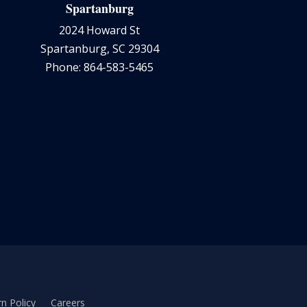
Spartanburg
2024 Howard St
Spartanburg, SC 29304
Phone: 864-583-5465
n Policy
Careers