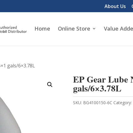
About Us
Home
Online Store
Value Adde
6×1 gals/6×3.78L
EP Gear Lube N
gals/6×3.78L
SKU:
BG4100150-6C
Category: