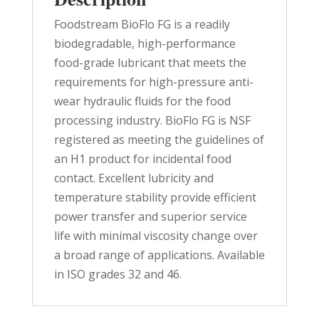
Foodstream BioFlo FG is a readily
biodegradable, high-performance
food-grade lubricant that meets the
requirements for high-pressure anti-
wear hydraulic fluids for the food
processing industry. BioFlo FG is NSF
registered as meeting the guidelines of
an H1 product for incidental food
contact. Excellent lubricity and
temperature stability provide efficient
power transfer and superior service
life with minimal viscosity change over
a broad range of applications. Available
in ISO grades 32 and 46.