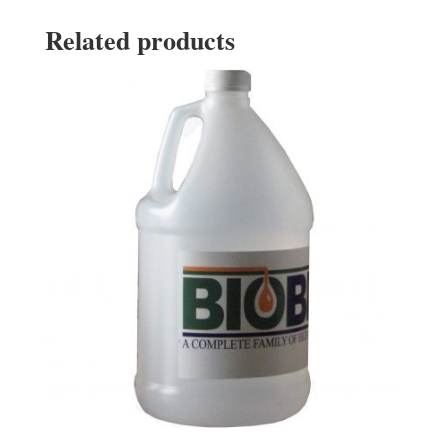
Related products