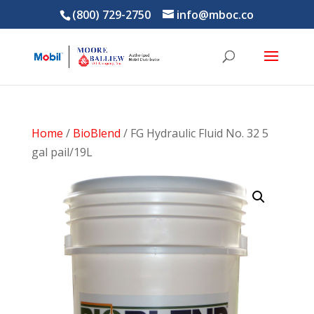
(800) 729-2750
info@mboc.co
Home
/
BioBlend
/ FG Hydraulic Fluid No. 32 5
gal pail/19L