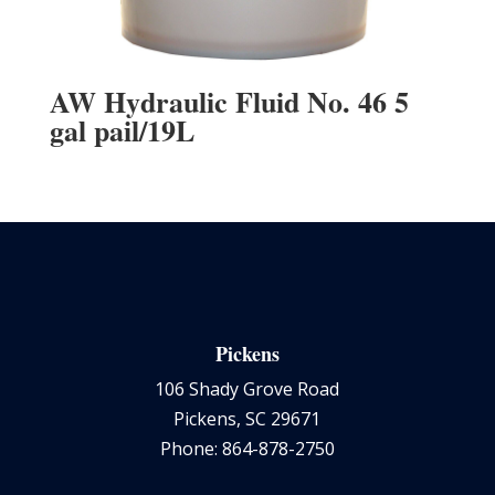
AW Hydraulic Fluid No. 46 5
gal pail/19L
Pickens
106 Shady Grove Road
Pickens, SC 29671
Phone: 864-878-2750