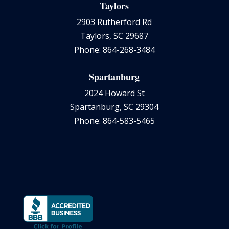
Taylors
2903 Rutherford Rd
Taylors, SC 29687
Phone: 864-268-3484
Spartanburg
2024 Howard St
Spartanburg, SC 29304
Phone: 864-583-5465