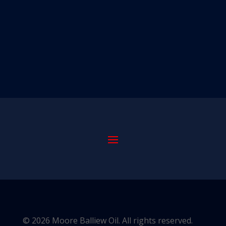
© 2026 Moore Balliew Oil. All rights reserved.