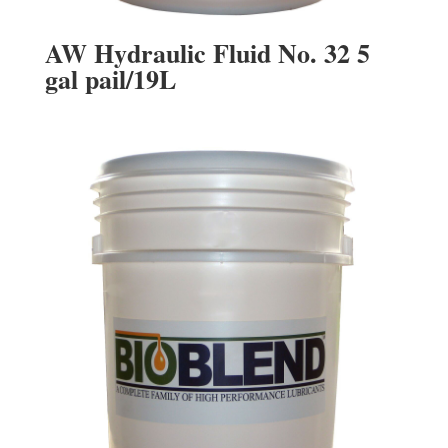
AW Hydraulic Fluid No. 32 5
gal pail/19L