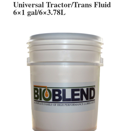
Universal Tractor/Trans Fluid
6×1 gal/6×3.78L