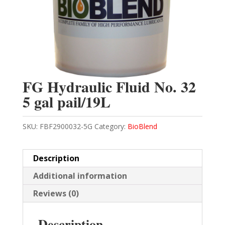
FG Hydraulic Fluid No. 32
5 gal pail/19L
SKU:
FBF2900032-5G
Category:
BioBlend
Description
Additional information
Reviews (0)
Description