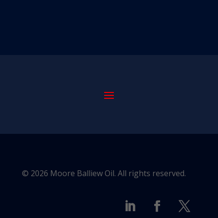
© 2026 Moore Balliew Oil. All rights reserved.