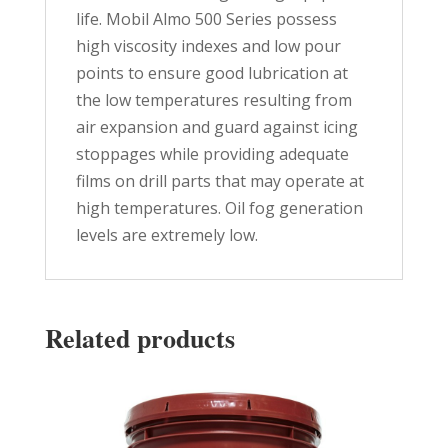
life. Mobil Almo 500 Series possess
high viscosity indexes and low pour
points to ensure good lubrication at
the low temperatures resulting from
air expansion and guard against icing
stoppages while providing adequate
films on drill parts that may operate at
high temperatures. Oil fog generation
levels are extremely low.
Related products