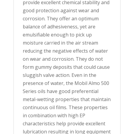
provide excellent chemical stability and
good protection against wear and
corrosion. They offer an optimum
balance of adhesiveness, yet are
emulsifiable enough to pick up
moisture carried in the air stream
reducing the negative effects of water
on wear and corrosion. They do not
form gummy deposits that could cause
sluggish valve action. Even in the
presence of water, the Mobil Almo 500
Series oils have good preferential
metal-wetting properties that maintain
continuous oil films. These properties
in combination with high EP
characteristics help provide excellent
lubrication resulting in long equipment