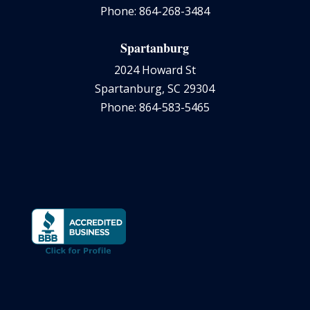
Phone: 864-268-3484
Spartanburg
2024 Howard St
Spartanburg, SC 29304
Phone: 864-583-5465