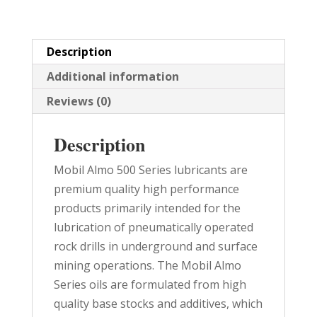
quantity
Description
Additional information
Reviews (0)
Description
Mobil Almo 500 Series lubricants are
premium quality high performance
products primarily intended for the
lubrication of pneumatically operated
rock drills in underground and surface
mining operations. The Mobil Almo
Series oils are formulated from high
quality base stocks and additives, which