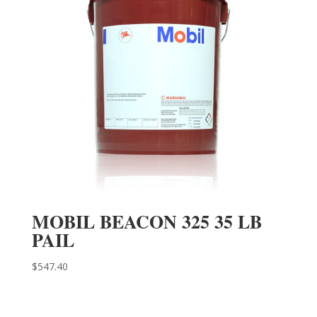
MOBIL BEACON 325 35 LB
PAIL
$
547.40