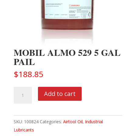
MOBIL ALMO 529 5 GAL
PAIL
$
188.85
MOBIL
Add to cart
ALMO
529
5
SKU:
100824
Categories:
Airtool Oil
,
Industrial
GAL
Lubricants
PAIL