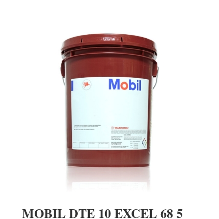
MOBIL DTE 10 EXCEL 68 5