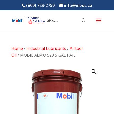
(800) 729-2750
info@mboc.co
Home
/
Industrial Lubricants
/
Airtool
Oil
/ MOBIL ALMO 529 5 GAL PAIL