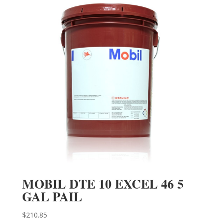
MOBIL DTE 10 EXCEL 46 5
GAL PAIL
$
210.85