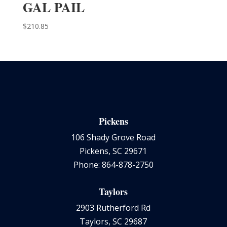
GAL PAIL
$
210.85
Pickens
106 Shady Grove Road
Pickens, SC 29671
Phone: 864-878-2750
Taylors
2903 Rutherford Rd
Taylors, SC 29687