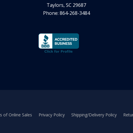
Taylors, SC 29687
Phone: 864-268-3484
 of Online Sales
Privacy Policy
Shipping/Delivery Policy
Retur