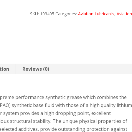
SHC
SKU:
103405
Categories:
Aviation Lubricants
,
Aviation
100
35.2
LB
quantity
tion
Reviews (0)
supreme performance synthetic grease which combines the
PAO) synthetic base fluid with those of a high quality lithiu
r system provides a high dropping point, excellent
ous structural stability. The unique physical properties of
 selected additives, provide outstanding protection against