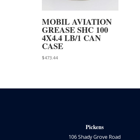
MOBIL AVIATION
GREASE SHC 100
4X4.4 LB/1 CAN
CASE
$
473.44
Pickens
106 Shady Grove Road