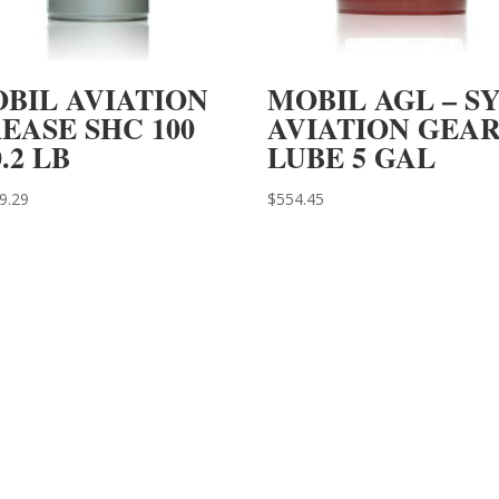
BIL AVIATION
MOBIL AGL – S
EASE SHC 100
AVIATION GEA
0.2 LB
LUBE 5 GAL
9.29
$
554.45