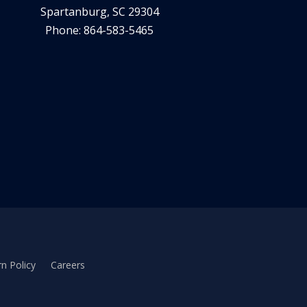
Spartanburg, SC 29304
Phone: 864-583-5465
n Policy
Careers