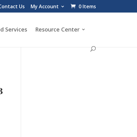
Contact Us
My Account
0 Items
d Services
Resource Center
B