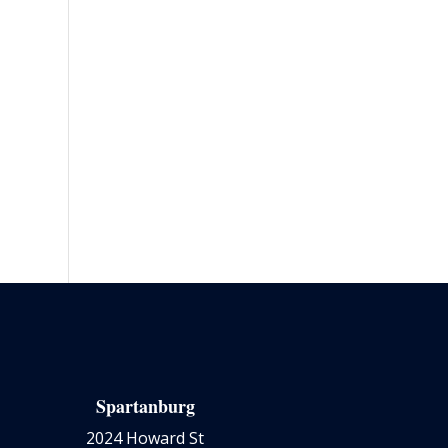
Spartanburg
2024 Howard St