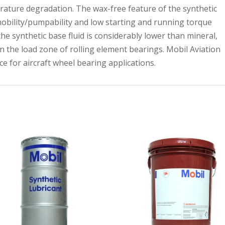
rature degradation. The wax-free feature of the synthetic
mobility/pumpability and low starting and running torque
the synthetic base fluid is considerably lower than mineral,
n the load zone of rolling element bearings. Mobil Aviation
e for aircraft wheel bearing applications.