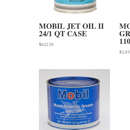
MOBIL JET OIL II
MO
24/1 QT CASE
GR
11
$
622.50
$
2,63