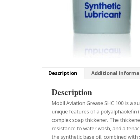
Description
Additional informa
Description
Mobil Aviation Grease SHC 100 is a 
unique features of a polyalphaolefin (
complex soap thickener. The thickene
resistance to water wash, and a tenaci
the synthetic base oil, combined with