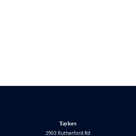
Taylors
2903 Rutherford Rd