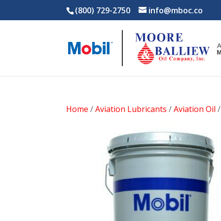
(800) 729-2750
info@mboc.co
Home
/
Aviation Lubricants
/
Aviation Oil
/