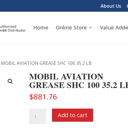
About Us
Home
Online Store
Value Adde
 MOBIL AVIATION GREASE SHC 100 35.2 LB
MOBIL AVIATION
GREASE SHC 100 35.2 L
$
881.76
MOBIL
Add to cart
AVIATION
GREASE