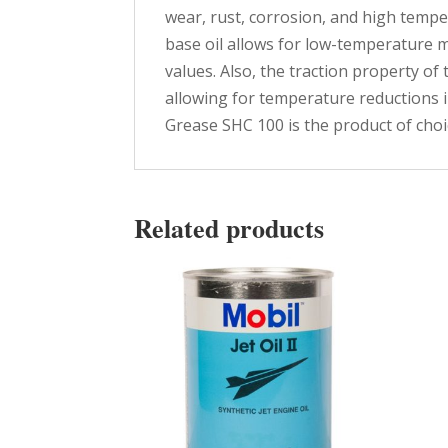
wear, rust, corrosion, and high tempe
base oil allows for low-temperature 
values. Also, the traction property of 
allowing for temperature reductions i
Grease SHC 100 is the product of choic
Related products