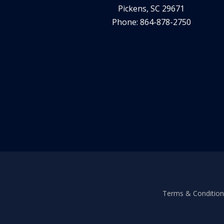
Pickens, SC 29671
Phone: 864-878-2750
Terms & Conditions