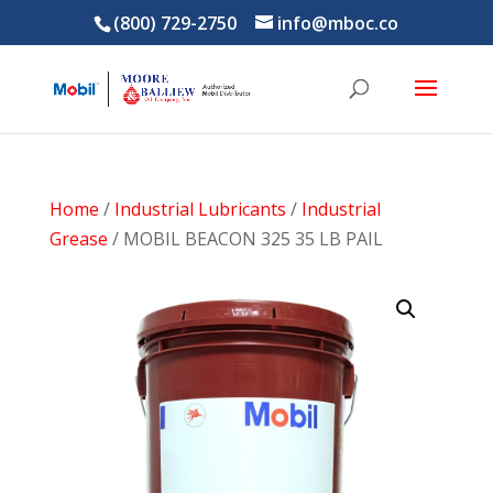
(800) 729-2750
info@mboc.co
Home
/
Industrial Lubricants
/
Industrial
Grease
/ MOBIL BEACON 325 35 LB PAIL