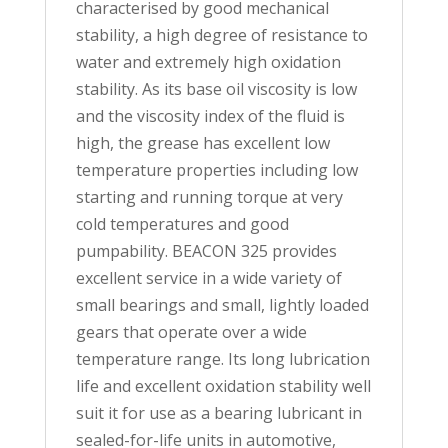
characterised by good mechanical
stability, a high degree of resistance to
water and extremely high oxidation
stability. As its base oil viscosity is low
and the viscosity index of the fluid is
high, the grease has excellent low
temperature properties including low
starting and running torque at very
cold temperatures and good
pumpability. BEACON 325 provides
excellent service in a wide variety of
small bearings and small, lightly loaded
gears that operate over a wide
temperature range. Its long lubrication
life and excellent oxidation stability well
suit it for use as a bearing lubricant in
sealed-for-life units in automotive,