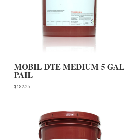
MOBIL DTE MEDIUM 5 GAL
PAIL
$
182.25