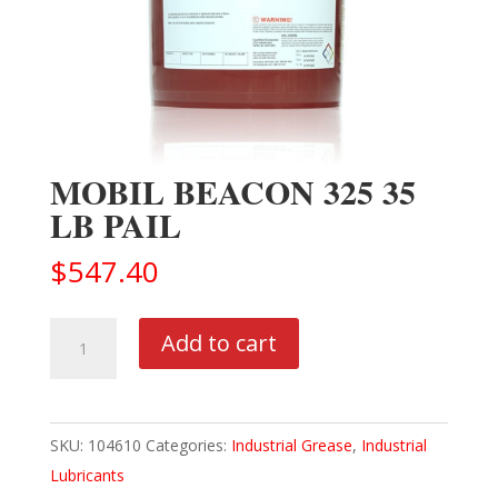
MOBIL BEACON 325 35
LB PAIL
$
547.40
MOBIL
Add to cart
BEACON
325
35
SKU:
104610
Categories:
Industrial Grease
,
Industrial
LB
Lubricants
PAIL