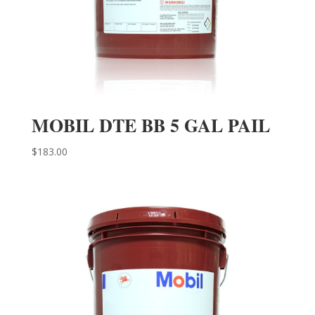
MOBIL DTE BB 5 GAL PAIL
$
183.00