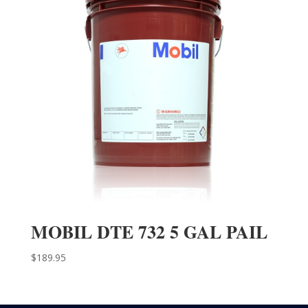
MOBIL DTE 732 5 GAL PAIL
$
189.95