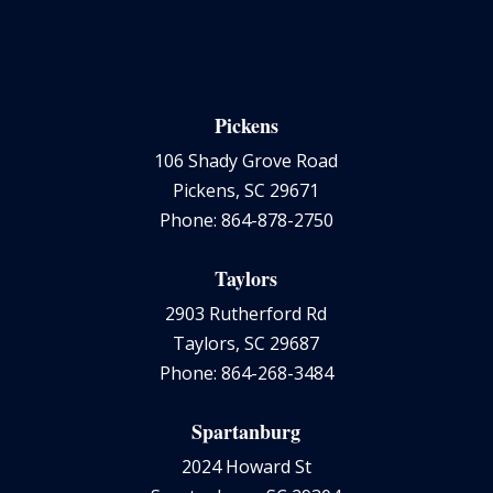
Pickens
106 Shady Grove Road
Pickens, SC 29671
Phone: 864-878-2750
Taylors
2903 Rutherford Rd
Taylors, SC 29687
Phone: 864-268-3484
Spartanburg
2024 Howard St