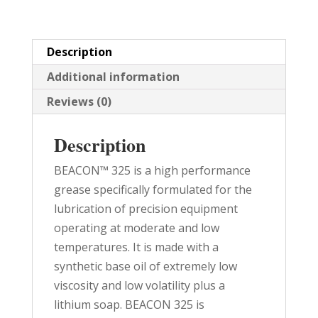
quantity
Description
Additional information
Reviews (0)
Description
BEACON™ 325 is a high performance
grease specifically formulated for the
lubrication of precision equipment
operating at moderate and low
temperatures. It is made with a
synthetic base oil of extremely low
viscosity and low volatility plus a
lithium soap. BEACON 325 is