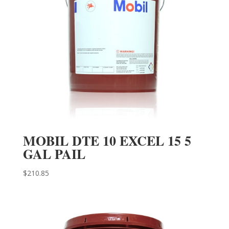
MOBIL DTE 10 EXCEL 15 5
GAL PAIL
$
210.85