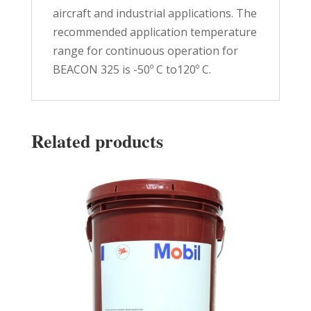
aircraft and industrial applications. The
recommended application temperature
range for continuous operation for
BEACON 325 is -50º C to120º C.
Related products