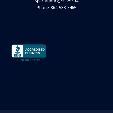
Spartanburg, SC 29304
Phone: 864-583-5465