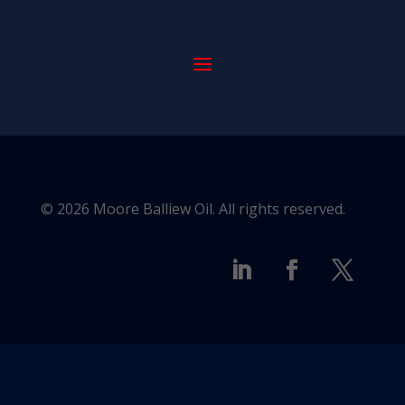
© 2026 Moore Balliew Oil. All rights reserved.