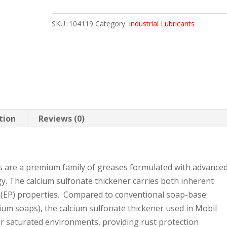
462
SKU:
104119
Category:
Industrial Lubricants
121.2
KEG
quantity
tion
Reviews (0)
s are a premium family of greases formulated with advance
y. The calcium sulfonate thickener carries both inherent
e(EP) properties. Compared to conventional soap-base
lcium soaps), the calcium sulfonate thickener used in Mobil
er saturated environments, providing rust protection