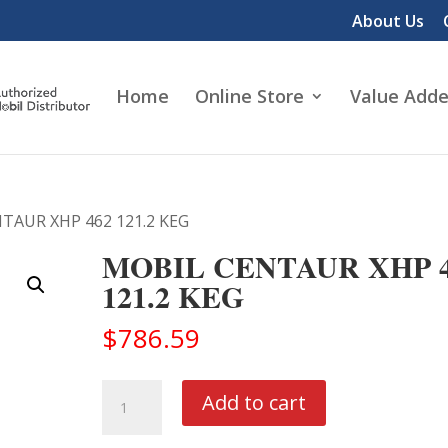
About Us
Home
Online Store
Value Adde
TAUR XHP 462 121.2 KEG
MOBIL CENTAUR XHP 4
121.2 KEG
$
786.59
MOBIL
Add to cart
CENTAUR
XHP