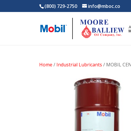
(800) 729-2750
info@mboc.co
Home
/
Industrial Lubricants
/ MOBIL CEN