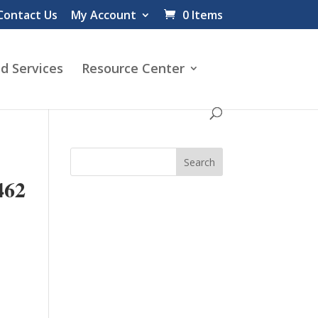
Contact Us
My Account
0 Items
d Services
Resource Center
62