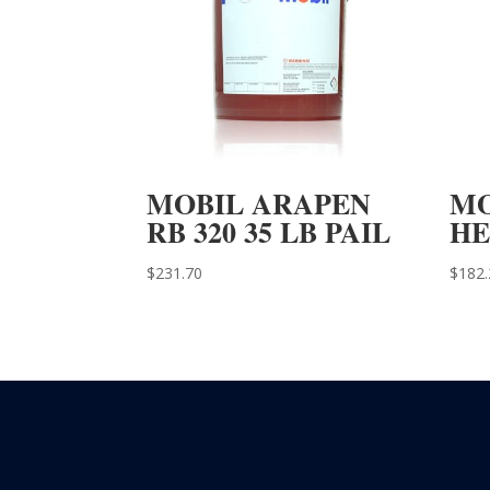
MOBIL ARAPEN
MO
RB 320 35 LB PAIL
HE
$
231.70
$
182.