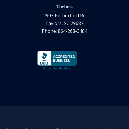
Taylors
2903 Rutherford Rd
Taylors, SC 29687
Phone: 864-268-3484