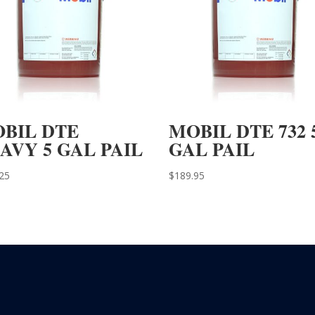
BIL DTE
MOBIL DTE 732 
AVY 5 GAL PAIL
GAL PAIL
25
$
189.95