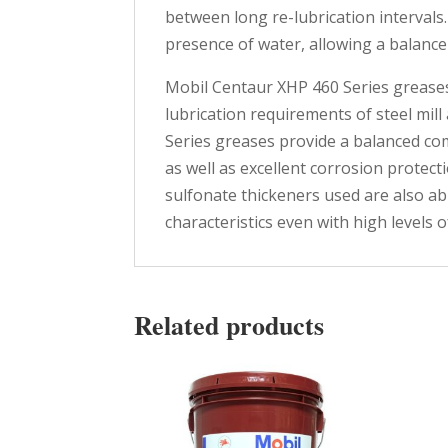
between long re-lubrication intervals.
presence of water, allowing a balanc
Mobil Centaur XHP 460 Series greases
lubrication requirements of steel mi
Series greases provide a balanced co
as well as excellent corrosion protec
sulfonate thickeners used are also ab
characteristics even with high levels 
Related products