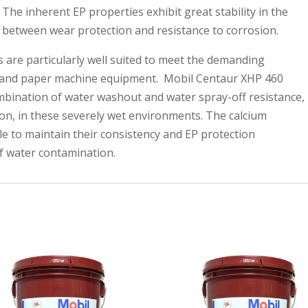
 The inherent EP properties exhibit great stability in the
e between wear protection and resistance to corrosion.
 are particularly well suited to meet the demanding
ll and paper machine equipment. Mobil Centaur XHP 460
mbination of water washout and water spray-off resistance,
tion, in these severely wet environments. The calcium
le to maintain their consistency and EP protection
of water contamination.