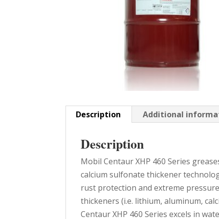
Description
Additional informa
Description
Mobil Centaur XHP 460 Series grease
calcium sulfonate thickener technolog
rust protection and extreme pressur
thickeners (i.e. lithium, aluminum, ca
Centaur XHP 460 Series excels in wat