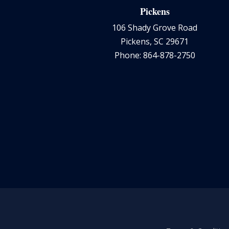
Pickens
106 Shady Grove Road
Pickens, SC 29671
Phone: 864-878-2750