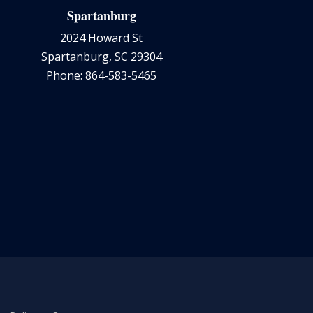
Spartanburg
2024 Howard St
Spartanburg, SC 29304
Phone: 864-583-5465