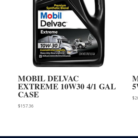
MOBIL DELVAC
M
EXTREME 10W30 4/1 GAL
5
CASE
$
2
$
157.36