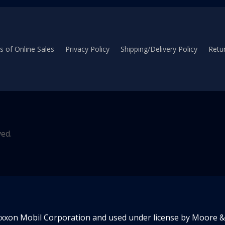
 of Online Sales
Privacy Policy
Shipping/Delivery Policy
Retur
ved.
Exxon Mobil Corporation and used under license by Moore & 