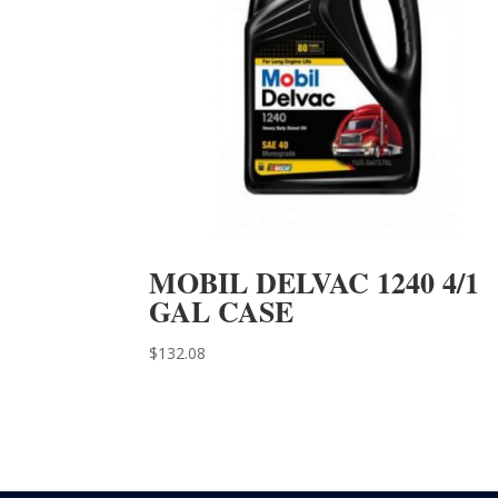
MOBIL DELVAC 1240 4/1
GAL CASE
$
132.08