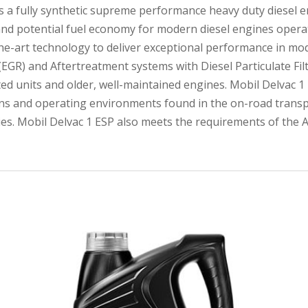
s a fully synthetic supreme performance heavy duty diesel en
 and potential fuel economy for modern diesel engines operat
the-art technology to deliver exceptional performance in mo
(EGR) and Aftertreatment systems with Diesel Particulate Filt
rated units and older, well-maintained engines. Mobil Delvac
ons and operating environments found in the on-road transp
ries. Mobil Delvac 1 ESP also meets the requirements of the A