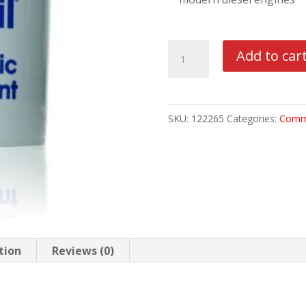
MOBIL
Add to car
DELVAC
1
ESP
SKU:
122265
Categories:
Comme
5W40
5
GAL
PAIL
quantity
tion
Reviews (0)