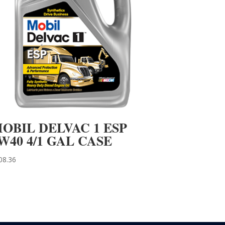
OBIL DELVAC 1 ESP
W40 4/1 GAL CASE
08.36