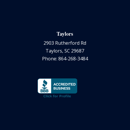
Taylors
2903 Rutherford Rd
Taylors, SC 29687
Phone: 864-268-3484