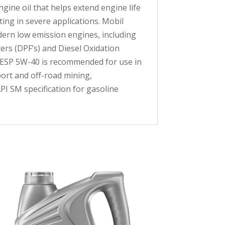
gine oil that helps extend engine life
ing in severe applications. Mobil
dern low emission engines, including
ers (DPF’s) and Diesel Oxidation
 1 ESP 5W-40 is recommended for use in
ort and off-road mining,
PI SM specification for gasoline