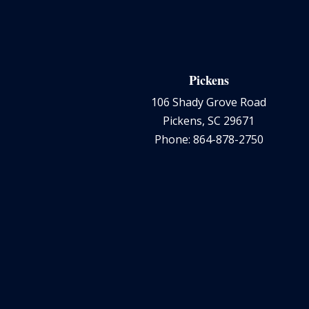
Pickens
106 Shady Grove Road
Pickens, SC 29671
Phone: 864-878-2750