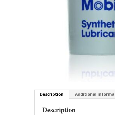
Description
Additional informa
Description