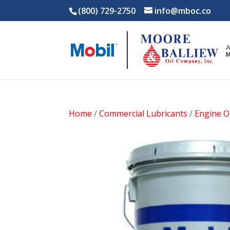
(800) 729-2750
info@mboc.co
Home
/
Commercial Lubricants
/
Engine Oi