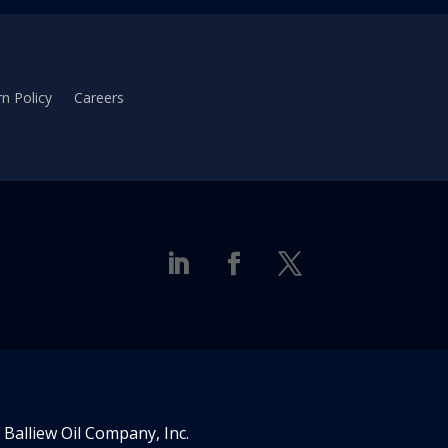
n Policy
Careers
Balliew Oil Company, Inc.