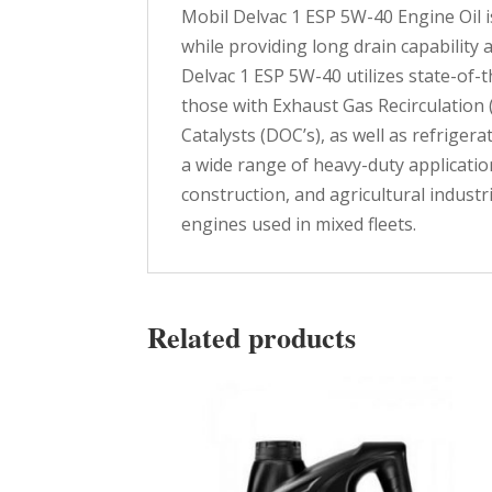
Mobil Delvac 1 ESP 5W-40 Engine Oil i
while providing long drain capability
Delvac 1 ESP 5W-40 utilizes state-of-
those with Exhaust Gas Recirculation 
Catalysts (DOC’s), as well as refrige
a wide range of heavy-duty applicati
construction, and agricultural indust
engines used in mixed fleets.
Related products