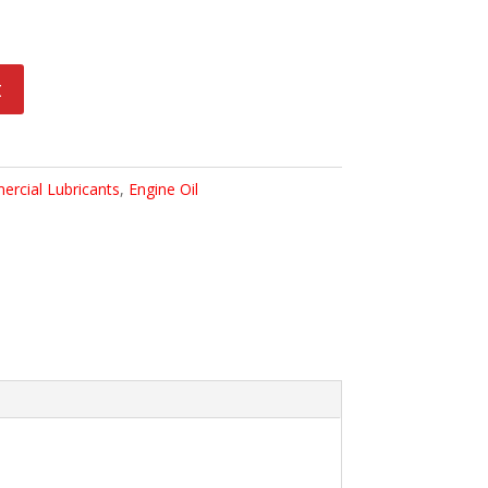
t
rcial Lubricants
,
Engine Oil