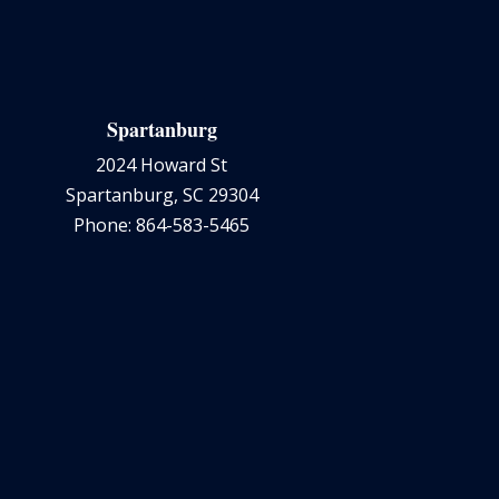
Spartanburg
2024 Howard St
Spartanburg, SC 29304
Phone: 864-583-5465