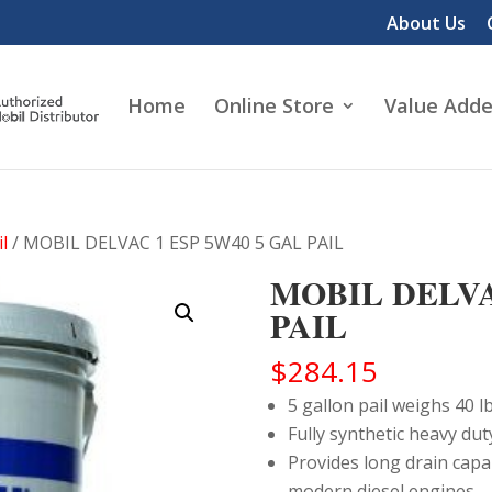
About Us
Home
Online Store
Value Adde
l
/ MOBIL DELVAC 1 ESP 5W40 5 GAL PAIL
MOBIL DELVA
PAIL
$
284.15
5 gallon pail weighs 40 lb
Fully synthetic heavy dut
Provides long drain capa
modern diesel engines