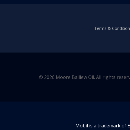
Terms & Conditions
© 2026 Moore Balliew Oil. All rights reser
Mobil is a trademark of 