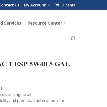
Contact Us
My Account
0 Items
d Services
Resource Center
C 1 ESP 5W40 5 GAL
s.
y diesel engine oil
bility and potential fuel economy for