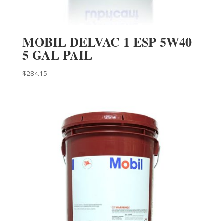
MOBIL DELVAC 1 ESP 5W40
5 GAL PAIL
$
284.15