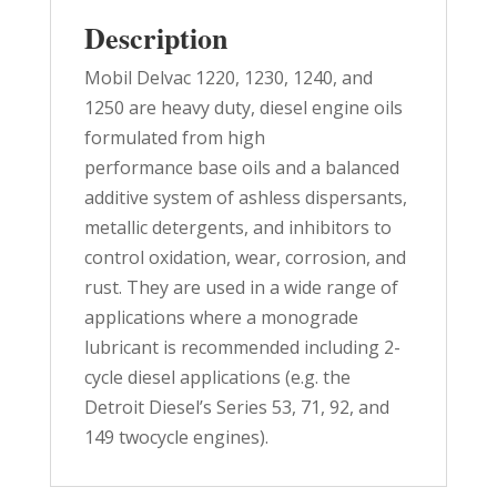
Description
Mobil Delvac 1220, 1230, 1240, and
1250 are heavy duty, diesel engine oils
formulated from high
performance base oils and a balanced
additive system of ashless dispersants,
metallic detergents, and inhibitors to
control oxidation, wear, corrosion, and
rust. They are used in a wide range of
applications where a monograde
lubricant is recommended including 2-
cycle diesel applications (e.g. the
Detroit Diesel’s Series 53, 71, 92, and
149 twocycle engines).