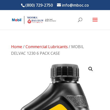
(800) 729-2750
info@mboc.co
Home
/
Commercial Lubricants
/ MOBIL
DELVAC 1230 6 PACK CASE