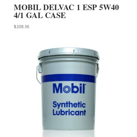
MOBIL DELVAC 1 ESP 5W40
4/1 GAL CASE
$
208.36