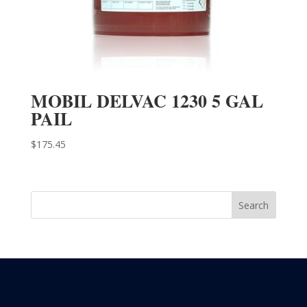
MOBIL DELVAC 1230 5 GAL
PAIL
$
175.45