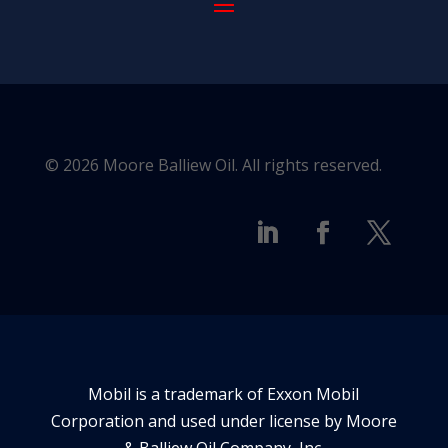
© 2026 Moore Balliew Oil. All rights reserved.
Mobil is a trademark of Exxon Mobil
Corporation and used under license by Moore
& Balliew Oil Company, Inc.