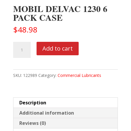
MOBIL DELVAC 1230 6
PACK CASE
$
48.98
MOBIL
Add to cart
DELVAC
1230
6
SKU:
122989
Category:
Commercial Lubricants
PACK
CASE
quantity
Description
Additional information
Reviews (0)