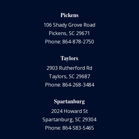
Pickens
106 Shady Grove Road
Pickens, SC 29671
Phone: 864-878-2750
Taylors
2903 Rutherford Rd
Taylors, SC 29687
Phone: 864-268-3484
Spartanburg
2024 Howard St
Spartanburg, SC 29304
Phone: 864-583-5465