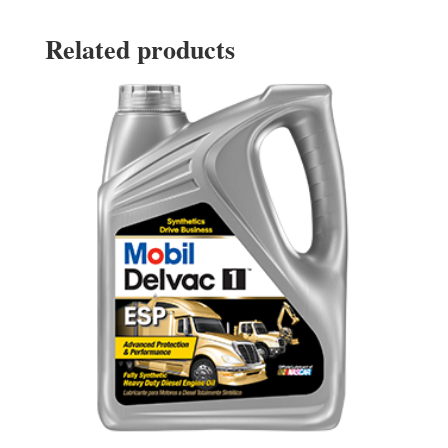
Related products