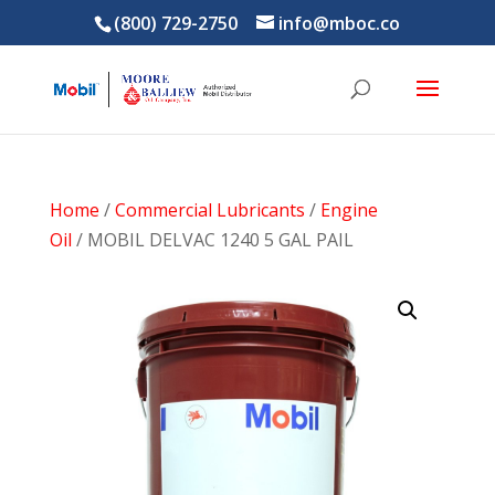
(800) 729-2750
info@mboc.co
Home
/
Commercial Lubricants
/
Engine
Oil
/ MOBIL DELVAC 1240 5 GAL PAIL