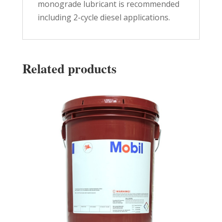
monograde lubricant is recommended
including 2-cycle diesel applications.
Related products