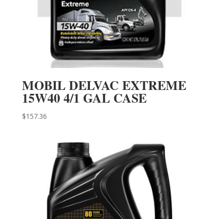
MOBIL DELVAC EXTREME
15W40 4/1 GAL CASE
$
157.36