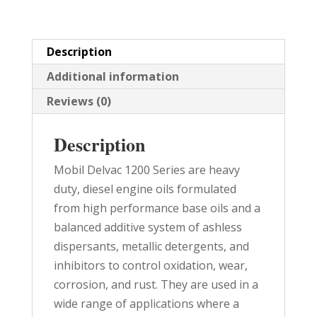
quantity
Description
Additional information
Reviews (0)
Description
Mobil Delvac 1200 Series are heavy
duty, diesel engine oils formulated
from high performance base oils and a
balanced additive system of ashless
dispersants, metallic detergents, and
inhibitors to control oxidation, wear,
corrosion, and rust. They are used in a
wide range of applications where a