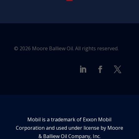
© 2026 Moore Balliew Oil. All rights reserved.
Mobil is a trademark of Exxon Mobil
Corporation and used under license by Moore
& Balliew Oil Company, Inc.