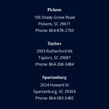
Pickens
106 Shady Grove Road
Pickens, SC 29671
Phone: 864-878-2750
Taylors
2903 Rutherford Rd
Taylors, SC 29687
Phone: 864-268-3484
Spartanburg
2024 Howard St
Spartanburg, SC 29304
Phone: 864-583-5465