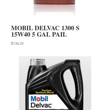
MOBIL DELVAC 1300 S
15W40 5 GAL PAIL
$
136.20