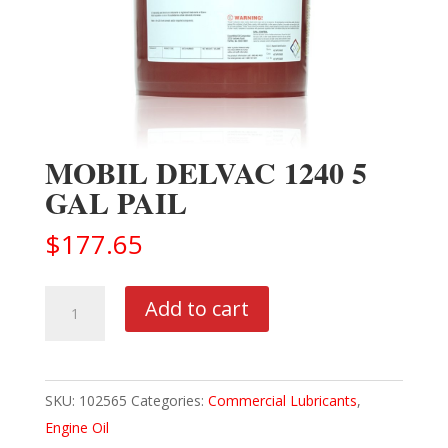
MOBIL DELVAC 1240 5
GAL PAIL
$
177.65
MOBIL
Add to cart
DELVAC
1240
5
SKU:
102565
Categories:
Commercial Lubricants
,
GAL
Engine Oil
PAIL