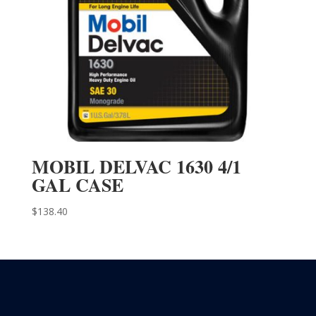
MOBIL DELVAC 1630 4/1
GAL CASE
$
138.40