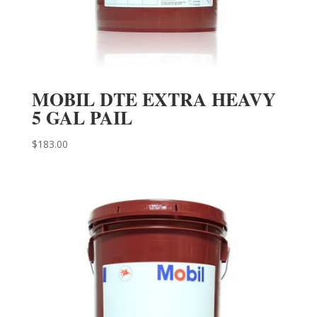
MOBIL DTE EXTRA HEAVY
5 GAL PAIL
$
183.00