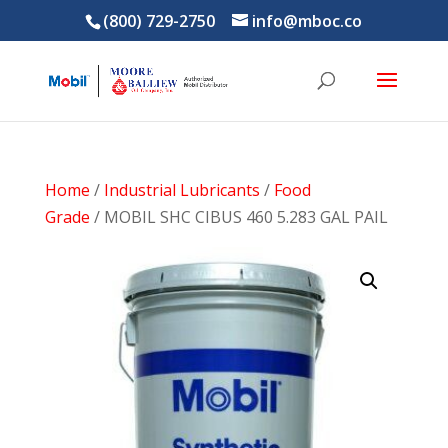
(800) 729-2750
info@mboc.co
Home
/
Industrial Lubricants
/
Food
Grade
/ MOBIL SHC CIBUS 460 5.283 GAL PAIL