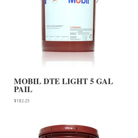
MOBIL DTE LIGHT 5 GAL
PAIL
$
182.25