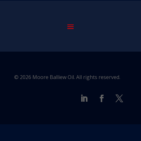
© 2026 Moore Balliew Oil. All rights reserved.