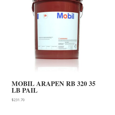
MOBIL ARAPEN RB 320 35
LB PAIL
$
231.70