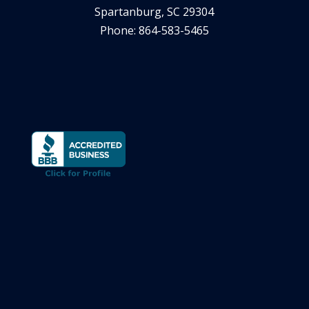
Spartanburg, SC 29304
Phone: 864-583-5465