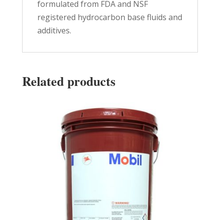
formulated from FDA and NSF
registered hydrocarbon base fluids and
additives.
Related products