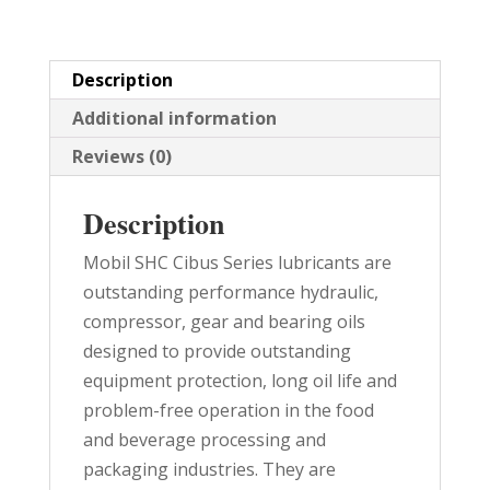
PAIL
quantity
Description
Additional information
Reviews (0)
Description
Mobil SHC Cibus Series lubricants are
outstanding performance hydraulic,
compressor, gear and bearing oils
designed to provide outstanding
equipment protection, long oil life and
problem-free operation in the food
and beverage processing and
packaging industries. They are