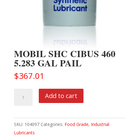
MOBIL SHC CIBUS 460
5.283 GAL PAIL
$
367.01
MOBIL
Add to cart
SHC
CIBUS
460
SKU:
104097
Categories:
Food Grade
,
Industrial
5.283
Lubricants
GAL