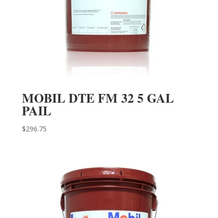
MOBIL DTE FM 32 5 GAL
PAIL
$
296.75