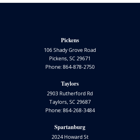
Pickens
106 Shady Grove Road
Pickens, SC 29671
Phone: 864-878-2750
Taylors
2903 Rutherford Rd
Taylors, SC 29687
Phone: 864-268-3484
Spartanburg
2024 Howard St