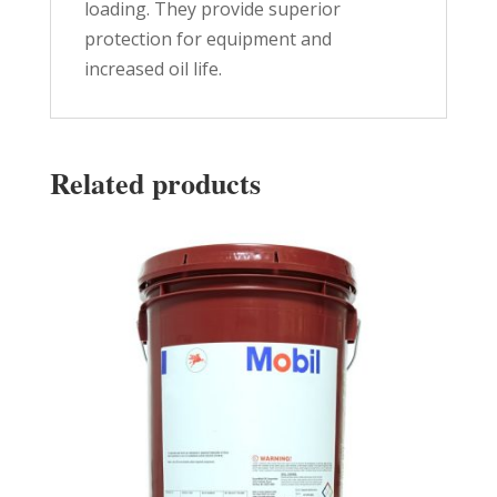
loading. They provide superior
protection for equipment and
increased oil life.
Related products