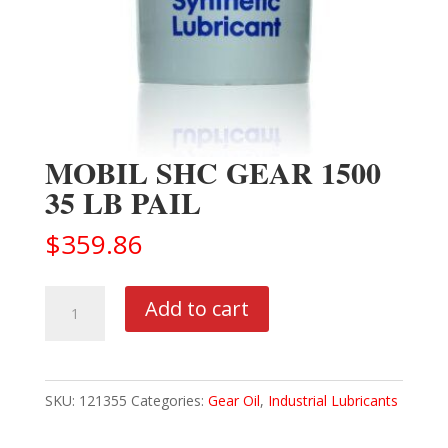
MOBIL SHC GEAR 1500
35 LB PAIL
$
359.86
MOBIL
Add to cart
SHC
GEAR
1500
SKU:
121355
Categories:
Gear Oil
,
Industrial Lubricants
35
LB