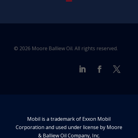
© 2026 Moore Balliew Oil. All rights reserved.
Mobil is a trademark of Exxon Mobil
Corporation and used under license by Moore
& Balliew Oil Company, Inc.