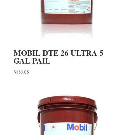
MOBIL DTE 26 ULTRA 5
GAL PAIL
$
169.85