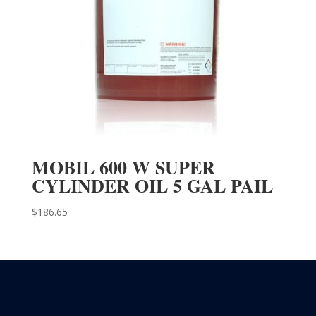
MOBIL 600 W SUPER
CYLINDER OIL 5 GAL PAIL
$
186.65