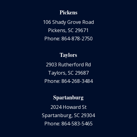
Pickens
106 Shady Grove Road
Pickens, SC 29671
Phone: 864-878-2750
Taylors
2903 Rutherford Rd
Taylors, SC 29687
Phone: 864-268-3484
Spartanburg
2024 Howard St
Spartanburg, SC 29304
Phone: 864-583-5465