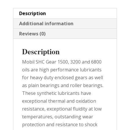
PAIL
quantity
Description
Additional information
Reviews (0)
Description
Mobil SHC Gear 1500, 3200 and 6800
oils are high performance lubricants
for heavy duty enclosed gears as well
as plain bearings and roller bearings.
These synthetic lubricants have
exceptional thermal and oxidation
resistance, exceptional fluidity at low
temperatures, outstanding wear
protection and resistance to shock