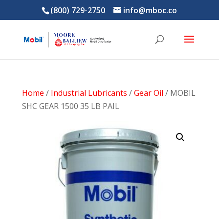
(800) 729-2750
info@mboc.co
Home
/
Industrial Lubricants
/
Gear Oil
/ MOBIL
SHC GEAR 1500 35 LB PAIL