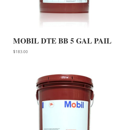
MOBIL DTE BB 5 GAL PAIL
$
183.00