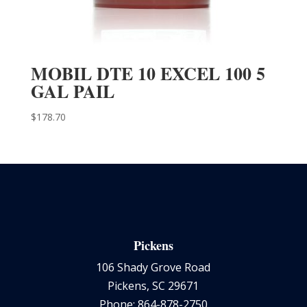
MOBIL DTE 10 EXCEL 100 5
GAL PAIL
$
178.70
Pickens
106 Shady Grove Road
Pickens, SC 29671
Phone: 864-878-2750