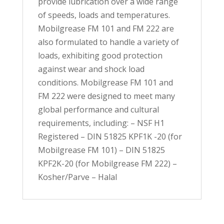
provide lubrication over a wide range
of speeds, loads and temperatures.
Mobilgrease FM 101 and FM 222 are
also formulated to handle a variety of
loads, exhibiting good protection
against wear and shock load
conditions. Mobilgrease FM 101 and
FM 222 were designed to meet many
global performance and cultural
requirements, including: – NSF H1
Registered – DIN 51825 KPF1K -20 (for
Mobilgrease FM 101) – DIN 51825
KPF2K-20 (for Mobilgrease FM 222) –
Kosher/Parve – Halal