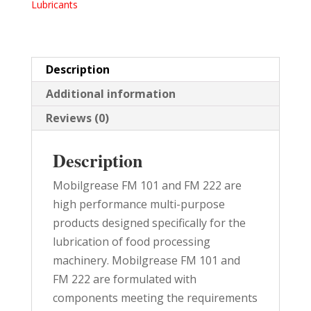
Lubricants
TUBE
10/PK
quantity
Description
Additional information
Reviews (0)
Description
Mobilgrease FM 101 and FM 222 are
high performance multi-purpose
products designed specifically for the
lubrication of food processing
machinery. Mobilgrease FM 101 and
FM 222 are formulated with
components meeting the requirements