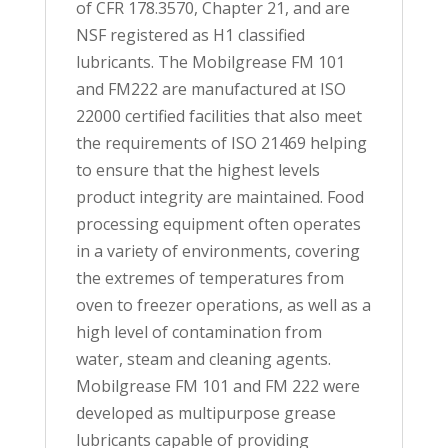
of CFR 178.3570, Chapter 21, and are
NSF registered as H1 classified
lubricants. The Mobilgrease FM 101
and FM222 are manufactured at ISO
22000 certified facilities that also meet
the requirements of ISO 21469 helping
to ensure that the highest levels
product integrity are maintained. Food
processing equipment often operates
in a variety of environments, covering
the extremes of temperatures from
oven to freezer operations, as well as a
high level of contamination from
water, steam and cleaning agents.
Mobilgrease FM 101 and FM 222 were
developed as multipurpose grease
lubricants capable of providing