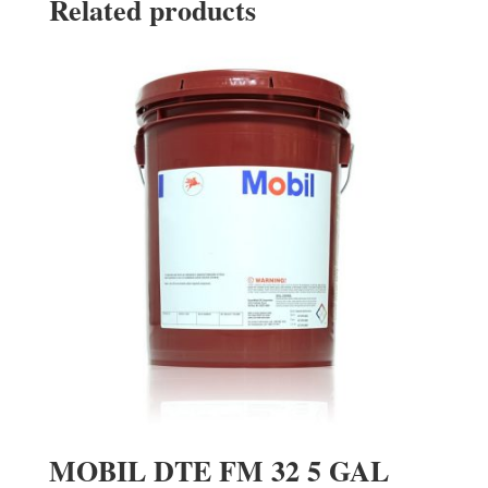
Related products
MOBIL DTE FM 32 5 GAL