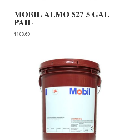
MOBIL ALMO 527 5 GAL
PAIL
$
188.60