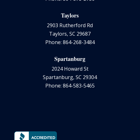
Taylors
2903 Rutherford Rd
Taylors, SC 29687
Phone: 864-268-3484
Spartanburg
2024 Howard St
Spartanburg, SC 29304
Phone: 864-583-5465