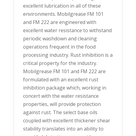
excellent lubrication in all of these
environments. Mobilgrease FM 101
and FM 222 are engineered with
excellent water resistance to withstand
periodic washdown and cleaning
operations frequent in the food
processing industry. Rust inhibition is a
critical property for the industry.
Mobilgrease FM 101 and FM 222 are
formulated with an excellent rust
inhibition package which, working in
concert with the water resistance
properties, will provide protection
against rust. The select base oils
coupled with excellent thickener shear
stability translates into an ability to