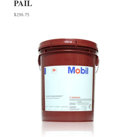
PAIL
$
296.75