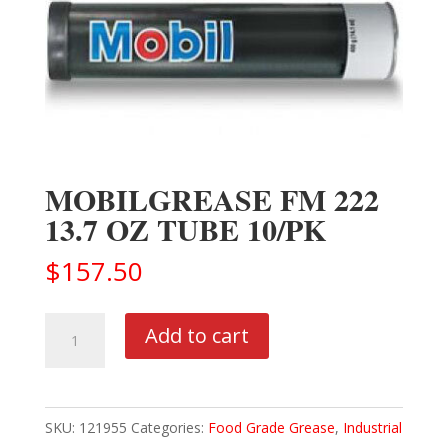
MOBILGREASE FM 222
13.7 OZ TUBE 10/PK
$
157.50
MOBILGREASE
Add to cart
FM
222
13.7
SKU:
121955
Categories:
Food Grade Grease
,
Industrial
OZ