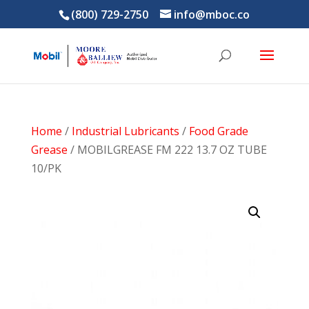
(800) 729-2750
info@mboc.co
Home
/
Industrial Lubricants
/
Food Grade
Grease
/ MOBILGREASE FM 222 13.7 OZ TUBE
10/PK