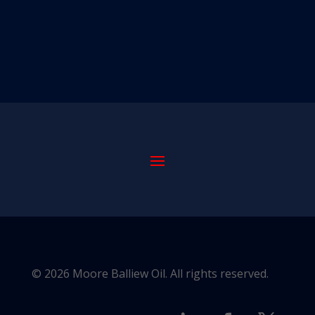
© 2026 Moore Balliew Oil. All rights reserved.