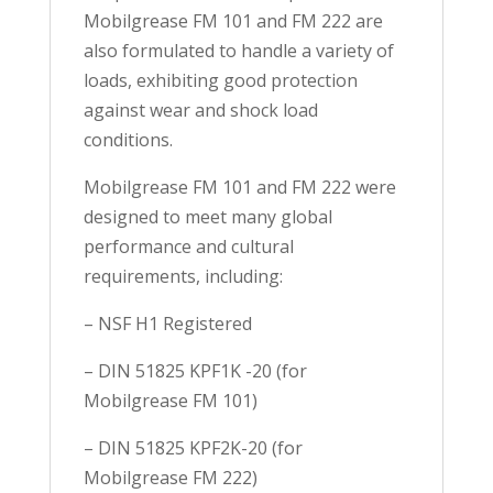
Mobilgrease FM 101 and FM 222 are
also formulated to handle a variety of
loads, exhibiting good protection
against wear and shock load
conditions.
Mobilgrease FM 101 and FM 222 were
designed to meet many global
performance and cultural
requirements, including:
– NSF H1 Registered
– DIN 51825 KPF1K -20 (for
Mobilgrease FM 101)
– DIN 51825 KPF2K-20 (for
Mobilgrease FM 222)