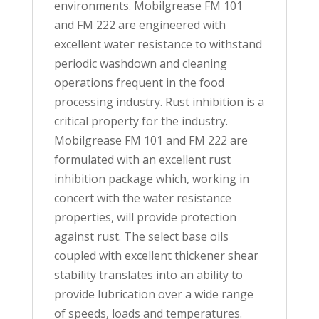
environments. Mobilgrease FM 101
and FM 222 are engineered with
excellent water resistance to withstand
periodic washdown and cleaning
operations frequent in the food
processing industry. Rust inhibition is a
critical property for the industry.
Mobilgrease FM 101 and FM 222 are
formulated with an excellent rust
inhibition package which, working in
concert with the water resistance
properties, will provide protection
against rust. The select base oils
coupled with excellent thickener shear
stability translates into an ability to
provide lubrication over a wide range
of speeds, loads and temperatures.