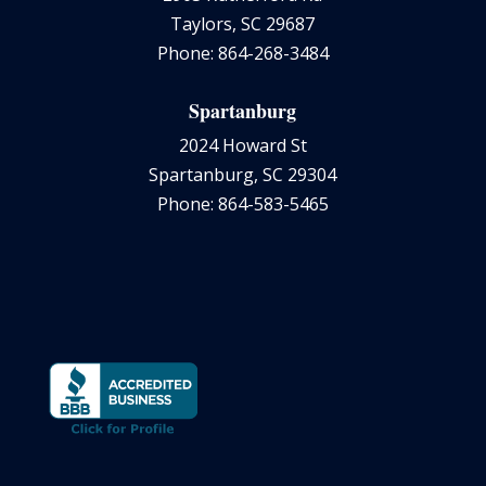
Taylors, SC 29687
Phone: 864-268-3484
Spartanburg
2024 Howard St
Spartanburg, SC 29304
Phone: 864-583-5465