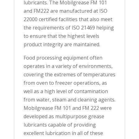
lubricants. The Mobilgrease FM 101
and FM222 are manufactured at ISO
22000 certified facilities that also meet
the requirements of ISO 21469 helping
to ensure that the highest levels
product integrity are maintained.
Food processing equipment often
operates in a variety of environments,
covering the extremes of temperatures
from oven to freezer operations, as
well as a high level of contamination
from water, steam and cleaning agents.
Mobilgrease FM 101 and FM 222 were
developed as multipurpose grease
lubricants capable of providing
excellent lubrication in all of these