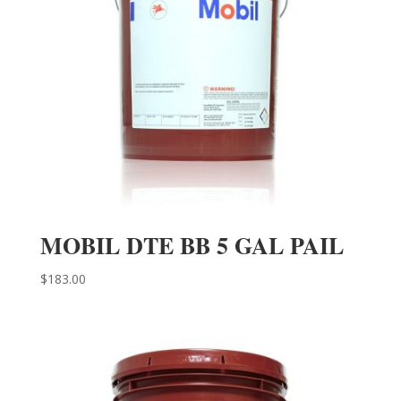
MOBIL DTE BB 5 GAL PAIL
$
183.00