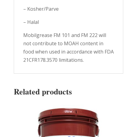
– Kosher/Parve
– Halal
Mobilgrease FM 101 and FM 222 will
not contribute to MOAH content in
food when used in accordance with FDA
21CFR178.3570 limitations.
Related products