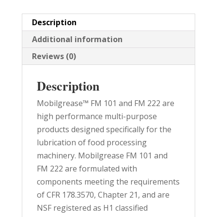
quantity
Description
Additional information
Reviews (0)
Description
Mobilgrease™ FM 101 and FM 222 are
high performance multi-purpose
products designed specifically for the
lubrication of food processing
machinery. Mobilgrease FM 101 and
FM 222 are formulated with
components meeting the requirements
of CFR 178.3570, Chapter 21, and are
NSF registered as H1 classified