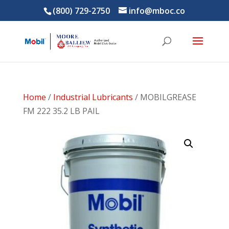
(800) 729-2750
info@mboc.co
Home
/
Industrial Lubricants
/ MOBILGREASE
FM 222 35.2 LB PAIL