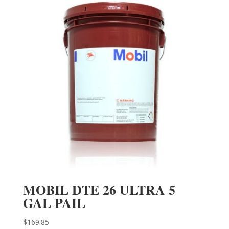
MOBIL DTE 26 ULTRA 5
GAL PAIL
$
169.85