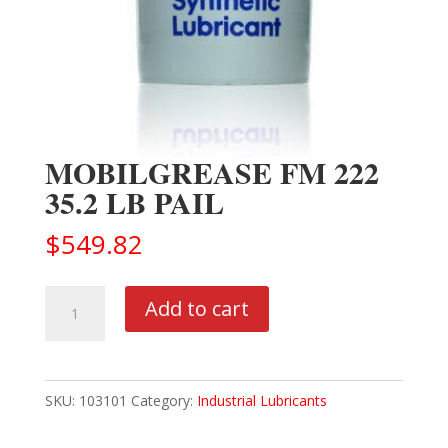
MOBILGREASE FM 222
35.2 LB PAIL
$
549.82
MOBILGREASE
Add to cart
FM
222
35.2
SKU:
103101
Category:
Industrial Lubricants
LB
PAIL