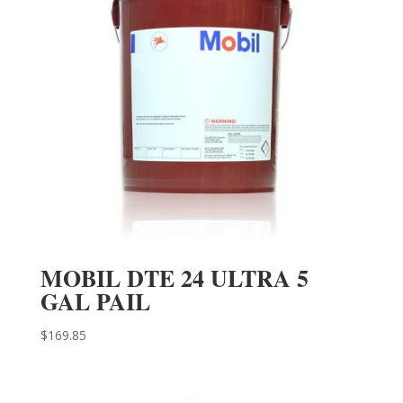
MOBIL DTE 24 ULTRA 5
GAL PAIL
$
169.85