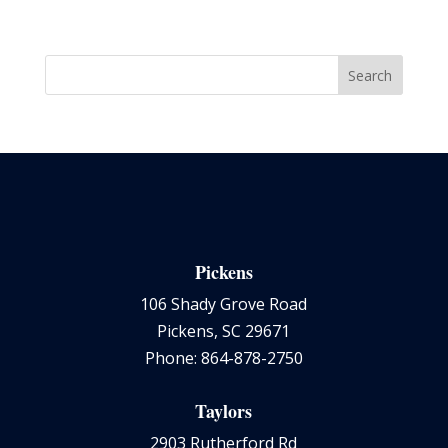
Pickens
106 Shady Grove Road
Pickens, SC 29671
Phone: 864-878-2750
Taylors
2903 Rutherford Rd