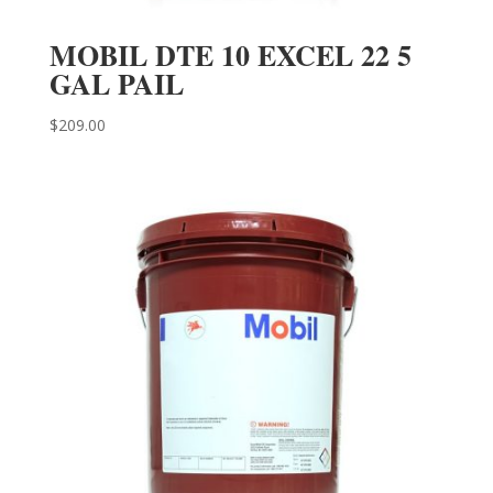
MOBIL DTE 10 EXCEL 22 5
GAL PAIL
$
209.00