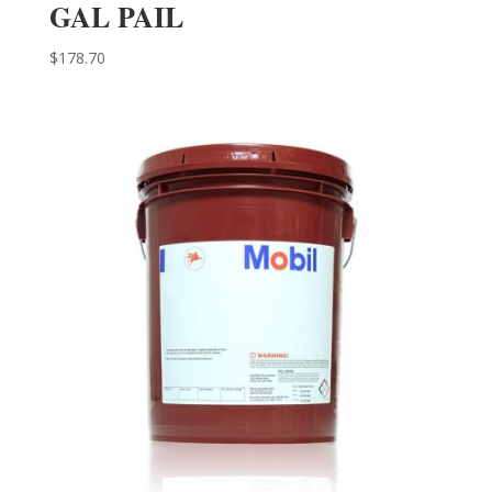
GAL PAIL
$
178.70