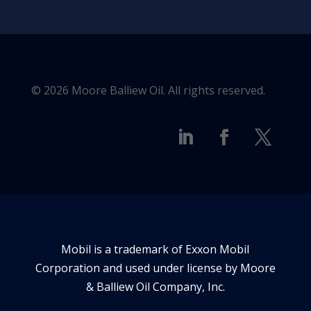
© 2026 Moore Balliew Oil. All rights reserved.
Mobil is a trademark of Exxon Mobil
Corporation and used under license by Moore
& Balliew Oil Company, Inc.