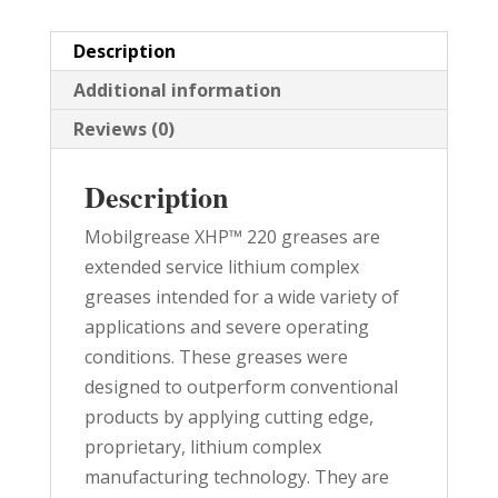
quantity
Description
Additional information
Reviews (0)
Description
Mobilgrease XHP™ 220 greases are
extended service lithium complex
greases intended for a wide variety of
applications and severe operating
conditions. These greases were
designed to outperform conventional
products by applying cutting edge,
proprietary, lithium complex
manufacturing technology. They are