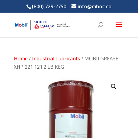
(800) 729-2750
info@mboc.co
Home
/
Industrial Lubricants
/ MOBILGREASE
XHP 221 121.2 LB KEG