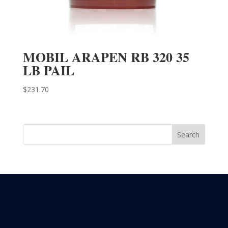
MOBIL ARAPEN RB 320 35
LB PAIL
$
231.70