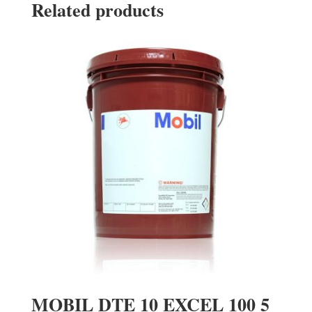
Related products
MOBIL DTE 10 EXCEL 100 5