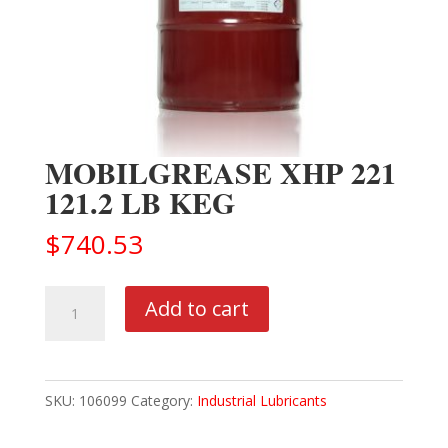
MOBILGREASE XHP 221
121.2 LB KEG
$
740.53
MOBILGREASE
Add to cart
XHP
221
121.2
SKU:
106099
Category:
Industrial Lubricants
LB
KEG