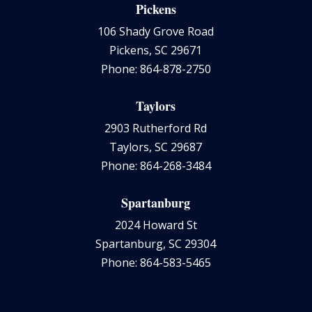
Pickens
106 Shady Grove Road
Pickens, SC 29671
Phone: 864-878-2750
Taylors
2903 Rutherford Rd
Taylors, SC 29687
Phone: 864-268-3484
Spartanburg
2024 Howard St
Spartanburg, SC 29304
Phone: 864-583-5465