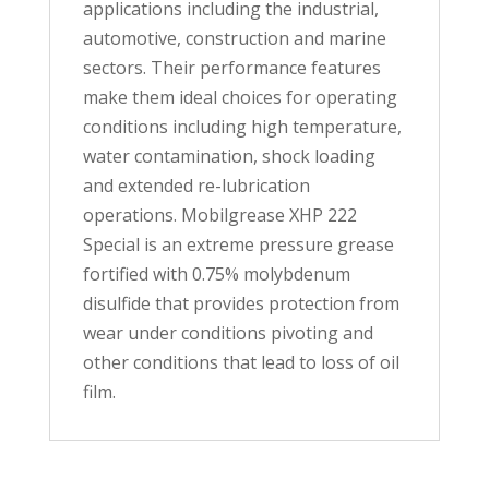
applications including the industrial,
automotive, construction and marine
sectors. Their performance features
make them ideal choices for operating
conditions including high temperature,
water contamination, shock loading
and extended re-lubrication
operations. Mobilgrease XHP 222
Special is an extreme pressure grease
fortified with 0.75% molybdenum
disulfide that provides protection from
wear under conditions pivoting and
other conditions that lead to loss of oil
film.