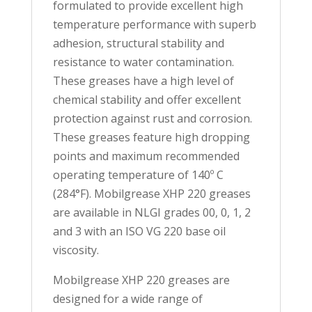
formulated to provide excellent high
temperature performance with superb
adhesion, structural stability and
resistance to water contamination.
These greases have a high level of
chemical stability and offer excellent
protection against rust and corrosion.
These greases feature high dropping
points and maximum recommended
operating temperature of 140º C
(284°F). Mobilgrease XHP 220 greases
are available in NLGI grades 00, 0, 1, 2
and 3 with an ISO VG 220 base oil
viscosity.
Mobilgrease XHP 220 greases are
designed for a wide range of