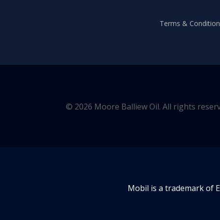
Terms & Conditions
© 2026 Moore Balliew Oil. All rights reser
Mobil is a trademark of 