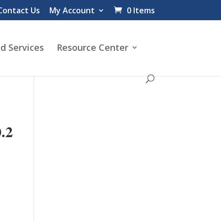
Contact Us
My Account
0 Items
d Services
Resource Center
.2