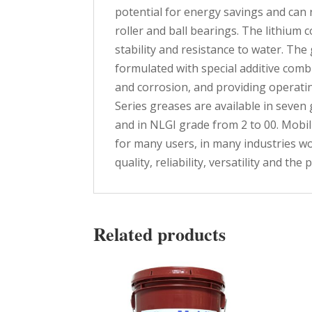
potential for energy savings and can 
roller and ball bearings. The lithium 
stability and resistance to water. The 
formulated with special additive comb
and corrosion, and providing operatin
Series greases are available in seven 
and in NLGI grade from 2 to 00. Mobi
for many users, in many industries wo
quality, reliability, versatility and th
Related products