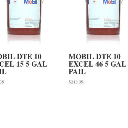
BIL DTE 10
MOBIL DTE 10
CEL 15 5 GAL
EXCEL 46 5 GAL
IL
PAIL
85
$
210.85