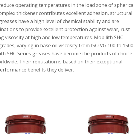
reduce operating temperatures in the load zone of spherica
complex thickener contributes excellent adhesion, structural
greases have a high level of chemical stability and are
inations to provide excellent protection against wear, rust
g viscosity at high and low temperatures. Mobilith SHC
grades, varying in base oil viscosity from ISO VG 100 to 1500
lith SHC Series greases have become the products of choice
rldwide. Their reputation is based on their exceptional
e performance benefits they deliver.