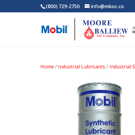
(800) 729-2750
info@mboc.co
Home
/
Industrial Lubricants
/
Industrial 