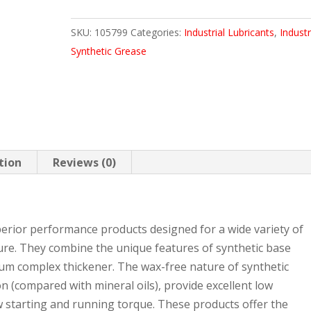
110.2
SKU:
105799
Categories:
Industrial Lubricants
,
Industr
LB
Synthetic Grease
KEG
quantity
tion
Reviews (0)
erior performance products designed for a wide variety of
ure. They combine the unique features of synthetic base
thium complex thickener. The wax-free nature of synthetic
ion (compared with mineral oils), provide excellent low
 starting and running torque. These products offer the