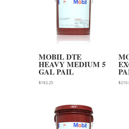
MOBIL DTE
MO
HEAVY MEDIUM 5
EX
GAL PAIL
PA
$
182.25
$
210.