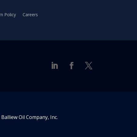
n Policy
Careers
Balliew Oil Company, Inc.