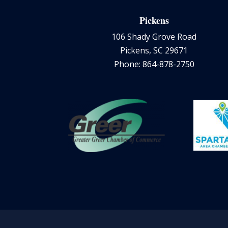
Pickens
106 Shady Grove Road
Pickens, SC 29671
Phone: 864-878-2750