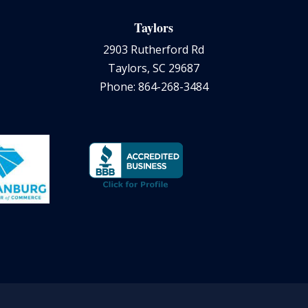
Taylors
2903 Rutherford Rd
Taylors, SC 29687
Phone: 864-268-3484