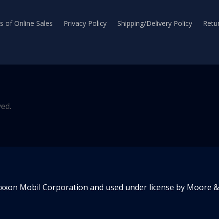
 of Online Sales
Privacy Policy
Shipping/Delivery Policy
Retur
ved.
Exxon Mobil Corporation and used under license by Moore & 