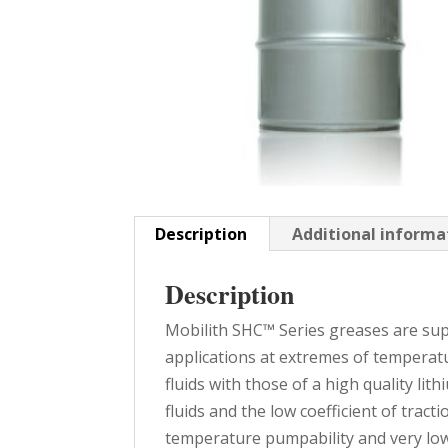
Description
Additional informa
Description
Mobilith SHC™ Series greases are sup
applications at extremes of temperat
fluids with those of a high quality li
fluids and the low coefficient of tract
temperature pumpability and very low