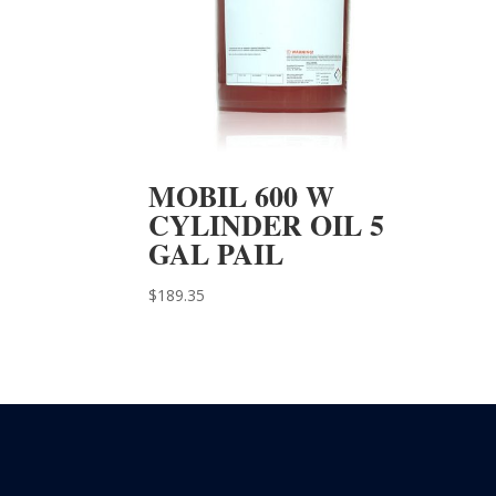
MOBIL 600 W
CYLINDER OIL 5
GAL PAIL
$
189.35