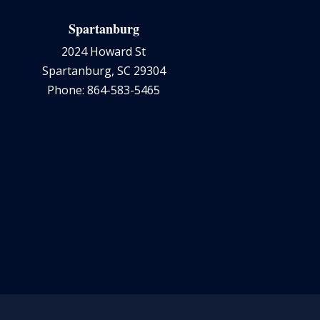
Spartanburg
2024 Howard St
Spartanburg, SC 29304
Phone: 864-583-5465