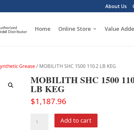
About Us
Home
Online Store
Value Adde
Synthetic Grease
/ MOBILITH SHC 1500 110.2 LB KEG
MOBILITH SHC 1500 110
LB KEG
$
1,187.96
MOBILITH
Add to cart
SHC
1500