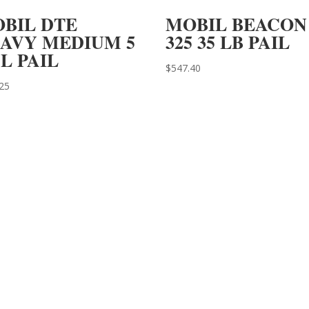
BIL DTE
MOBIL BEACON
AVY MEDIUM 5
325 35 LB PAIL
L PAIL
$
547.40
25