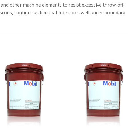
 and other machine elements to resist excessive throw-off,
iscous, continuous film that lubricates well under boundary