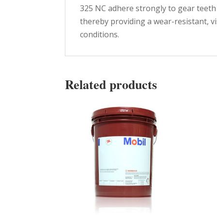
325 NC adhere strongly to gear teeth
thereby providing a wear-resistant, v
conditions.
Related products