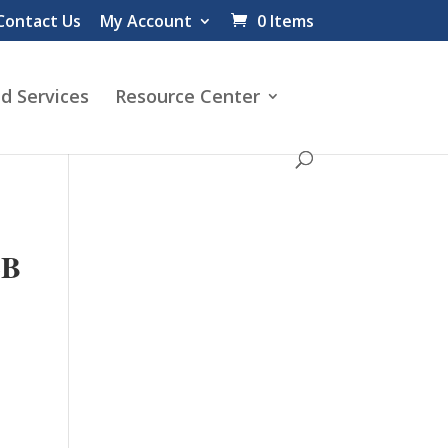
Contact Us
My Account
0 Items
d Services
Resource Center
LB