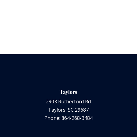
Taylors
2903 Rutherford Rd
Taylors, SC 29687
Phone: 864-268-3484