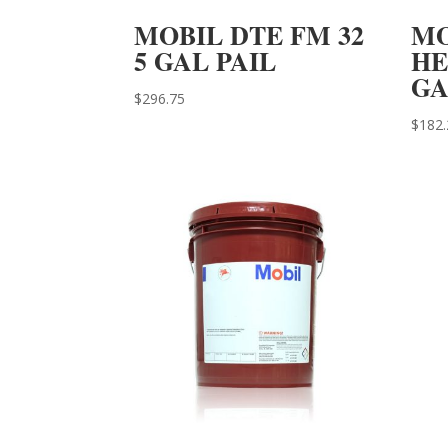
MOBIL DTE FM 32
MO
5 GAL PAIL
HE
GA
$
296.75
$
182.