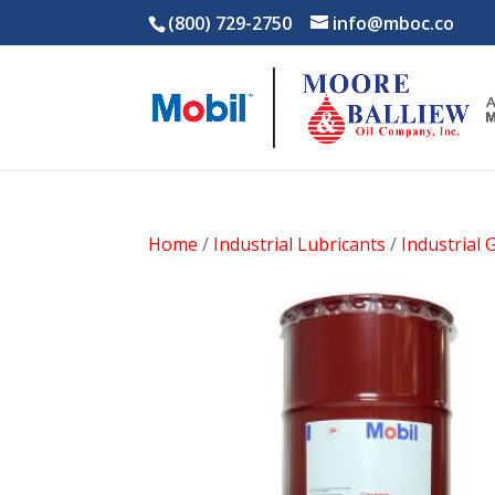
(800) 729-2750
info@mboc.co
Home
/
Industrial Lubricants
/
Industrial 