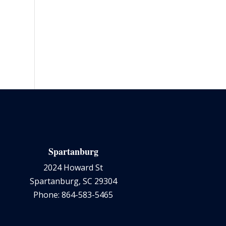
Spartanburg
2024 Howard St
Spartanburg, SC 29304
Phone: 864-583-5465