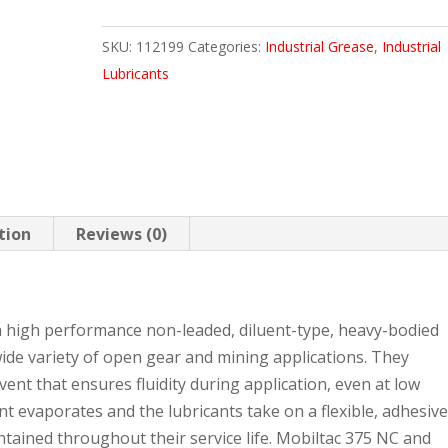
120
SKU:
112199
Categories:
Industrial Grease
,
Industrial
LB
Lubricants
KEG
quantity
tion
Reviews (0)
 high performance non-leaded, diluent-type, heavy-bodied
ide variety of open gear and mining applications. They
lvent that ensures fluidity during application, even at low
t evaporates and the lubricants take on a flexible, adhesive
ntained throughout their service life. Mobiltac 375 NC and