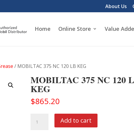
About Us
Home
Online Store
Value Adde
Grease
/ MOBILTAC 375 NC 120 LB KEG
MOBILTAC 375 NC 120 
KEG
$
865.20
MOBILTAC
Add to cart
375
NC