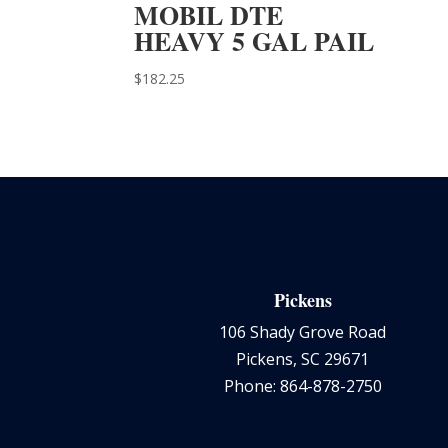
MOBIL DTE
HEAVY 5 GAL PAIL
$
182.25
Pickens
106 Shady Grove Road
Pickens, SC 29671
Phone: 864-878-2750