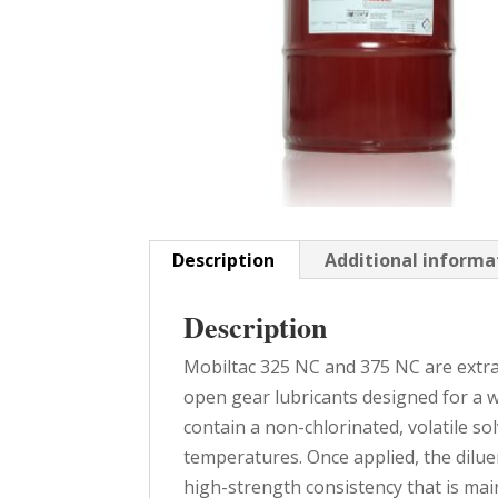
Description
Additional informa
Description
Mobiltac 325 NC and 375 NC are extra
open gear lubricants designed for a w
contain a non-chlorinated, volatile so
temperatures. Once applied, the diluen
high-strength consistency that is mai