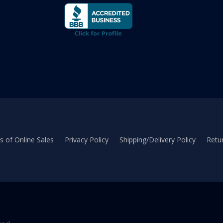
 of Online Sales
Privacy Policy
Shipping/Delivery Policy
Retur