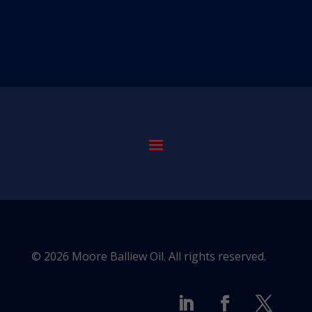
© 2026 Moore Balliew Oil. All rights reserved.