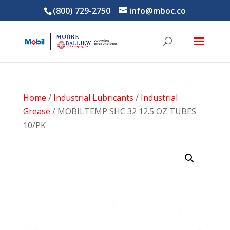
(800) 729-2750
info@mboc.co
Home
/
Industrial Lubricants
/
Industrial
Grease
/ MOBILTEMP SHC 32 12.5 OZ TUBES
10/PK