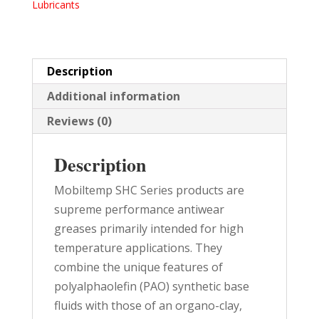
Lubricants
TUBES
10/PK
quantity
Description
Additional information
Reviews (0)
Description
Mobiltemp SHC Series products are
supreme performance antiwear
greases primarily intended for high
temperature applications. They
combine the unique features of
polyalphaolefin (PAO) synthetic base
fluids with those of an organo-clay,