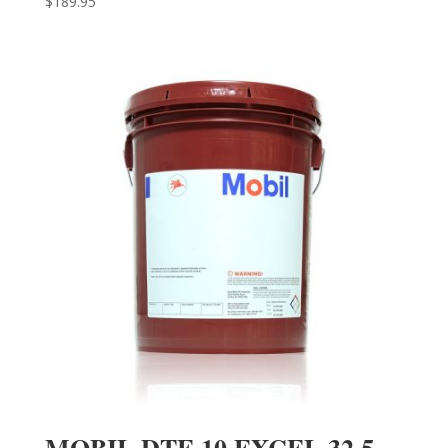
$
189.95
MOBIL DTE 10 EXCEL 32 5