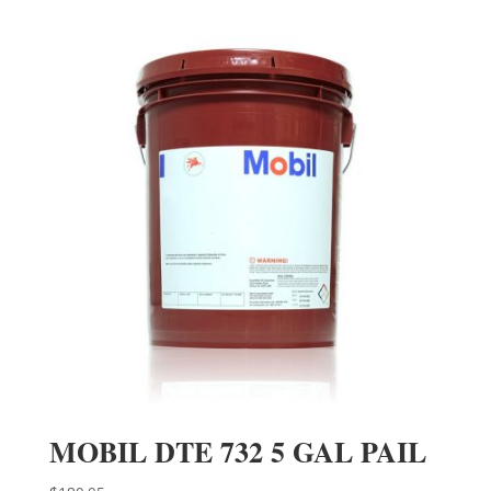
MOBIL DTE 732 5 GAL PAIL