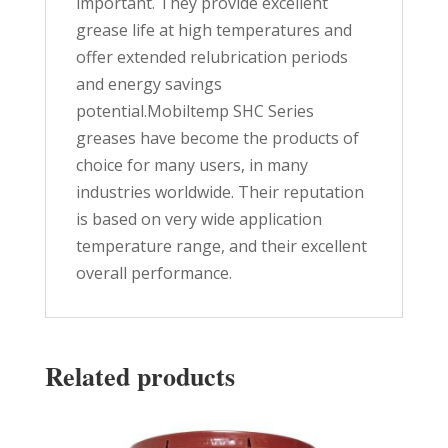
important. They provide excellent
grease life at high temperatures and
offer extended relubrication periods
and energy savings
potential.Mobiltemp SHC Series
greases have become the products of
choice for many users, in many
industries worldwide. Their reputation
is based on very wide application
temperature range, and their excellent
overall performance.
Related products