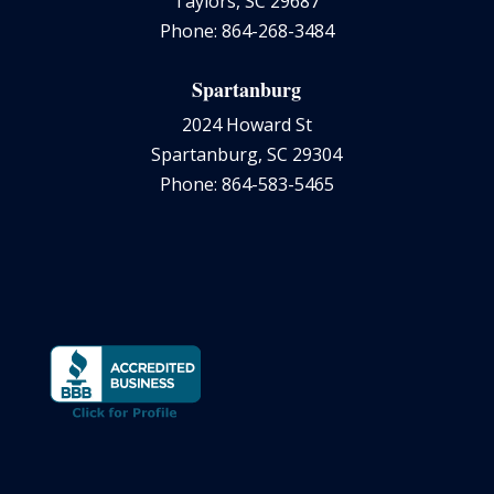
Taylors, SC 29687
Phone: 864-268-3484
Spartanburg
2024 Howard St
Spartanburg, SC 29304
Phone: 864-583-5465