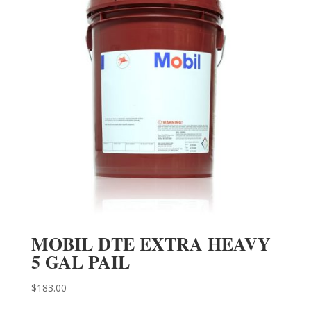
MOBIL DTE EXTRA HEAVY
5 GAL PAIL
$
183.00