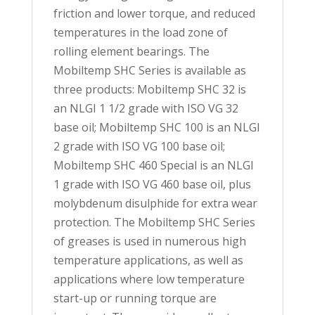
friction and lower torque, and reduced
temperatures in the load zone of
rolling element bearings. The
Mobiltemp SHC Series is available as
three products: Mobiltemp SHC 32 is
an NLGI 1 1/2 grade with ISO VG 32
base oil; Mobiltemp SHC 100 is an NLGI
2 grade with ISO VG 100 base oil;
Mobiltemp SHC 460 Special is an NLGI
1 grade with ISO VG 460 base oil, plus
molybdenum disulphide for extra wear
protection. The Mobiltemp SHC Series
of greases is used in numerous high
temperature applications, as well as
applications where low temperature
start-up or running torque are