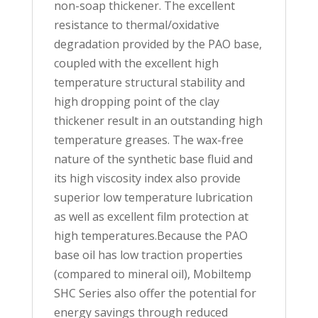
non-soap thickener. The excellent
resistance to thermal/oxidative
degradation provided by the PAO base,
coupled with the excellent high
temperature structural stability and
high dropping point of the clay
thickener result in an outstanding high
temperature greases. The wax-free
nature of the synthetic base fluid and
its high viscosity index also provide
superior low temperature lubrication
as well as excellent film protection at
high temperatures.Because the PAO
base oil has low traction properties
(compared to mineral oil), Mobiltemp
SHC Series also offer the potential for
energy savings through reduced