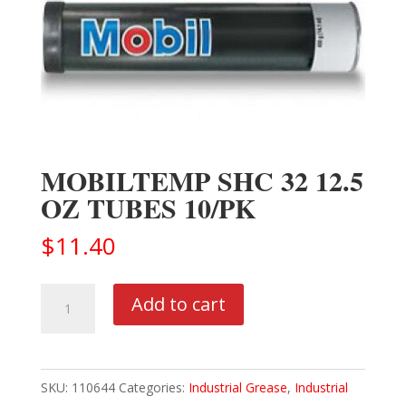
MOBILTEMP SHC 32 12.5
OZ TUBES 10/PK
$
11.40
MOBILTEMP
Add to cart
SHC
32
12.5
SKU:
110644
Categories:
Industrial Grease
,
Industrial
OZ