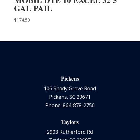
GAL PAIL
$
174.50
Pickens
106 Shady Grove Road
Pickens, SC 29671
Phone: 864-878-2750
Taylors
2903 Rutherford Rd