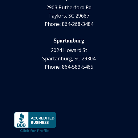
2903 Rutherford Rd
Taylors, SC 29687
Phone: 864-268-3484
Spartanburg
2024 Howard St
Spartanburg, SC 29304
Phone: 864-583-5465