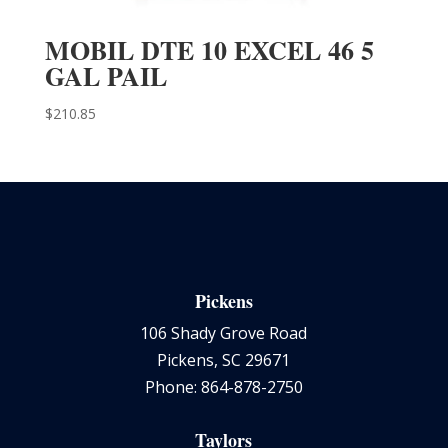
MOBIL DTE 10 EXCEL 46 5
GAL PAIL
$
210.85
Pickens
106 Shady Grove Road
Pickens, SC 29671
Phone: 864-878-2750
Taylors