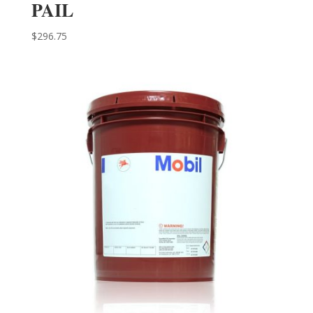
PAIL
$
296.75