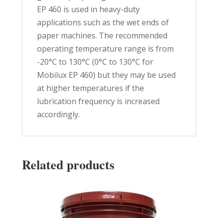
EP 460 is used in heavy-duty
applications such as the wet ends of
paper machines. The recommended
operating temperature range is from
-20°C to 130°C (0°C to 130°C for
Mobilux EP 460) but they may be used
at higher temperatures if the
lubrication frequency is increased
accordingly.
Related products