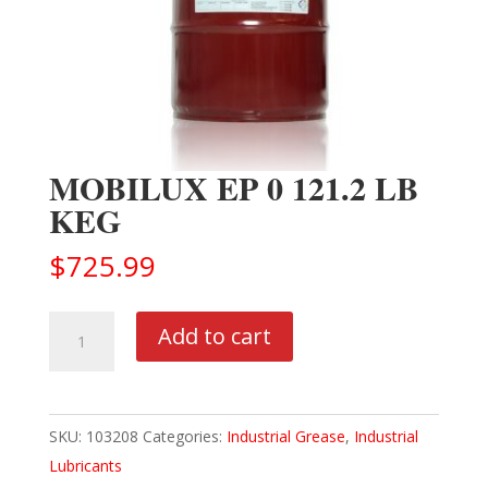
MOBILUX EP 0 121.2 LB
KEG
$
725.99
MOBILUX
Add to cart
EP
0
121.2
SKU:
103208
Categories:
Industrial Grease
,
Industrial
LB
Lubricants
KEG