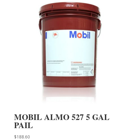
MOBIL ALMO 527 5 GAL
PAIL
$
188.60