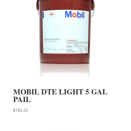
MOBIL DTE LIGHT 5 GAL
PAIL
$
182.25