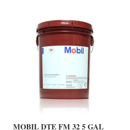
MOBIL DTE FM 32 5 GAL