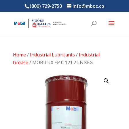
(800) 729-2750
info@mboc.co
Home
/
Industrial Lubricants
/
Industrial
Grease
/ MOBILUX EP 0 121.2 LB KEG