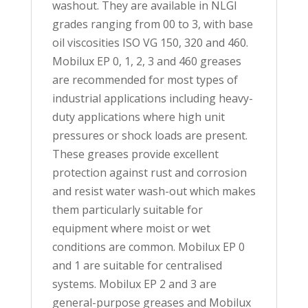
washout. They are available in NLGI
grades ranging from 00 to 3, with base
oil viscosities ISO VG 150, 320 and 460.
Mobilux EP 0, 1, 2, 3 and 460 greases
are recommended for most types of
industrial applications including heavy-
duty applications where high unit
pressures or shock loads are present.
These greases provide excellent
protection against rust and corrosion
and resist water wash-out which makes
them particularly suitable for
equipment where moist or wet
conditions are common. Mobilux EP 0
and 1 are suitable for centralised
systems. Mobilux EP 2 and 3 are
general-purpose greases and Mobilux