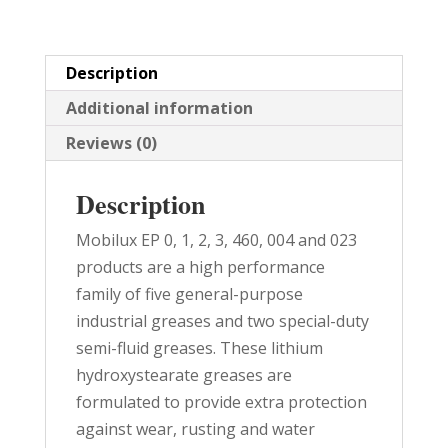
quantity
Description
Additional information
Reviews (0)
Description
Mobilux EP 0, 1, 2, 3, 460, 004 and 023
products are a high performance
family of five general-purpose
industrial greases and two special-duty
semi-fluid greases. These lithium
hydroxystearate greases are
formulated to provide extra protection
against wear, rusting and water