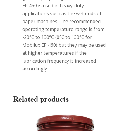
EP 460 is used in heavy-duty
applications such as the wet ends of
paper machines. The recommended
operating temperature range is from
-20°C to 130°C (0°C to 130°C for
Mobilux EP 460) but they may be used
at higher temperatures if the
lubrication frequency is increased
accordingly.
Related products