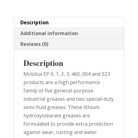
quantity
Description
Additional information
Reviews (0)
Description
Mobilux EP 0, 1, 2, 3, 460, 004 and 023
products are a high performance
family of five general-purpose
industrial greases and two special-duty
semi-fluid greases. These lithium
hydroxystearate greases are
formulated to provide extra protection
against wear, rusting and water