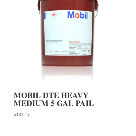
MOBIL DTE HEAVY
MEDIUM 5 GAL PAIL
$
182.25