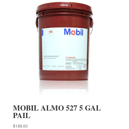
MOBIL ALMO 527 5 GAL
PAIL
$
188.60