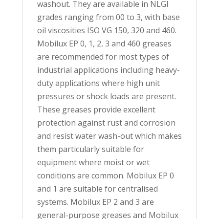
washout. They are available in NLGI
grades ranging from 00 to 3, with base
oil viscosities ISO VG 150, 320 and 460.
Mobilux EP 0, 1, 2, 3 and 460 greases
are recommended for most types of
industrial applications including heavy-
duty applications where high unit
pressures or shock loads are present.
These greases provide excellent
protection against rust and corrosion
and resist water wash-out which makes
them particularly suitable for
equipment where moist or wet
conditions are common. Mobilux EP 0
and 1 are suitable for centralised
systems. Mobilux EP 2 and 3 are
general-purpose greases and Mobilux