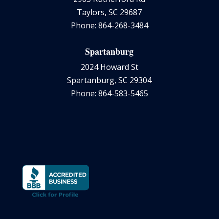
Taylors, SC 29687
Phone: 864-268-3484
Spartanburg
2024 Howard St
Spartanburg, SC 29304
Phone: 864-583-5465