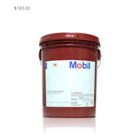
$
183.00