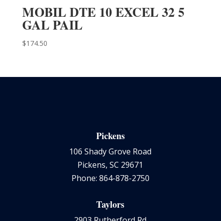
MOBIL DTE 10 EXCEL 32 5
GAL PAIL
$
174.50
Pickens
106 Shady Grove Road
Pickens, SC 29671
Phone: 864-878-2750
Taylors
2903 Rutherford Rd