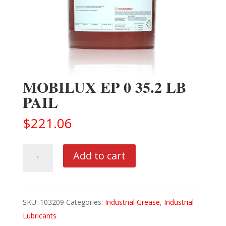
MOBILUX EP 0 35.2 LB
PAIL
$
221.06
MOBILUX
Add to cart
EP
0
35.2
SKU:
103209
Categories:
Industrial Grease
,
Industrial
LB
Lubricants
PAIL