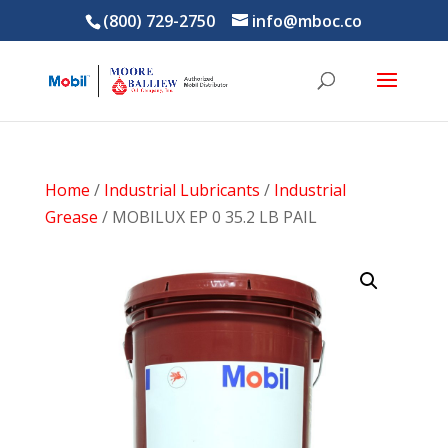
(800) 729-2750
info@mboc.co
Home
/
Industrial Lubricants
/
Industrial
Grease
/ MOBILUX EP 0 35.2 LB PAIL