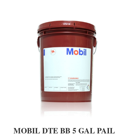
MOBIL DTE BB 5 GAL PAIL