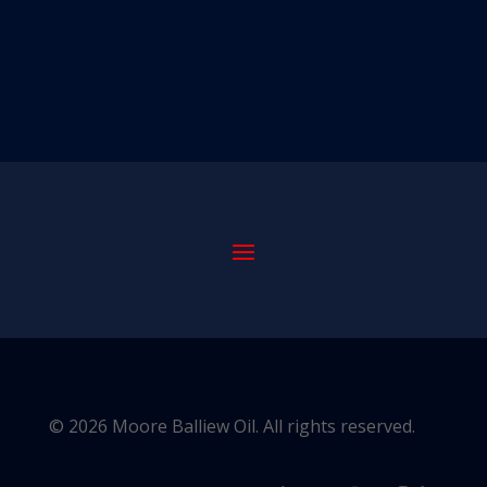
© 2026 Moore Balliew Oil. All rights reserved.