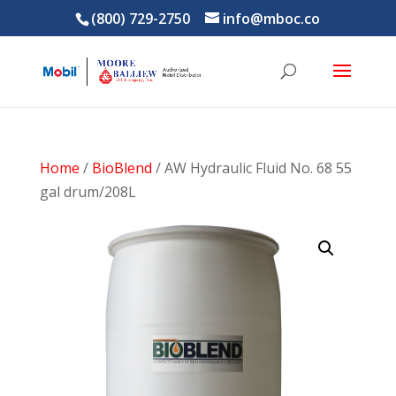
(800) 729-2750
info@mboc.co
Home
/
BioBlend
/ AW Hydraulic Fluid No. 68 55
gal drum/208L