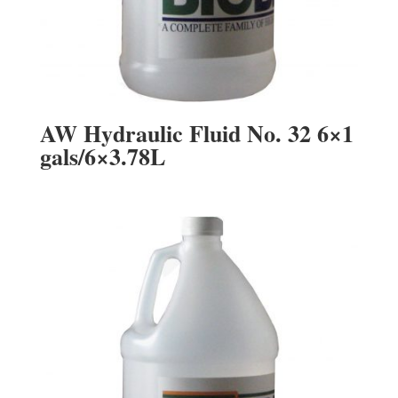
AW Hydraulic Fluid No. 32 6×1
gals/6×3.78L