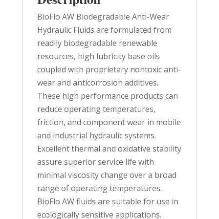
BioFlo AW Biodegradable Anti-Wear
Hydraulic Fluids are formulated from
readily biodegradable renewable
resources, high lubricity base oils
coupled with proprietary nontoxic anti-
wear and anticorrosion additives.
These high performance products can
reduce operating temperatures,
friction, and component wear in mobile
and industrial hydraulic systems.
Excellent thermal and oxidative stability
assure superior service life with
minimal viscosity change over a broad
range of operating temperatures.
BioFlo AW fluids are suitable for use in
ecologically sensitive applications.