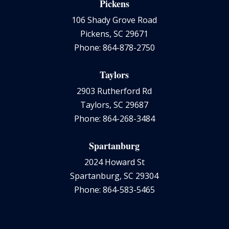
Pickens
106 Shady Grove Road
Pickens, SC 29671
Phone: 864-878-2750
Taylors
2903 Rutherford Rd
Taylors, SC 29687
Phone: 864-268-3484
Spartanburg
2024 Howard St
Spartanburg, SC 29304
Phone: 864-583-5465