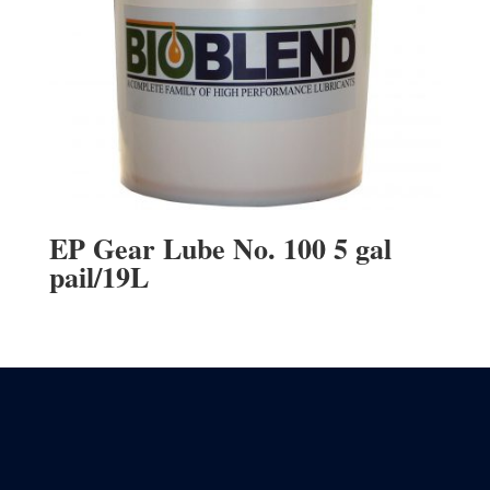
EP Gear Lube No. 100 5 gal
pail/19L