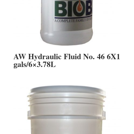
AW Hydraulic Fluid No. 46 6X1
gals/6×3.78L