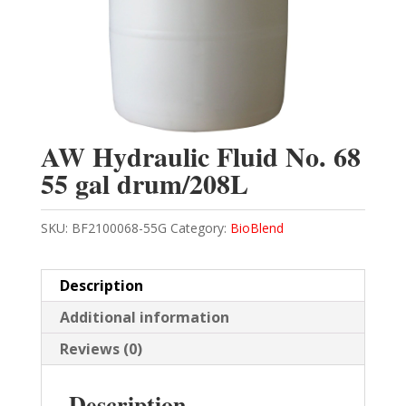
AW Hydraulic Fluid No. 68
55 gal drum/208L
SKU:
BF2100068-55G
Category:
BioBlend
Description
Additional information
Reviews (0)
Description