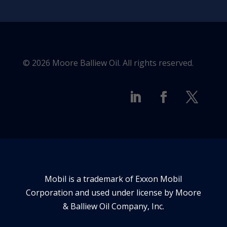
© 2026 Moore Balliew Oil. All rights reserved.
Mobil is a trademark of Exxon Mobil
Corporation and used under license by Moore
& Balliew Oil Company, Inc.