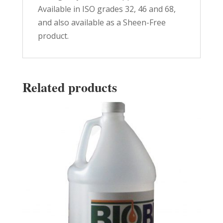
Available in ISO grades 32, 46 and 68,
and also available as a Sheen-Free
product.
Related products