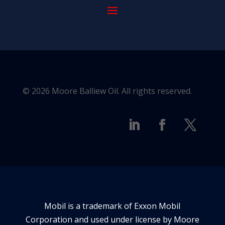
© 2026 Moore Balliew Oil. All rights reserved.
Mobil is a trademark of Exxon Mobil
Corporation and used under license by Moore