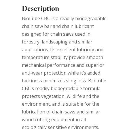
Description
BioLube CBC is a readily biodegradable
chain saw bar and chain lubricant
designed for chain saws used in
forestry, landscaping and similar
applications. Its excellent lubricity and
temperature stability provide smooth
mechanical performance and superior
anti-wear protection while it’s added
tackiness minimizes sling loss. BioLube
CBC’s readily biodegradable formula
protects vegetation, wildlife and the
environment, and is suitable for the
lubrication of chain saws and similar
wood cutting equipment in all
ecologically sensitive environments.