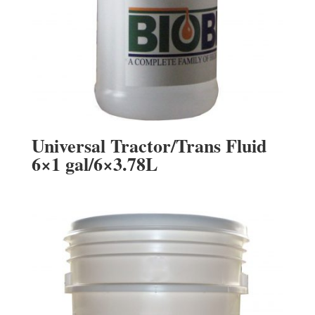
Universal Tractor/Trans Fluid
6×1 gal/6×3.78L