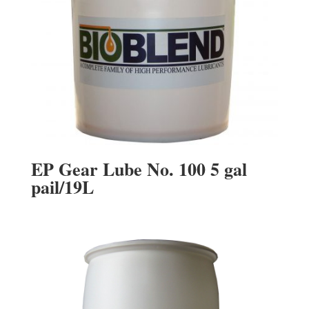
EP Gear Lube No. 100 5 gal
pail/19L