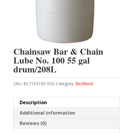
Chainsaw Bar & Chain
Lube No. 100 55 gal
drum/208L
SKU:
BL7103100-55G
Category:
BioBlend
Description
Additional information
Reviews (0)