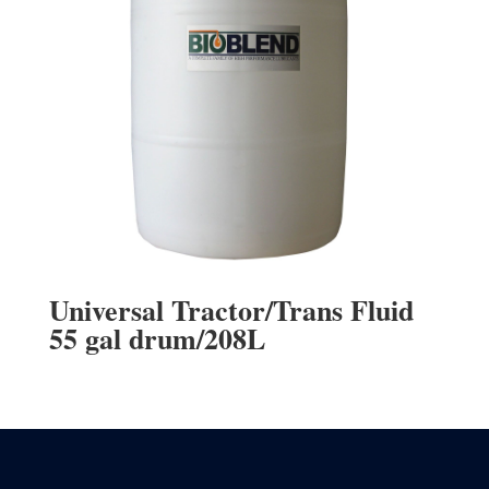
Universal Tractor/Trans Fluid
55 gal drum/208L