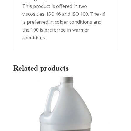
This product is offered in two
viscosities, ISO 46 and ISO 100. The 46
is preferred in colder conditions and
the 100 is preferred in warmer
conditions.
Related products