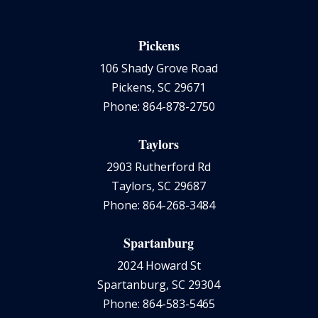
Pickens
106 Shady Grove Road
Pickens, SC 29671
Phone: 864-878-2750
Taylors
2903 Rutherford Rd
Taylors, SC 29687
Phone: 864-268-3484
Spartanburg
2024 Howard St
Spartanburg, SC 29304
Phone: 864-583-5465