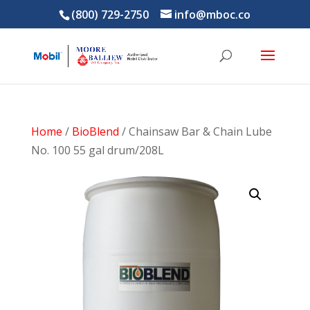
(800) 729-2750
info@mboc.co
Home
/
BioBlend
/ Chainsaw Bar & Chain Lube
No. 100 55 gal drum/208L