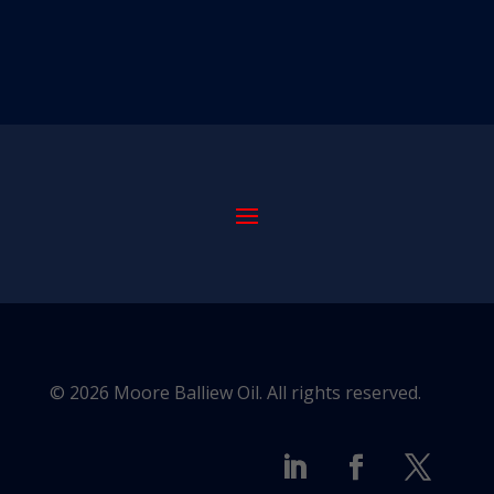
© 2026 Moore Balliew Oil. All rights reserved.