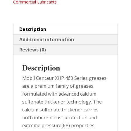
Commercial Lubricants
LB
PAIL
quantity
Description
Additional information
Reviews (0)
Description
Mobil Centaur XHP 460 Series greases
are a premium family of greases
formulated with advanced calcium
sulfonate thickener technology. The
calcium sulfonate thickener carries
both inherent rust protection and
extreme pressure(EP) properties.