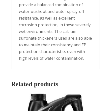
provide a balanced combination of
water washout and water spray-off
resistance, as well as excellent
corrosion protection, in these severely
wet environments. The calcium
sulfonate thickeners used are also able
to maintain their consistency and EP
protection characteristics even with
high levels of water contamination.
Related products