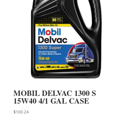
MOBIL DELVAC 1300 S
15W40 4/1 GAL CASE
$
100.24