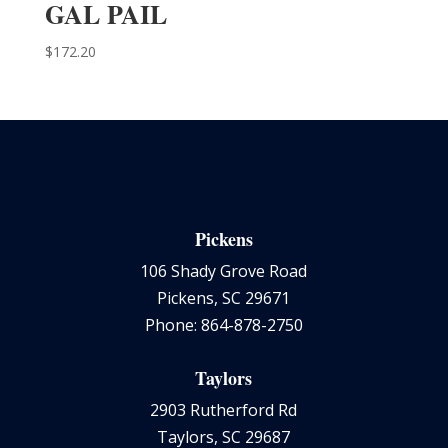
GAL PAIL
$
172.20
Pickens
106 Shady Grove Road
Pickens, SC 29671
Phone: 864-878-2750
Taylors
2903 Rutherford Rd
Taylors, SC 29687