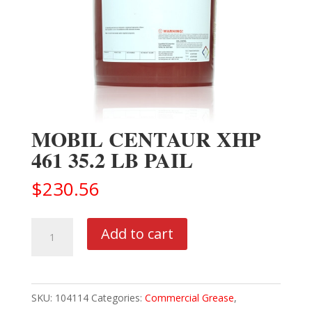
MOBIL CENTAUR XHP
461 35.2 LB PAIL
$
230.56
MOBIL
Add to cart
CENTAUR
XHP
461
SKU:
104114
Categories:
Commercial Grease
,
35.2