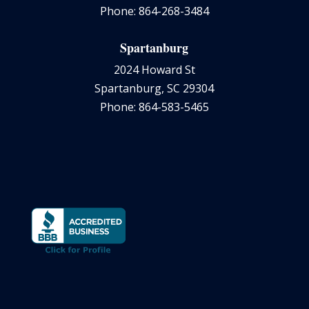
Phone: 864-268-3484
Spartanburg
2024 Howard St
Spartanburg, SC 29304
Phone: 864-583-5465