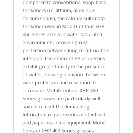
Compared to conventional soap-base
thickeners (i.e. lithium, aluminum,
calcium soaps), the calcium sulfonate
thickener used in Mobil Centaur XHP
460 Series excels in water saturated
environments, providing rust
protection between long re-lubrication
intervals. The inherent EP properties
exhibit great stability in the presence
of water, allowing a balance between
wear protection and resistance to
corrosion. Mobil Centaur XHP 460
Series greases are particularly well
suited to meet the demanding
lubrication requirements of steel mill
and paper machine equipment. Mobil
Centaur XHP 460 Series greases