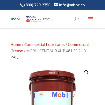
(800) 729-2750
info@mboc.co
Home
/
Commercial Lubricants
/
Commercial
Grease
/ MOBIL CENTAUR XHP 461 35.2 LB
PAIL