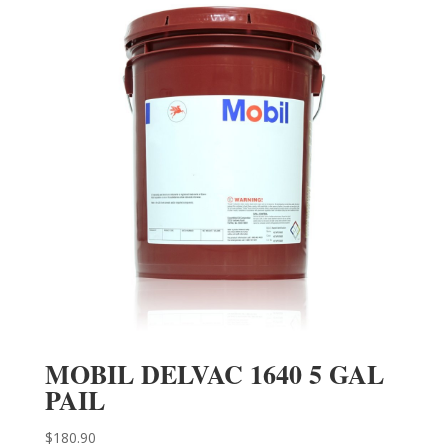
MOBIL DELVAC 1640 5 GAL
PAIL
$
180.90