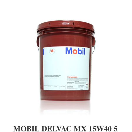
MOBIL DELVAC MX 15W40 5