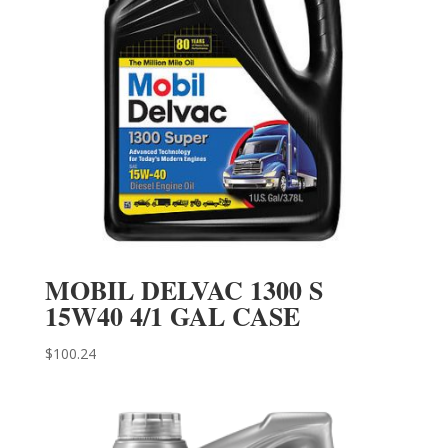
MOBIL DELVAC 1300 S
15W40 4/1 GAL CASE
$
100.24