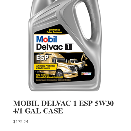
MOBIL DELVAC 1 ESP 5W30
4/1 GAL CASE
$
175.24