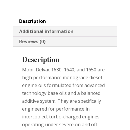
quantity
Description
Additional information
Reviews (0)
Description
Mobil Delvac 1630, 1640, and 1650 are
high performance monograde diesel
engine oils formulated from advanced
technology base oils and a balanced
additive system. They are specifically
engineered for performance in
intercooled, turbo-charged engines
operating under severe on and off-