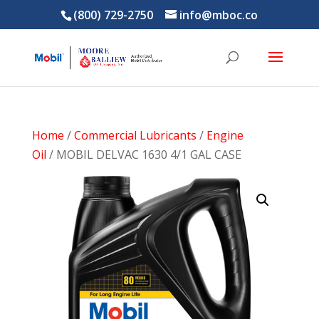
(800) 729-2750
info@mboc.co
Home
/
Commercial Lubricants
/
Engine
Oil
/ MOBIL DELVAC 1630 4/1 GAL CASE