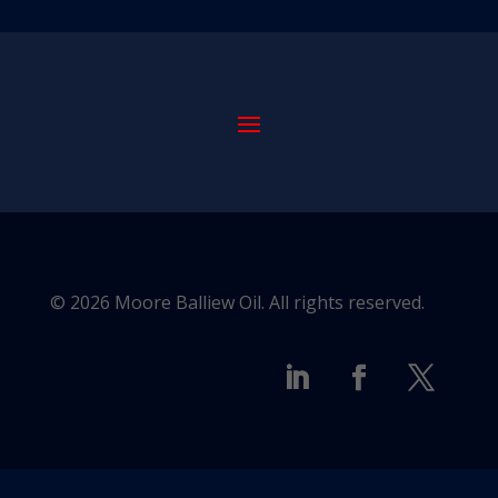
© 2026 Moore Balliew Oil. All rights reserved.