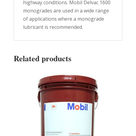
highway conditions. Mobil Delvac 1600
monogrades are used in a wide range
of applications where a monograde
lubricant is recommended.
Related products