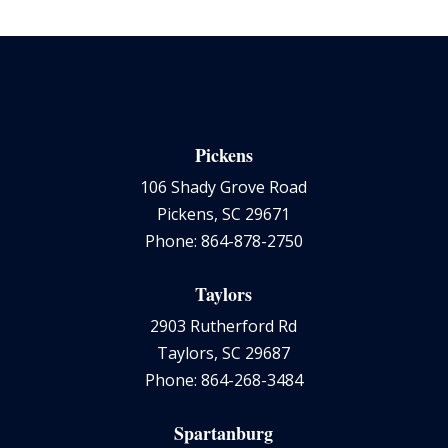
Pickens
106 Shady Grove Road
Pickens, SC 29671
Phone: 864-878-2750
Taylors
2903 Rutherford Rd
Taylors, SC 29687
Phone: 864-268-3484
Spartanburg