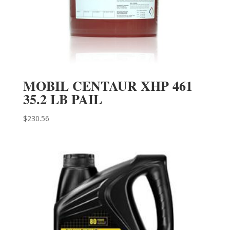
MOBIL CENTAUR XHP 461
35.2 LB PAIL
$
230.56