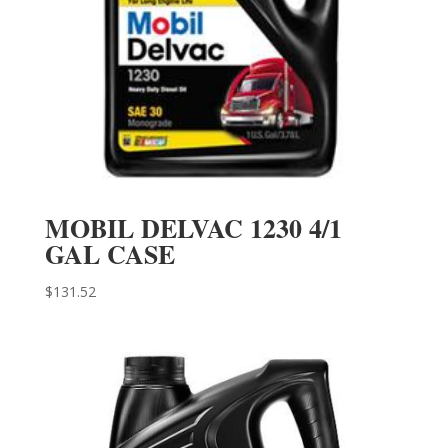
MOBIL DELVAC 1230 4/1
GAL CASE
$
131.52