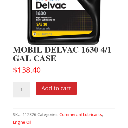
MOBIL DELVAC 1630 4/1
GAL CASE
$
138.40
MOBIL
Add to cart
DELVAC
1630
4/1
SKU:
112826
Categories:
Commercial Lubricants
,
GAL
Engine Oil
CASE