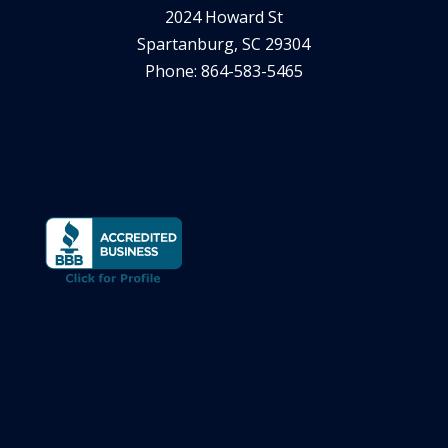
2024 Howard St
Spartanburg, SC 29304
Phone: 864-583-5465