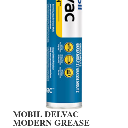
MOBIL DELVAC
MODERN GREASE