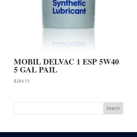
MOBIL DELVAC 1 ESP 5W40
5 GAL PAIL
$
284.15