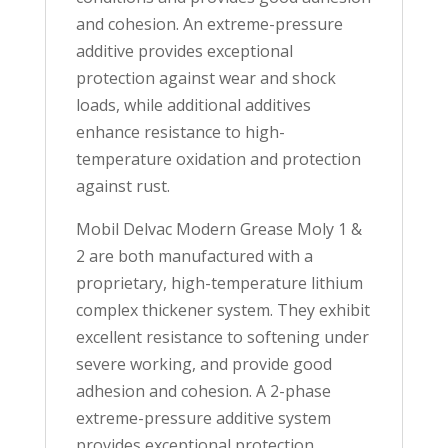
and cohesion. An extreme-pressure
additive provides exceptional
protection against wear and shock
loads, while additional additives
enhance resistance to high-
temperature oxidation and protection
against rust.
Mobil Delvac Modern Grease Moly 1 &
2 are both manufactured with a
proprietary, high-temperature lithium
complex thickener system. They exhibit
excellent resistance to softening under
severe working, and provide good
adhesion and cohesion. A 2-phase
extreme-pressure additive system
provides exceptional protection