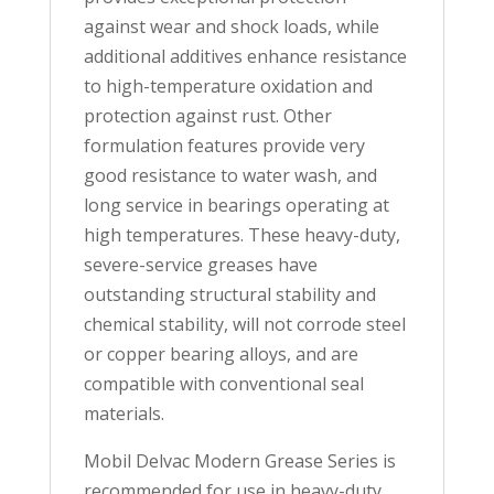
against wear and shock loads, while
additional additives enhance resistance
to high-temperature oxidation and
protection against rust. Other
formulation features provide very
good resistance to water wash, and
long service in bearings operating at
high temperatures. These heavy-duty,
severe-service greases have
outstanding structural stability and
chemical stability, will not corrode steel
or copper bearing alloys, and are
compatible with conventional seal
materials.
Mobil Delvac Modern Grease Series is
recommended for use in heavy-duty