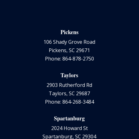
Pickens
106 Shady Grove Road
Pickens, SC 29671
Phone: 864-878-2750
Taylors
2903 Rutherford Rd
Taylors, SC 29687
Phone: 864-268-3484
Spartanburg
2024 Howard St
Spartanburg, SC 29304