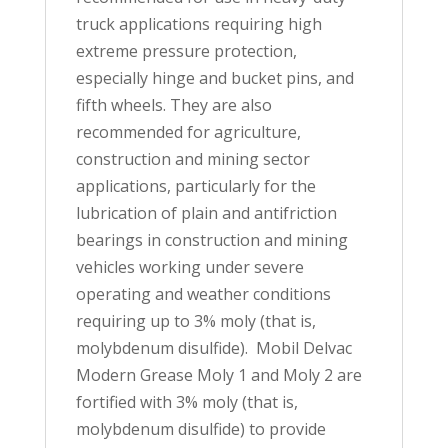
truck applications requiring high
extreme pressure protection,
especially hinge and bucket pins, and
fifth wheels. They are also
recommended for agriculture,
construction and mining sector
applications, particularly for the
lubrication of plain and antifriction
bearings in construction and mining
vehicles working under severe
operating and weather conditions
requiring up to 3% moly (that is,
molybdenum disulfide). Mobil Delvac
Modern Grease Moly 1 and Moly 2 are
fortified with 3% moly (that is,
molybdenum disulfide) to provide