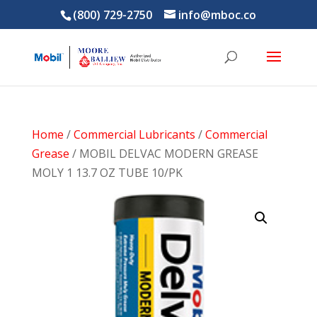
(800) 729-2750
info@mboc.co
Home
/
Commercial Lubricants
/
Commercial
Grease
/ MOBIL DELVAC MODERN GREASE
MOLY 1 13.7 OZ TUBE 10/PK