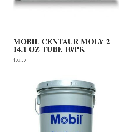
MOBIL CENTAUR MOLY 2
14.1 OZ TUBE 10/PK
$
93.30