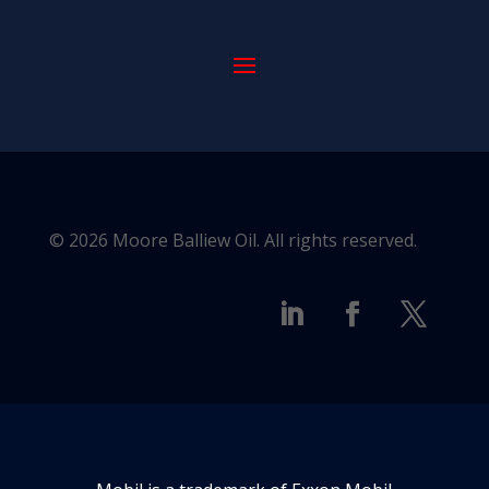
© 2026 Moore Balliew Oil. All rights reserved.