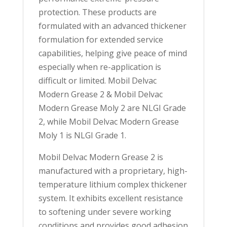
protection. These products are
formulated with an advanced thickener
formulation for extended service
capabilities, helping give peace of mind
especially when re-application is
difficult or limited. Mobil Delvac
Modern Grease 2 & Mobil Delvac
Modern Grease Moly 2 are NLGI Grade
2, while Mobil Delvac Modern Grease
Moly 1 is NLGI Grade 1.
Mobil Delvac Modern Grease 2 is
manufactured with a proprietary, high-
temperature lithium complex thickener
system. It exhibits excellent resistance
to softening under severe working
conditions and provides good adhesion