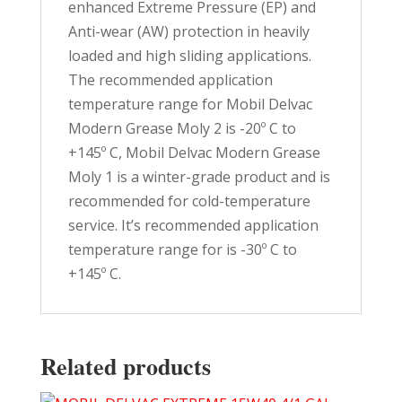
enhanced Extreme Pressure (EP) and
Anti-wear (AW) protection in heavily
loaded and high sliding applications.
The recommended application
temperature range for Mobil Delvac
Modern Grease Moly 2 is -20º C to
+145º C, Mobil Delvac Modern Grease
Moly 1 is a winter-grade product and is
recommended for cold-temperature
service. It’s recommended application
temperature range for is -30º C to
+145º C.
Related products