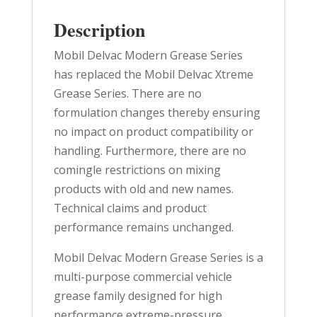
Description
Mobil Delvac Modern Grease Series
has replaced the Mobil Delvac Xtreme
Grease Series. There are no
formulation changes thereby ensuring
no impact on product compatibility or
handling. Furthermore, there are no
comingle restrictions on mixing
products with old and new names.
Technical claims and product
performance remains unchanged.
Mobil Delvac Modern Grease Series is a
multi-purpose commercial vehicle
grease family designed for high
performance extreme-pressure