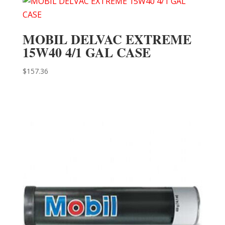
MOBIL DELVAC EXTREME
15W40 4/1 GAL CASE
$
157.36