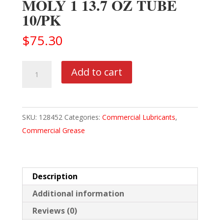
MOLY 1 13.7 OZ TUBE
10/PK
$
75.30
MOBIL
Add to cart
DELVAC
MODERN
GREASE
SKU:
128452
Categories:
Commercial Lubricants
,
MOLY
Commercial Grease
1
13.7
OZ
TUBE
Description
10/PK
Additional information
quantity
Reviews (0)