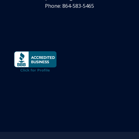
Phone: 864-583-5465