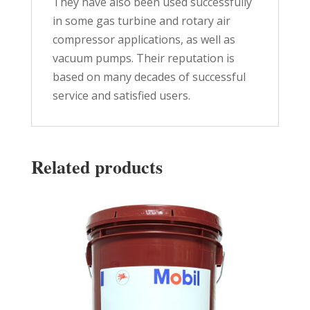
They have also been used successfully
in some gas turbine and rotary air
compressor applications, as well as
vacuum pumps. Their reputation is
based on many decades of successful
service and satisfied users.
Related products