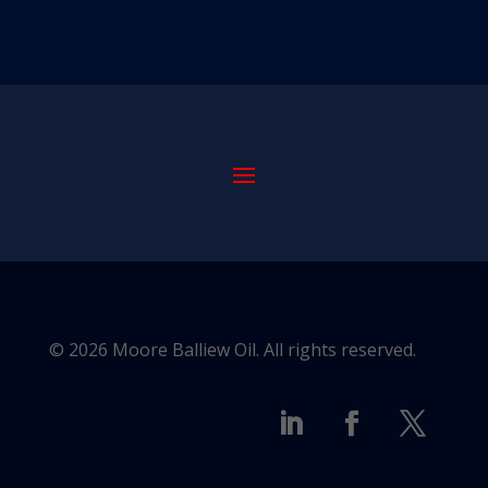
© 2026 Moore Balliew Oil. All rights reserved.