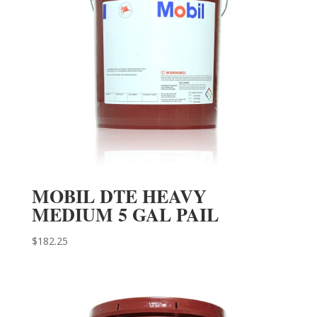
MOBIL DTE HEAVY
MEDIUM 5 GAL PAIL
$
182.25