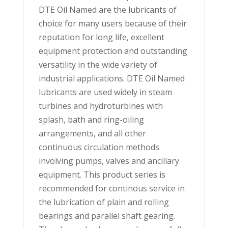
DTE Oil Named are the lubricants of
choice for many users because of their
reputation for long life, excellent
equipment protection and outstanding
versatility in the wide variety of
industrial applications. DTE Oil Named
lubricants are used widely in steam
turbines and hydroturbines with
splash, bath and ring-oiling
arrangements, and all other
continuous circulation methods
involving pumps, valves and ancillary
equipment. This product series is
recommended for continous service in
the lubrication of plain and rolling
bearings and parallel shaft gearing.