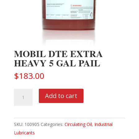
MOBIL DTE EXTRA
HEAVY 5 GAL PAIL
$
183.00
MOBIL
Add to cart
DTE
EXTRA
HEAVY
SKU:
100905
Categories:
Circulating Oil
,
Industrial
5
Lubricants
GAL