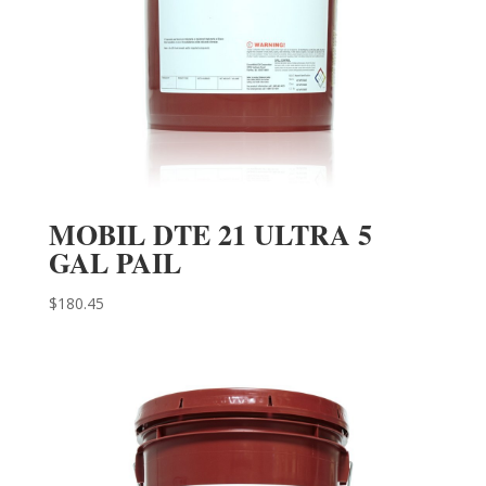
MOBIL DTE 21 ULTRA 5
GAL PAIL
$
180.45