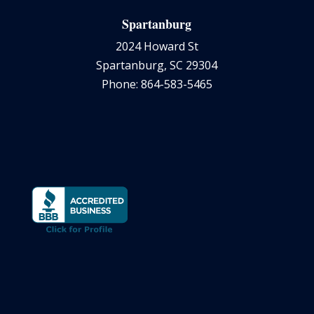
Spartanburg
2024 Howard St
Spartanburg, SC 29304
Phone: 864-583-5465