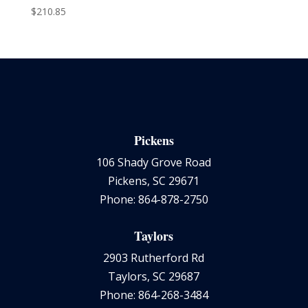
$
210.85
Pickens
106 Shady Grove Road
Pickens, SC 29671
Phone: 864-878-2750
Taylors
2903 Rutherford Rd
Taylors, SC 29687
Phone: 864-268-3484