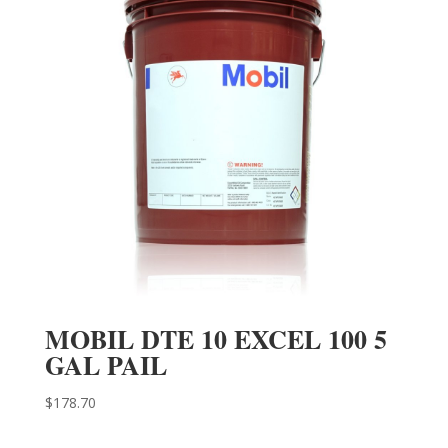
MOBIL DTE 10 EXCEL 100 5
GAL PAIL
$
178.70