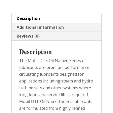
PAIL
quantity
Description
Additional information
Reviews (0)
Description
The Mobil DTE Oil Named Series of
lubricants are premium performance
circulating lubricants designed for
applications including steam and hydro
turbine sets and other systems where
long lubricant service life is required.
Mobil DTE Oil Named Series lubricants
are formulated from highly refined