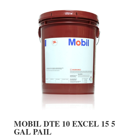
MOBIL DTE 10 EXCEL 15 5
GAL PAIL