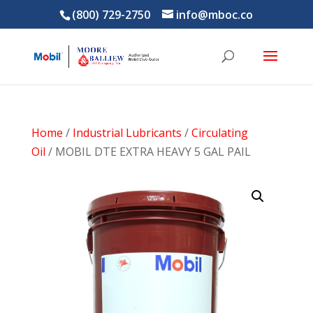
(800) 729-2750
info@mboc.co
Home
/
Industrial Lubricants
/
Circulating
Oil
/ MOBIL DTE EXTRA HEAVY 5 GAL PAIL