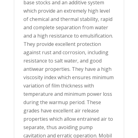
base stocks and an additive system
which provide an extremely high level
of chemical and thermal stability, rapid
and complete separation from water
and a high resistance to emulsification.
They provide excellent protection
against rust and corrosion, including
resistance to salt water, and good
antiwear properties. They have a high
viscosity index which ensures minimum
variation of film thickness with
temperature and minimum power loss
during the warmup period. These
grades have excellent air release
properties which allow entrained air to
separate, thus avoiding pump
cavitation and erratic operation. Mobil